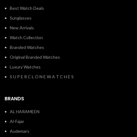
Best Watch Deals
Sunglasses
New Arrivals
Watch Collection
Branded Watches
Original Branded Watches
Luxury Watches
S U P E R C L O N E W A T C H E S
BRANDS
AL HARAMEEN
Al-Fajar
Audemars