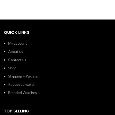
QUICK LINKS
My account
About us
Contact us
Shop
Shipping – Pakistan
Request a watch
Branded Watches
TOP SELLING