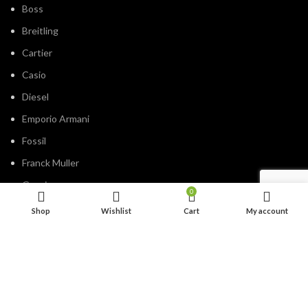
Boss
Breitling
Cartier
Casio
Diesel
Emporio Armani
Fossil
Franck Muller
Gucci
0
Guess
Shop
Wishlist
Cart
My account
Hublot
IWC
Jacob&Co
Michael Kors