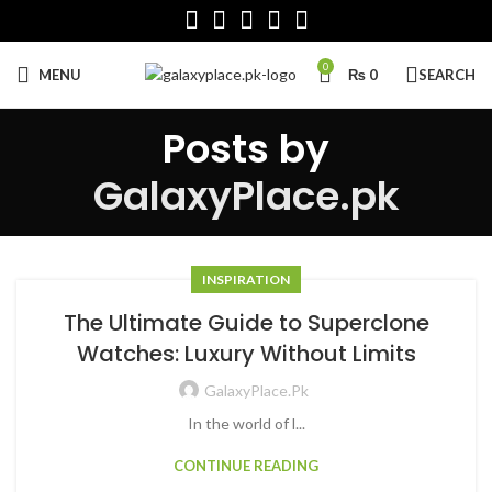
0
MENU
₨
0
SEARCH
Posts by
GalaxyPlace.pk
INSPIRATION
The Ultimate Guide to Superclone
Watches: Luxury Without Limits
GalaxyPlace.pk
In the world of l...
CONTINUE READING