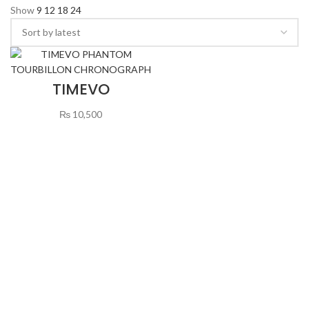
Show
9
12
18
24
TIMEVO
PHANTOM
TOURBILLON
₨
10,500
CHRONOGRAPH