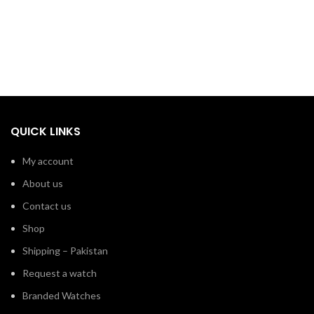
QUICK LINKS
My account
About us
Contact us
Shop
Shipping – Pakistan
Request a watch
Branded Watches