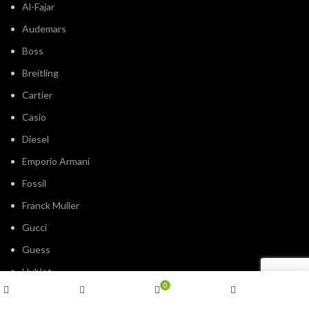
Al-Fajar
Audemars
Boss
Breitling
Cartier
Casio
Diesel
Emporio Armani
Fossil
Franck Muller
Gucci
Guess
Hublot
0
IWC
Shop
Wishlist
Cart
My account