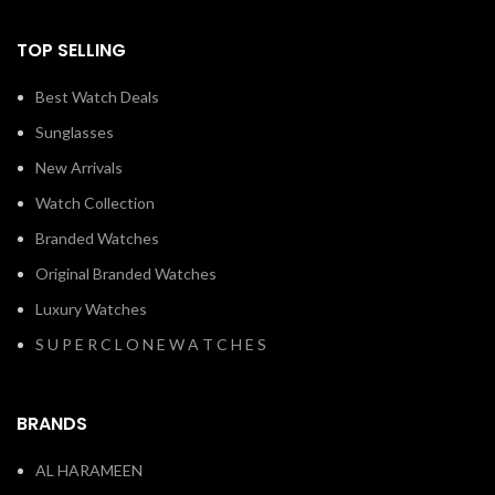
TOP SELLING
Best Watch Deals
Sunglasses
New Arrivals
Watch Collection
Branded Watches
Original Branded Watches
Luxury Watches
S U P E R C L O N E W A T C H E S
BRANDS
AL HARAMEEN