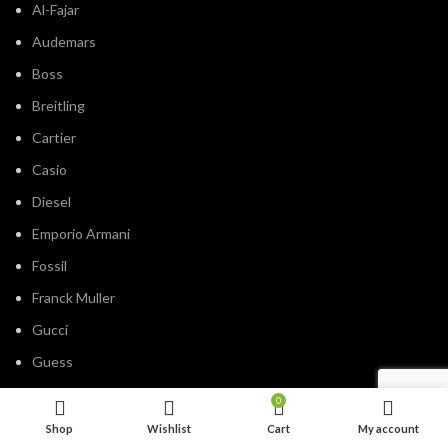
Al-Fajar
Audemars
Boss
Breitling
Cartier
Casio
Diesel
Emporio Armani
Fossil
Franck Muller
Gucci
Guess
Hublot
0
IWC
Shop
Wishlist
Cart
My account