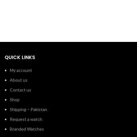
QUICK LINKS
My account
About us
Contact us
Shop
Shipping – Pakistan
Request a watch
Branded Watches