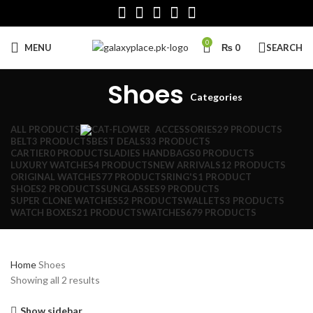
0
MENU
₨
0
SEARCH
Shoes
Categories
ALL
PRODUCTS
ACCESSORIES
29 PRODUCTS
BELT
3 PRODUCTS
BEST DEALS
33 PRODUCTS
CARTIER
0 PRODUCTS
LADIES HANDBAGS
0 PRODUCTS
LUXURY WATCHES
4 PRODUCTS
NEW ARRIVALS
12 PRODUCTS
ORIGINAL WATCHES
77 PRODUCTS
RING'S
1 PRODUCT
SHOES
2 PRODUCTS
SUNGLASSES
9 PRODUCTS
SUPER CLONE WATCHES
52 PRODUCTS
WALLETS
3 PRODUCTS
WATCH BOXES
21 PRODUCTS
WATCHES
679 PRODUCTS
Home
Shoes
Sorted
Showing all 2 results
by
latest
Show sidebar