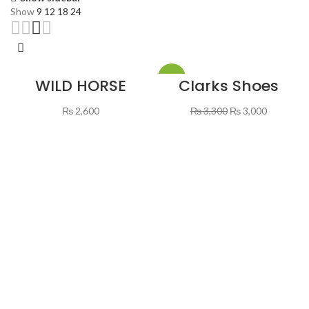
Show
9
12
18
24
-9%
WILD HORSE
Clarks Shoes
SHOES BROWN &
Brown Color
BLACK
Original
Current
₨
2,600
₨
3,300
₨
3,000
price
price
was:
is:
₨ 3,300.
₨ 3,000.