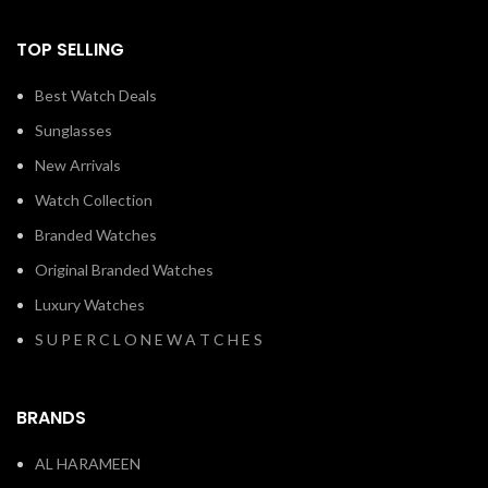
TOP SELLING
Best Watch Deals
Sunglasses
New Arrivals
Watch Collection
Branded Watches
Original Branded Watches
Luxury Watches
S U P E R C L O N E W A T C H E S
BRANDS
AL HARAMEEN