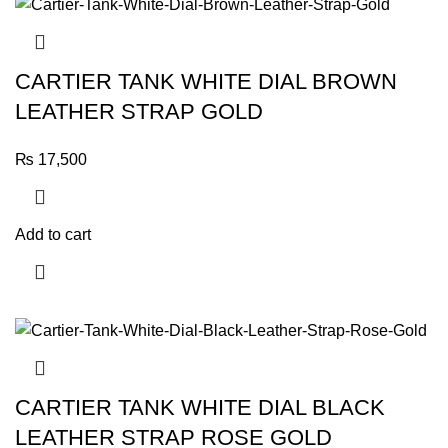
CARTIER TANK WHITE DIAL BROWN
LEATHER STRAP GOLD
₨
17,500
Add to cart
CARTIER TANK WHITE DIAL BLACK
LEATHER STRAP ROSE GOLD