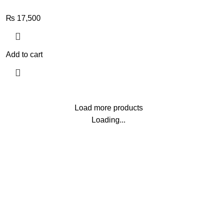
₨
17,500
Add to cart
Load more products
Loading...
G
Brands
 Deals
AL HARAMEEN
s
Al-Fajar
ls
Audemars