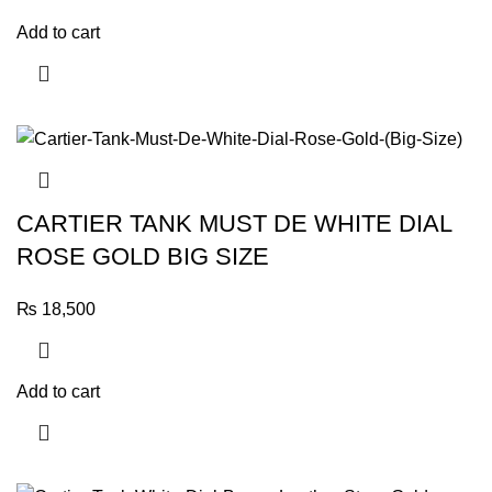
Add to cart
CARTIER TANK MUST DE WHITE DIAL
ROSE GOLD BIG SIZE
₨
18,500
Add to cart