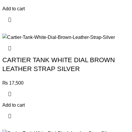
Add to cart
CARTIER TANK WHITE DIAL BROWN
LEATHER STRAP SILVER
₨
17,500
Add to cart