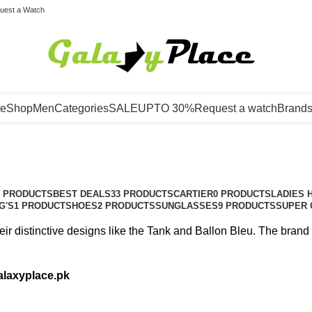
uest a Watch
e
Shop
Men
Categories
SALE
UPTO 30%
Request a watch
Brand
3 PRODUCTS
BEST DEALS
33 PRODUCTS
CARTIER
0 PRODUCTS
LADIES 
G'S
1 PRODUCT
SHOES
2 PRODUCTS
SUNGLASSES
9 PRODUCTS
SUPER 
eir distinctive designs like the Tank and Ballon Bleu. The bran
alaxyplace.pk