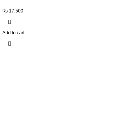
₨
17,500
Add to cart