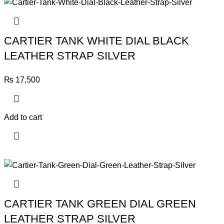
CARTIER TANK WHITE DIAL BLACK
LEATHER STRAP SILVER
₨
17,500
Add to cart
CARTIER TANK GREEN DIAL GREEN
LEATHER STRAP SILVER