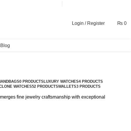
contact@galaxyplace.pk
Login / Register
₨
0
s
Blog
HANDBAGS
0 PRODUCTS
LUXURY WATCHES
4 PRODUCTS
CLONE WATCHES
52 PRODUCTS
WALLETS
3 PRODUCTS
d merges fine jewelry craftsmanship with exceptional