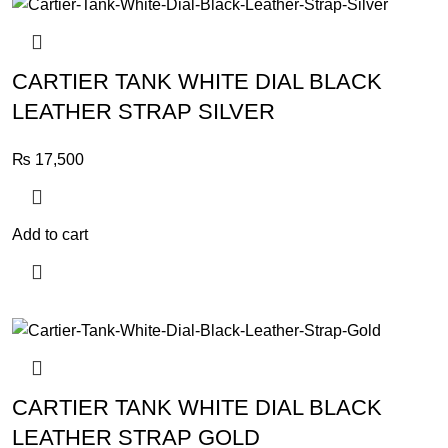
CARTIER TANK WHITE DIAL BLACK
LEATHER STRAP SILVER
₨
17,500
Add to cart
CARTIER TANK WHITE DIAL BLACK
LEATHER STRAP GOLD