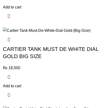
Add to cart
CARTIER TANK MUST DE WHITE DIAL
GOLD BIG SIZE
₨
18,500
Add to cart