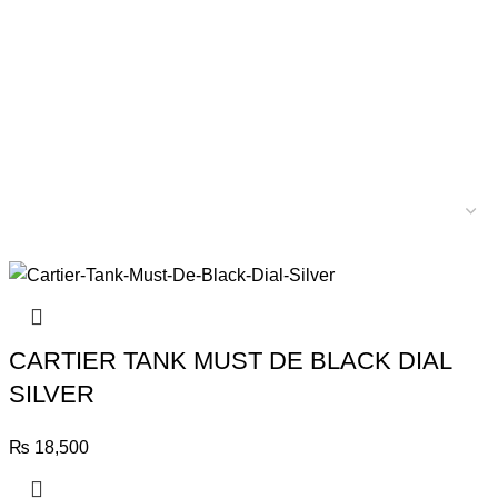
CARTIER TANK MUST DE BLACK DIAL
SILVER
₨
18,500