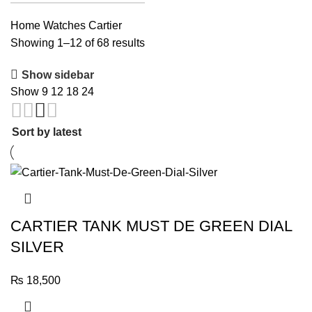
Home
Watches
Cartier
Sorted
Showing 1–12 of 68 results
by
Show sidebar
latest
Show
9
12
18
24
CARTIER TANK MUST DE GREEN DIAL
SILVER
₨
18,500