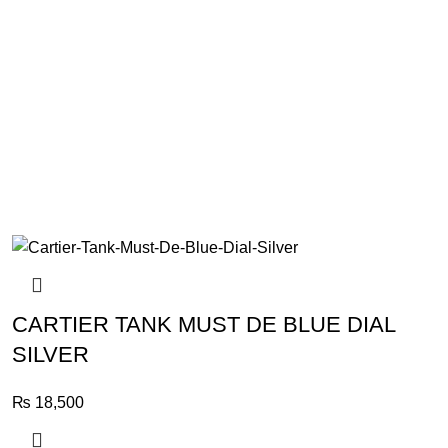
CARTIER TANK MUST DE BLUE DIAL
SILVER
₨
18,500