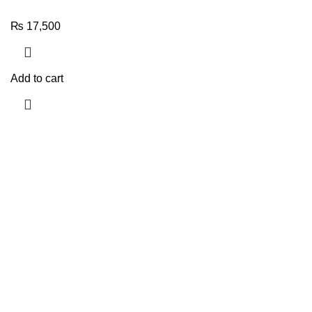
₨
17,500
Add to cart
Quick Links
TOP SELLIN
My account
Best Watch
About us
Sunglasse
Contact us
New Arriva