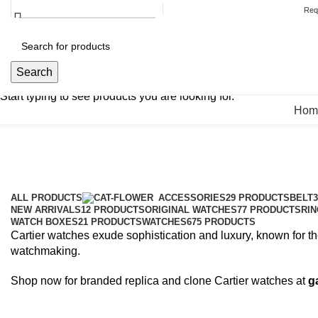
HELPLINE : +92 313 2524484
ABOUT US
CONTACT US
Req
Search
Search
Search
Start typing to see products you are looking for.
Hom
Cartier
Categories
ALL
PRODUCTS
ACCESSORIES
29 PRODUCTS
BELT
NEW ARRIVALS
12 PRODUCTS
ORIGINAL WATCHES
77 PRODUCTS
RIN
WATCH BOXES
21 PRODUCTS
WATCHES
675 PRODUCTS
Cartier watches exude sophistication and luxury, known for th
watchmaking.
Shop now for branded replica and clone Cartier watches at
g
HELPLINE : +92 313 2524484