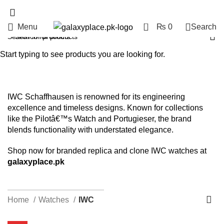
0
Menu
₨
0
Search
IWC
Start typing to see products you are looking for.
Categories
IWC Schaffhausen is renowned for its engineering
excellence and timeless designs. Known for collections
like the Pilotâ€™s Watch and Portugieser, the brand
blends functionality with understated elegance.
Shop now for branded replica and clone IWC watches at
galaxyplace.pk
HELPLINE : +92 313 2524484
Home
Watches
IWC