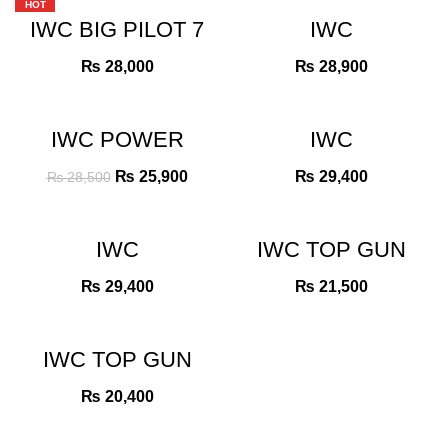
HOT
IWC BIG PILOT 7
IWC
DAYS POWER
PORTUGIESER
RESERVES
CHRONGRAPH
₨
28,000
₨
28,900
BLUE DIAL ROSE
BLUE DIAL
GOLD BEZEL
-9%
IWC POWER
IWC
RESERVE
PORTUGIESER
TURBILON BLUE
CHRONGRAPH
Original
Current
₨
25,900
₨
29,400
₨
28,500
DIAL
WHITE DIAL
price
price
was:
is:
₨ 28,500.
₨ 25,900.
IWC
IWC TOP GUN
PORTUGIESER
GREY DIAL MAT
CHRONGRAPH
₨
29,400
₨
21,500
GREEN DIAL
ROSE GOLD
IWC TOP GUN
MIRAMAR
CHRONOGRAPH
₨
20,400
BLACK DIAL
ROSE GOLD
BEZEL