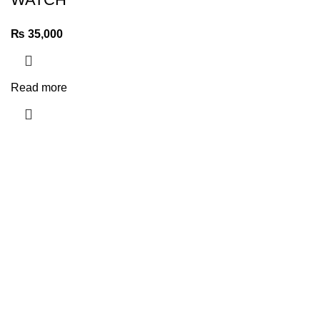
₨
35,000
Read more