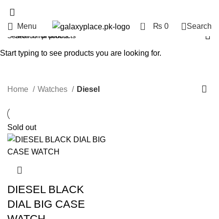
0
Menu
₨
0
Search
Diesel
Start typing to see products you are looking for.
Categories
Home
Watches
Diesel
Sold out
DIESEL BLACK
DIAL BIG CASE
WATCH