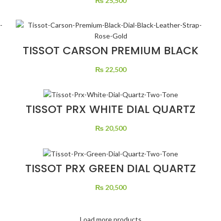
₨
25,500
TISSOT CARSON PREMIUM BLACK
DIAL BLACK LEATHER STRAP ROSE
GOLD
₨
22,500
TISSOT PRX WHITE DIAL QUARTZ
TWO TONE
₨
20,500
TISSOT PRX GREEN DIAL QUARTZ
TWO TONE
₨
20,500
Load more products