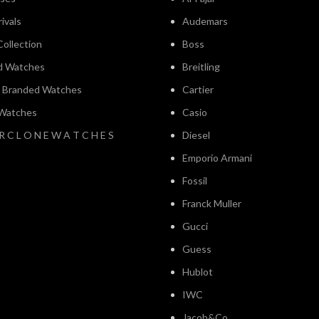
ivals
Audemars
ollection
Boss
d Watches
Breitling
l Branded Watches
Cartier
 Watches
Casio
 R C L O N E W A T C H E S
Diesel
Emporio Armani
Fossil
Franck Muller
Gucci
Guess
Hublot
IWC
Jacob&Co