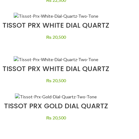
₨
22,500
TISSOT PRX WHITE DIAL QUARTZ
TWO TONE
₨
20,500
TISSOT PRX WHITE DIAL QUARTZ
TWO TONE
₨
20,500
TISSOT PRX GOLD DIAL QUARTZ
TWO TONE
₨
20,500