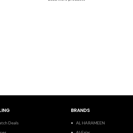
LING
BRANDS
tch Deals
AL HARAMEEN
sses
Al-Fajar