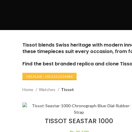
Tissot blends Swiss heritage with modern inno
these timepieces suit every occasion, from f
Find the best branded replica and clone Tis
HELPLINE : +92 313 2524484
Home
Watches
Tissot
TISSOT SEASTAR 1000
CHRONOGRAPH BLUE DIAL
RUBBER STRAP