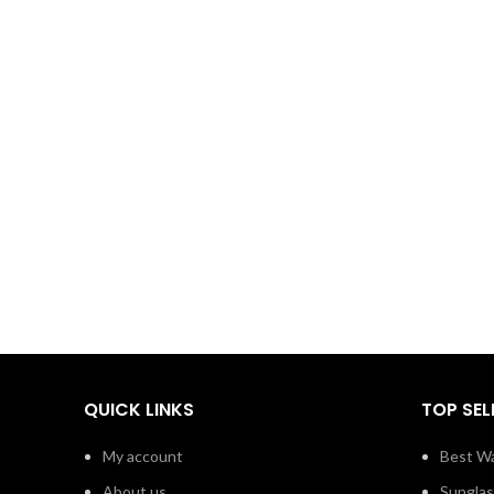
QUICK LINKS
TOP SEL
My account
Best Wa
About us
Sungla