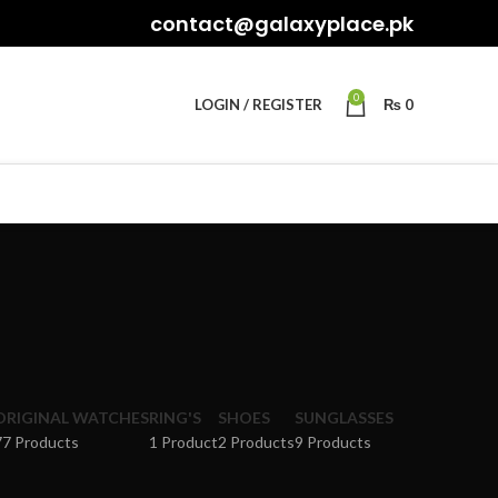
contact@galaxyplace.pk
0
LOGIN / REGISTER
₨
0
ORIGINAL WATCHES
RING'S
SHOES
SUNGLASSES
77 Products
1 Product
2 Products
9 Products