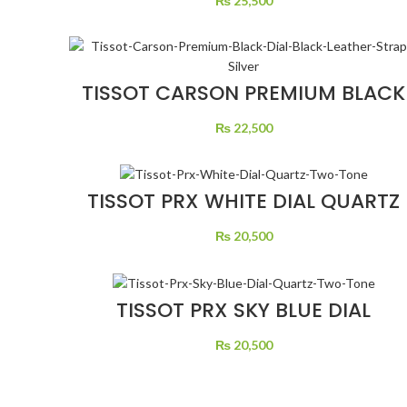
₨
25,500
TISSOT CARSON PREMIUM BLACK
DIAL BLACK LEATHER STRAP
SILVER
₨
22,500
TISSOT PRX WHITE DIAL QUARTZ
TWO TONE
₨
20,500
TISSOT PRX SKY BLUE DIAL
QUARTZ TWO TONE
₨
20,500