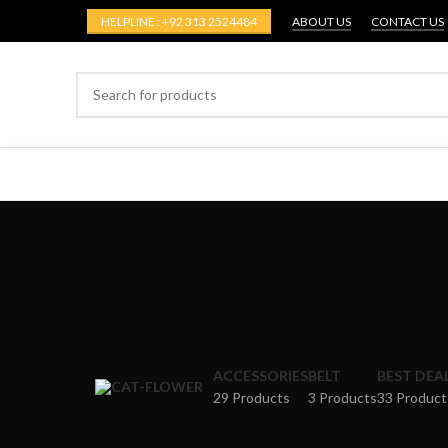
HELPLINE : +92 313 2524484
ABOUT US
CONTACT US
ACCESSORIES
BELT
BEST DEA
29 Products
3 Products
33 Product