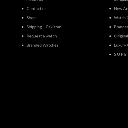
Contact us
New Arr
Shop
Watch C
Shipping – Pakistan
Brande
Request a watch
Origina
Branded Watches
Luxury
S U P E