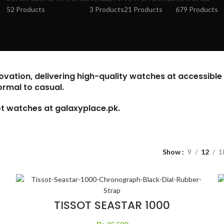
52 Products
3 Products
21 Products
679 Products
vation, delivering high-quality watches at accessible 
ormal to casual.
sot watches at
galaxyplace.pk
.
Show
9
12
1
TISSOT SEASTAR 1000
CHRONOGRAPH BLACK DIAL
RUBBER STRAP