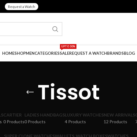
Request a Watch
UPTO 30%
HOME
SHOP
MEN
CATEGORIES
SALE
REQUEST A WATCH
BRANDS
BLOG
Tissot
LS
CARTIER
LADIES HANDBAGS
LUXURY WATCHES
NEW ARRIVALS
s
0 Products
0 Products
4 Products
12 Products
SUPER CLONE WATCHES
WALLETS
WATCH BOXES
WATCHES