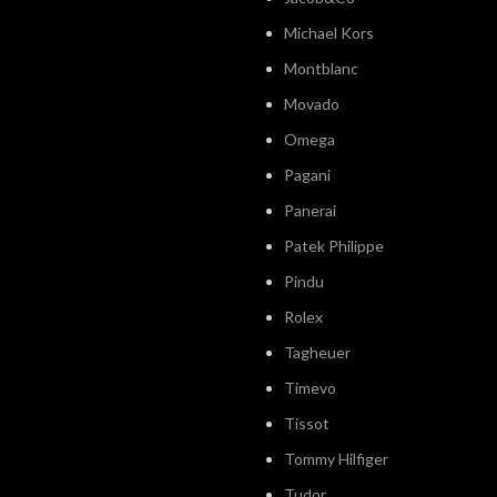
Michael Kors
Montblanc
Movado
Omega
Pagani
Panerai
Patek Philippe
Pindu
Rolex
Tagheuer
Timevo
Tissot
Tommy Hilfiger
Tudor