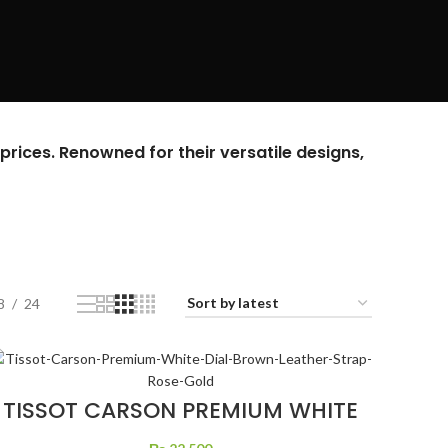
prices. Renowned for their versatile designs,
8
24
TISSOT CARSON PREMIUM WHITE
DIAL BROWN LEATHER STRAP
ROSE GOLD