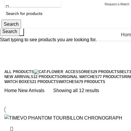
HELPLINE : +92 313 2524484
ABOUT US
CONTACT US
Request a Watch
Search
Search
Search
Hom
Start typing to see products you are looking for.
ALL
PRODUCTS
ACCESSORIES
29 PRODUCTS
BELT
NEW ARRIVALS
12 PRODUCTS
ORIGINAL WATCHES
77 PRODUCTS
RIN
WATCH BOXES
21 PRODUCTS
WATCHES
679 PRODUCTS
Sorted
Home
New Arrivals
Showing all 12 results
by
latest