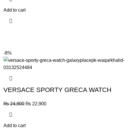
Add to cart
-8%
VERSACE SPORTY GRECA WATCH
Original
Current
₨
24,900
₨
22,900
price
price
was:
is:
₨ 24,900.
₨ 22,900.
Add to cart