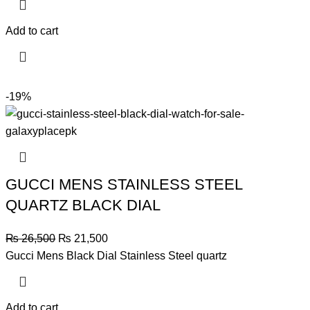
was:
is:
₨ 31,500.
₨ 28,000.
Add to cart
-19%
GUCCI MENS STAINLESS STEEL
QUARTZ BLACK DIAL
Original
Current
₨
26,500
₨
21,500
price
price
Gucci Mens Black Dial Stainless Steel quartz
was:
is:
₨ 26,500.
₨ 21,500.
Add to cart