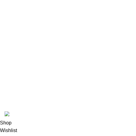
© 2026
GalaxyPlace.pk
. All rights reserved
Shop
Wishlist