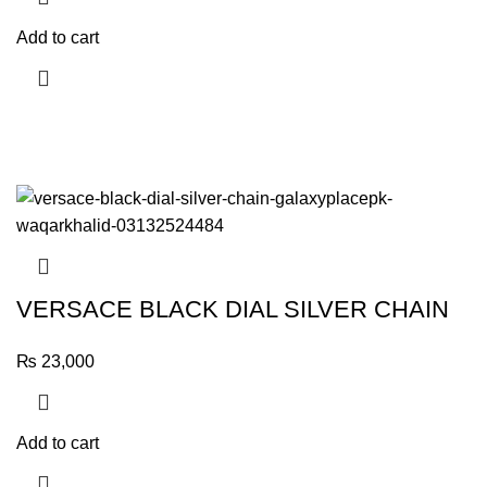
Add to cart
VERSACE BLACK DIAL SILVER CHAIN
₨
23,000
Add to cart