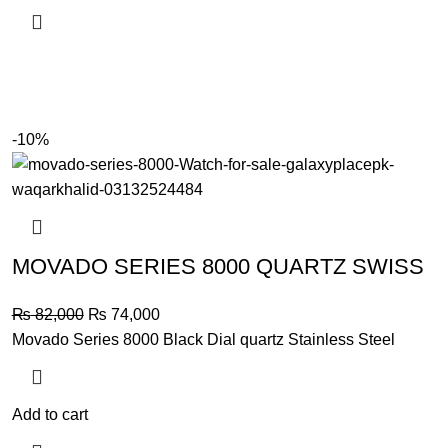
-10%
MOVADO SERIES 8000 QUARTZ SWISS
Original
Current
₨
82,000
₨
74,000
price
price
Movado Series 8000 Black Dial quartz Stainless Steel
was:
is:
₨ 82,000.
₨ 74,000.
Add to cart