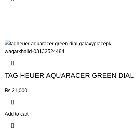
TAG HEUER AQUARACER GREEN DIAL
₨
21,000
Add to cart