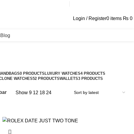
contact@galaxyplace.pk
Login / Register
0
items
₨
0
s
Blog
HANDBAGS
0 PRODUCTS
LUXURY WATCHES
4 PRODUCTS
CLONE WATCHES
52 PRODUCTS
WALLETS
3 PRODUCTS
bar
Show
9
12
18
24