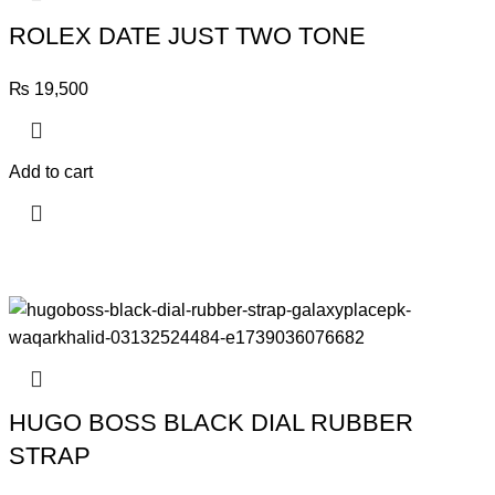
ROLEX DATE JUST TWO TONE
₨
19,500
Add to cart
HUGO BOSS BLACK DIAL RUBBER
STRAP