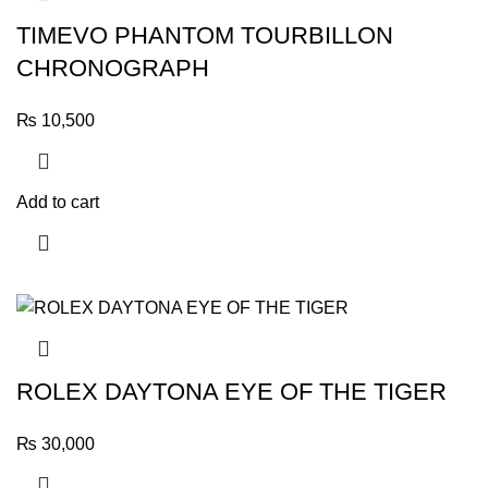
TIMEVO PHANTOM TOURBILLON
CHRONOGRAPH
₨
10,500
Add to cart
ROLEX DAYTONA EYE OF THE TIGER
₨
30,000