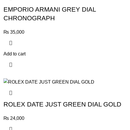
EMPORIO ARMANI GREY DIAL
CHRONOGRAPH
₨
35,000
Add to cart
ROLEX DATE JUST GREEN DIAL GOLD
₨
24,000