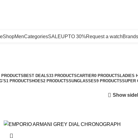
e
Shop
Men
Categories
SALE
UPTO 30%
Request a watch
Brand
New Arrivals
Categories
3 PRODUCTS
BEST DEALS
33 PRODUCTS
CARTIER
0 PRODUCTS
LADIES 
G'S
1 PRODUCT
SHOES
2 PRODUCTS
SUNGLASSES
9 PRODUCTS
SUPER 
Show side