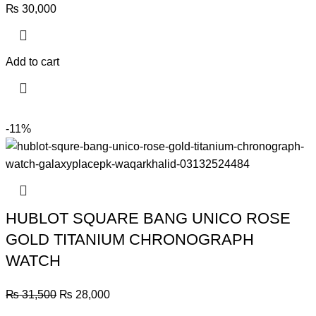
₨
30,000
Add to cart
-11%
HUBLOT SQUARE BANG UNICO ROSE
GOLD TITANIUM CHRONOGRAPH
WATCH
Original
Current
₨
31,500
₨
28,000
price
price