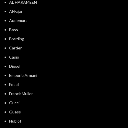
AL HARAMEEN
Al-Fajar
Audemars
Boss
Breitling
Cartier
Casio
Diesel
Emporio Armani
Fossil
Franck Muller
Gucci
Guess
Hublot