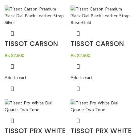
TISSOT CARSON
TISSOT CARSON
PREMIUM BLACK
PREMIUM BLACK
DIAL BLACK
DIAL BLACK
LEATHER STRAP
₨
22,500
LEATHER STRAP
₨
22,500
SILVER
ROSE GOLD
Add to cart
Add to cart
TISSOT PRX WHITE
TISSOT PRX WHITE
DIAL QUARTZ TWO
DIAL QUARTZ TWO