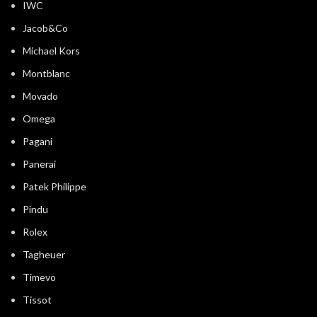
IWC
Jacob&Co
Michael Kors
Montblanc
Movado
Omega
Pagani
Panerai
Patek Philippe
Pindu
Rolex
Tagheuer
Timevo
Tissot