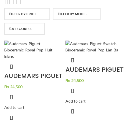
FILTER BY PRICE
FILTER BY MODEL
CATEGORIES
AUDEMARS PIGUET
SWATCH
AUDEMARS PIGUET
BIOCERAMIC
BIOCERAMIC
ROYAL POP LAN BA
₨
24,500
ROYAL POP HUIT
BLANC
₨
24,500
Add to cart
Add to cart