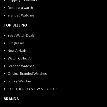
Request a watch
Branded Watches
TOP SELLING
Best Watch Deals
Sunglasses
New Arrivals
Watch Collection
Branded Watches
Original Branded Watches
Luxury Watches
S U P E R C L O N E W A T C H E S
BRANDS