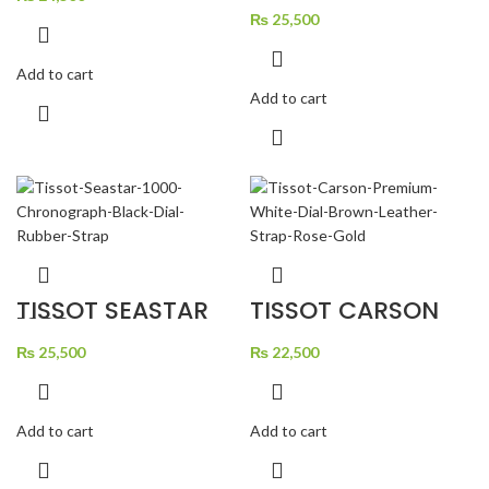
CHRONOGRAPH
BLUE DIAL RUBBER
₨
25,500
STRAP
Add to cart
Add to cart
TISSOT SEASTAR
TISSOT CARSON
1000
PREMIUM WHITE
CHRONOGRAPH
DIAL BROWN
BLACK DIAL
₨
25,500
LEATHER STRAP
₨
22,500
RUBBER STRAP
ROSE GOLD
Add to cart
Add to cart