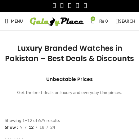
0
MENU
₨
0
SEARCH
Luxury Branded Watches in
Pakistan – Best Deals & Discounts
Unbeatable Prices
Get the best deals on luxury and everyday timepieces.
Sorted
Showing 1–12 of 679 results
by
Show
9
12
18
24
latest