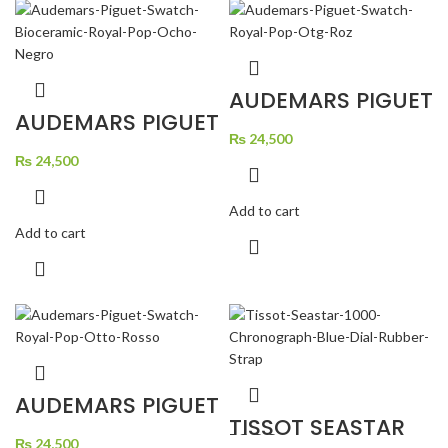
AUDEMARS PIGUET
SWATCH ROYAL
AUDEMARS PIGUET
POP OTG ROZ
SWATCH
₨
24,500
BIOCERAMIC
ROYAL POP OCHO
₨
24,500
NEGRO
Add to cart
Add to cart
AUDEMARS PIGUET
SWATCH ROYAL
TISSOT SEASTAR
POP OTTO ROSSO
1000
₨
24,500