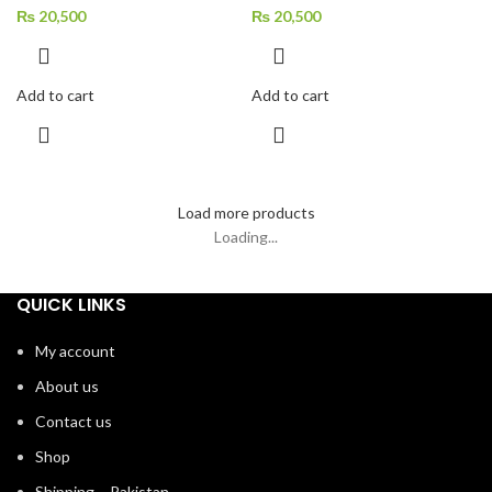
TONE
TONE
₨
20,500
₨
20,500
Add to cart
Add to cart
Load more products
Loading...
QUICK LINKS
My account
About us
Contact us
Shop
Shipping – Pakistan