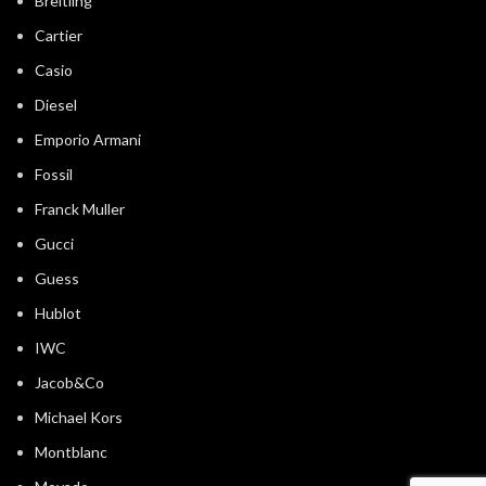
Breitling
Cartier
Casio
Diesel
Emporio Armani
Fossil
Franck Muller
Gucci
Guess
Hublot
IWC
Jacob&Co
Michael Kors
Montblanc