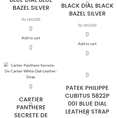
BLACK DIAL BLACK
BAZEL SILVER
BAZEL SILVER
₨
180,000
₨
180,000
Add to cart
Add to cart
PATEK PHILIPPE
CUBITUS 5822P
CARTIER
001 BLUE DIAL
PANTHERE
LEATHER STRAP
SECRETE DE