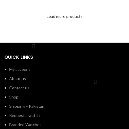
Load more products
QUICK LINKS
My account
About us
Contact us
Shop
Shipping – Pakistan
Request a watch
Branded Watches