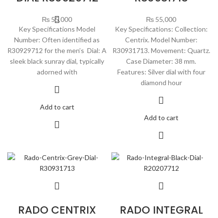
₨
55,000
₨
55,000
Key Specifications Model
Key Specifications: Collection:
Number: Often identified as
Centrix. Model Number:
R30929712 for the men’s Dial: A
R30931713. Movement: Quartz.
sleek black sunray dial, typically
Case Diameter: 38 mm.
adorned with
Features: Silver dial with four
diamond hour
Add to cart
Add to cart
RADO CENTRIX
RADO INTEGRAL