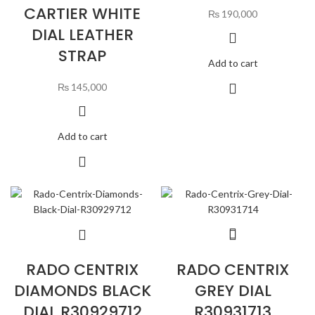
CARTIER WHITE
₨
190,000
DIAL LEATHER
STRAP
Add to cart
₨
145,000
Add to cart
RADO CENTRIX
RADO CENTRIX
DIAMONDS BLACK
GREY DIAL
DIAL R30929712
R30931713