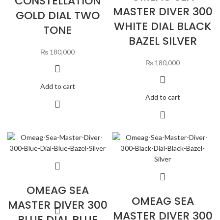
CONSTELLATION
MASTER DIVER 300
GOLD DIAL TWO
WHITE DIAL BLACK
TONE
BAZEL SILVER
₨
180,000
₨
180,000
Add to cart
Add to cart
OMEAG SEA
OMEAG SEA
MASTER DIVER 300
MASTER DIVER 300
BLUE DIAL BLUE