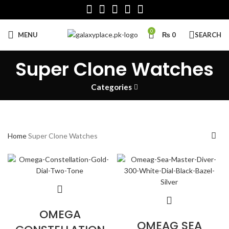
0
MENU
₨
0
SEARCH
Super Clone Watches
Categories
Home
Super Clone Watches
OMEGA
OMEAG SEA