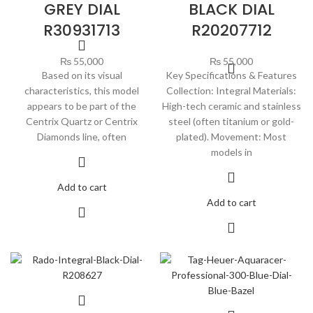
GREY DIAL
BLACK DIAL
R30931713
R20207712
₨
55,000
₨
55,000
Based on its visual
Key Specifications & Features
characteristics, this model
Collection: Integral Materials:
appears to be part of the
High-tech ceramic and stainless
Centrix Quartz or Centrix
steel (often titanium or gold-
Diamonds line, often
plated). Movement: Most
models in
Add to cart
Add to cart