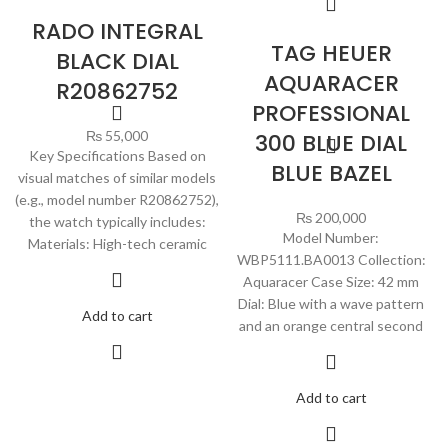
RADO INTEGRAL
TAG HEUER
BLACK DIAL
AQUARACER
R20862752
PROFESSIONAL
₨
55,000
300 BLUE DIAL
Key Specifications Based on
BLUE BAZEL
visual matches of similar models
(e.g., model number R20862752),
₨
200,000
the watch typically includes:
Model Number:
Materials: High-tech ceramic
WBP5111.BA0013 Collection:
Aquaracer Case Size: 42 mm
Dial: Blue with a wave pattern
Add to cart
and an orange central second
Add to cart