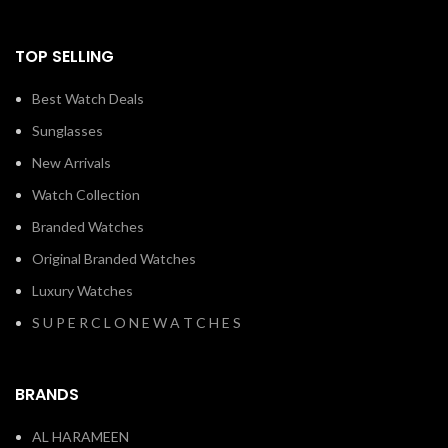
TOP SELLING
Best Watch Deals
Sunglasses
New Arrivals
Watch Collection
Branded Watches
Original Branded Watches
Luxury Watches
S U P E R C L O N E W A T C H E S
BRANDS
AL HARAMEEN