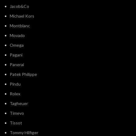
Jacob&Co
Michael Kors
Montblanc
Movado
Omega
Pagani
Panerai
Patek Philippe
Pindu
Rolex
Tagheuer
Timevo
Tissot
Tommy Hilfiger