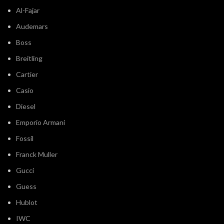
Al-Fajar
Audemars
Boss
Breitling
Cartier
Casio
Diesel
Emporio Armani
Fossil
Franck Muller
Gucci
Guess
Hublot
IWC