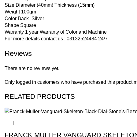
Size Diameter (40mm) Thickness (15mm)
Weight 100gm
Color Back- Silver
Shape Square
Warranty 1 year Warranty of Color and Machine
For more details contact us : 03132524484 24/7
Reviews
There are no reviews yet.
Only logged in customers who have purchased this product m
RELATED PRODUCTS
FRANCK MULLER VANGUARD SKELETON