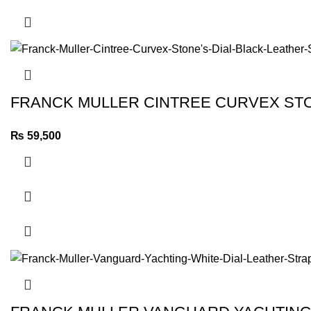
FRANCK MULLER CINTREE CURVEX STO
₨
59,500