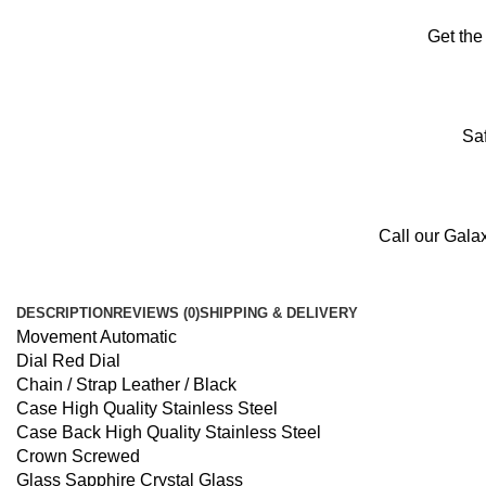
Get the
Saf
Call our Gala
DESCRIPTION
REVIEWS (0)
SHIPPING & DELIVERY
Movement Automatic
Dial Red Dial
Chain / Strap Leather / Black
Case High Quality Stainless Steel
Case Back High Quality Stainless Steel
Crown Screwed
Glass Sapphire Crystal Glass