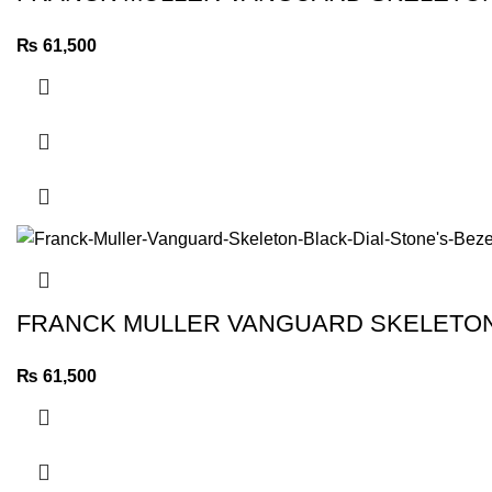
₨
61,500
FRANCK MULLER VANGUARD SKELETON 
₨
61,500