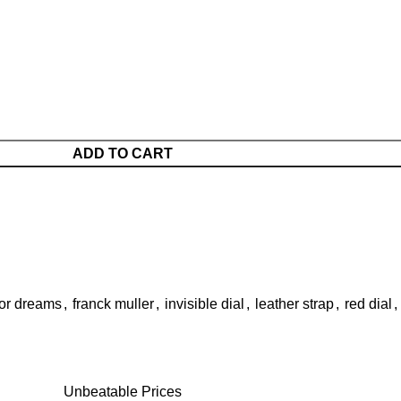
ADD TO CART
or dreams
,
franck muller
,
invisible dial
,
leather strap
,
red dial
,
Unbeatable Prices