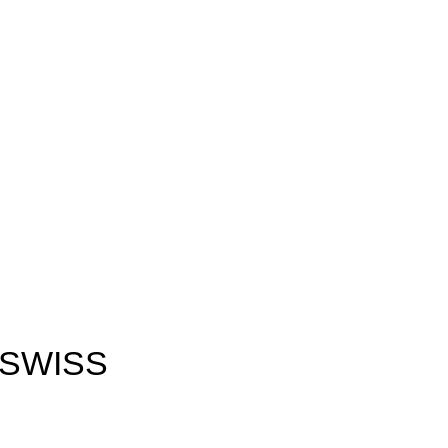
 SWISS