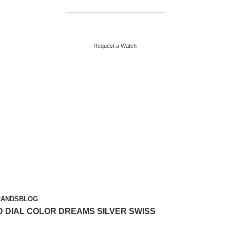
HELPLINE : +92 313 2524484
ABOUT US
CONTACT US
Request a Watch
RANDS
BLOG
 DIAL COLOR DREAMS SILVER SWISS