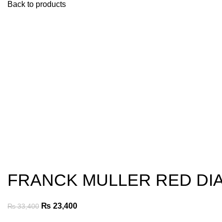
Back to products
-30%
Click to enlarge
FRANCK MULLER RED DIA
Original
Current
₨
23,400
₨
33,400
price
price