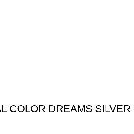
L COLOR DREAMS SILVER