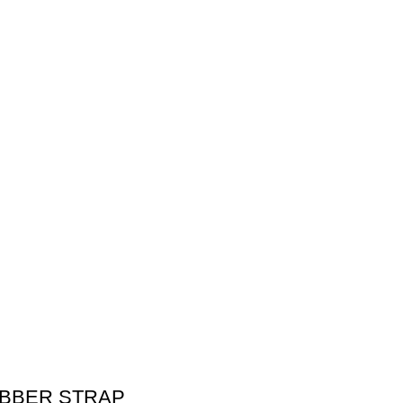
UBBER STRAP