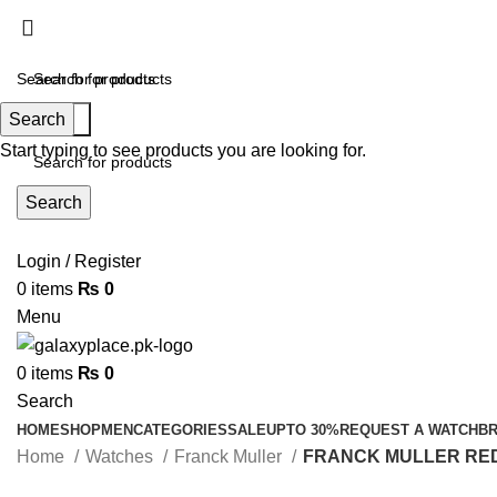
Search
Search
contact@galaxyplace.pk
Start typing to see products you are looking for.
Search
Login / Register
0
items
₨
0
Menu
0
items
₨
0
Search
HOME
SHOP
MEN
CATEGORIES
SALE
UPTO 30%
REQUEST A WATCH
B
Home
Watches
Franck Muller
FRANCK MULLER RED