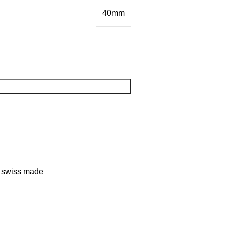
40mm
swiss made