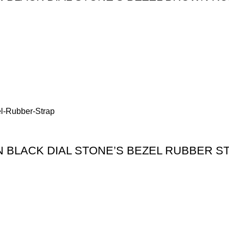
BLACK DIAL STONE’S BEZEL RUBBER S