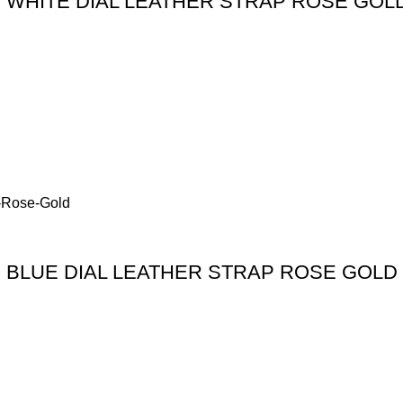
WHITE DIAL LEATHER STRAP ROSE GOL
BLUE DIAL LEATHER STRAP ROSE GOLD