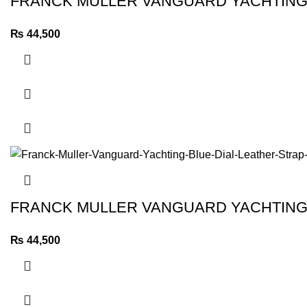
FRANCK MULLER VANGUARD YACHTING 
₨
44,500
FRANCK MULLER VANGUARD YACHTING 
₨
44,500