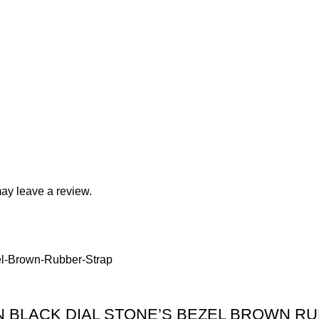
ay leave a review.
 BLACK DIAL STONE’S BEZEL BROWN R