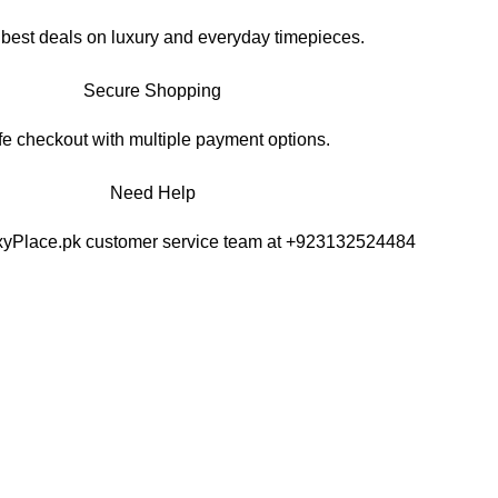
 best deals on luxury and everyday timepieces.
Secure Shopping
e checkout with multiple payment options.
Need Help
xyPlace.pk customer service team at +923132524484