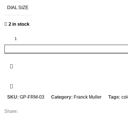
was:
is:
DIAL SIZE
₨ 33,400.
₨ 23,400.
2 in stock
SKU:
GP-FRM-03
Category:
Franck Muller
Tags:
col
Share: