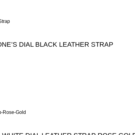
NE’S DIAL BLACK LEATHER STRAP