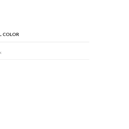
L COLOR
k