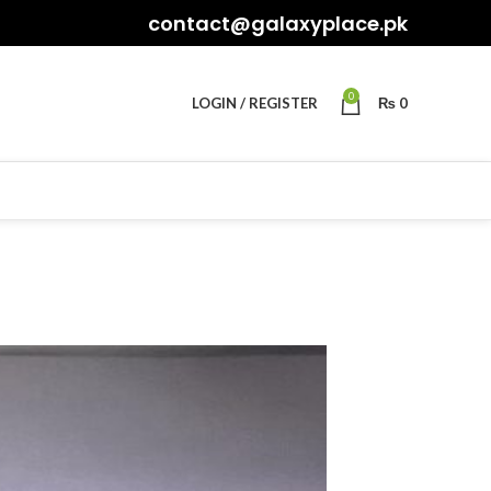
contact@galaxyplace.pk
0
LOGIN / REGISTER
₨
0