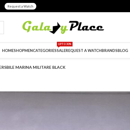
Request a Watch
UPTO 30%
HOME
SHOP
MEN
CATEGORIES
SALE
REQUEST A WATCH
BRANDS
BLOG
RSBILE MARINA MILITARE BLACK