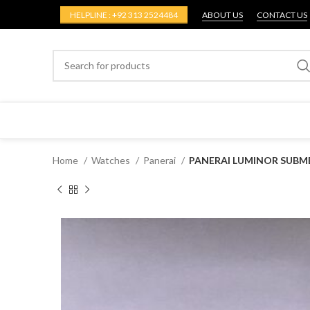
HELPLINE : +92 313 2524484
ABOUT US
CONTACT US
Home
Watches
Panerai
PANERAI LUMINOR SUBME