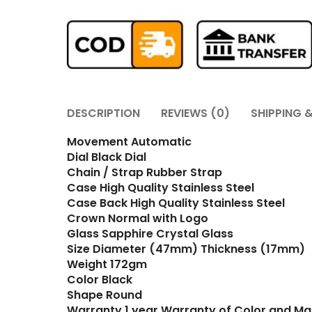
DESCRIPTION
REVIEWS (0)
SHIPPING &
Movement Automatic
Dial Black Dial
Chain / Strap Rubber Strap
Case High Quality Stainless Steel
Case Back High Quality Stainless Steel
Crown Normal with Logo
Glass Sapphire Crystal Glass
Size Diameter (47mm) Thickness (17mm)
Weight 172gm
Color Black
Shape Round
Warranty 1 year Warranty of Color and Ma