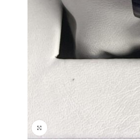
Click to enlarge