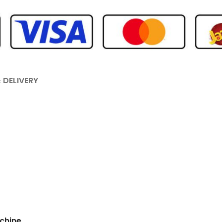
 DELIVERY
chine