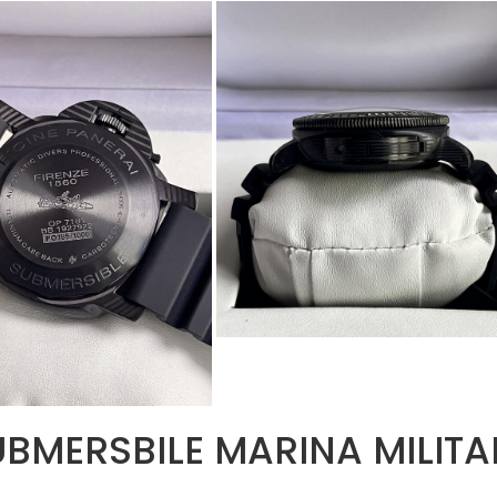
BMERSBILE MARINA MILITA