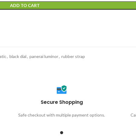
ADD TO CART
tic
,
black dial
,
panerai luminor
,
rubber strap
Secure Shopping
Safe checkout with multiple payment options.
Ca