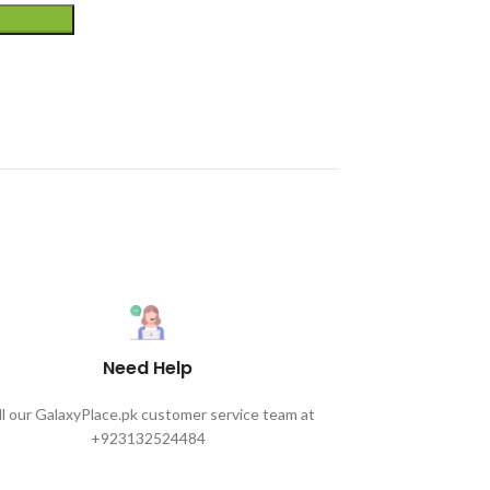
Need Help
ll our GalaxyPlace.pk customer service team at
+923132524484