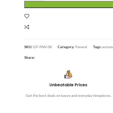
SKU:
GP-PAN-06
Category:
Panerai
Tags:
automa
Share:
Unbeatable Prices
Get the best deals on luxury and everyday timepieces.