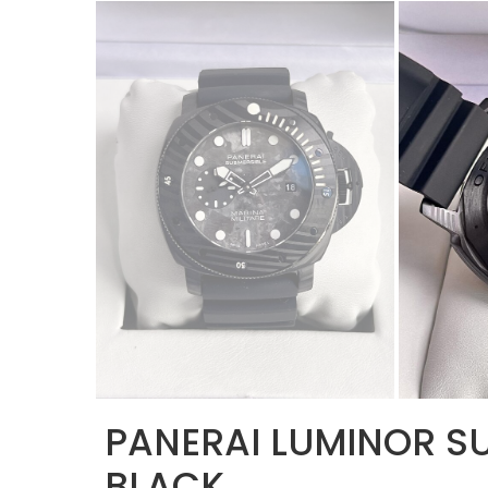
PANERAI LUMINOR SU
BLACK