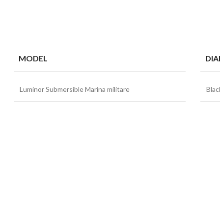
MODEL
DIA
Luminor Submersible Marina militare
Blac