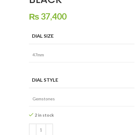
₨
37,400
DIAL SIZE
47mm
DIAL STYLE
Gemstones
2 in stock