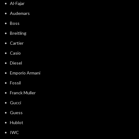
Al-Fajar
Audemars
Boss
Breitling
Cartier
Casio
Diesel
Emporio Armani
Fossil
Franck Muller
Gucci
Guess
Hublot
IWC