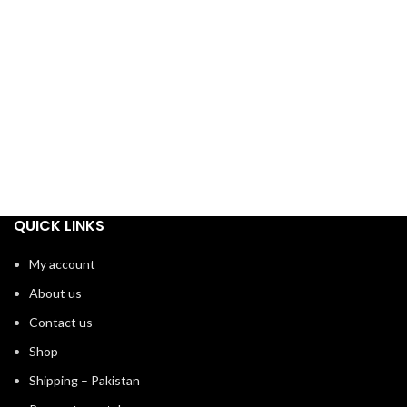
QUICK LINKS
My account
About us
Contact us
Shop
Shipping – Pakistan