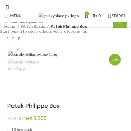
0
MENU
₨
0
SEARCH
Home
Watch Boxes
Patek Philippe Box
Start typing to see products you are looking for.
Click to enlarge
-34%
Patek Philippe Box
Original
Current
₨
5,300
₨
8,000
price
price
10 in stock
was:
is: