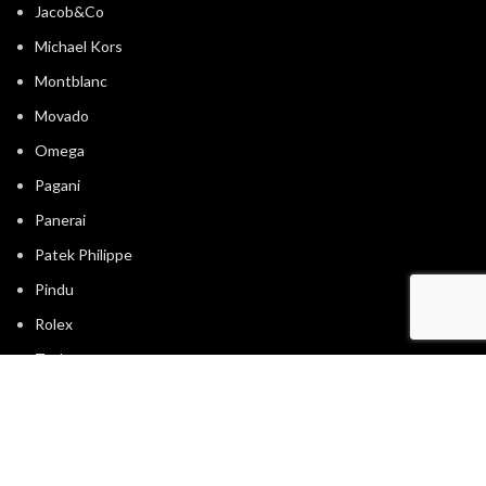
Jacob&Co
Michael Kors
Montblanc
Movado
Omega
Pagani
Panerai
Patek Philippe
Pindu
Rolex
Tagheuer
Timevo
Tissot
Tommy Hilfiger