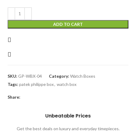
₨ 8,000.
₨ 5,300.
ADD TO CART
SKU:
GP-WBX-04
Category:
Watch Boxes
Tags:
patek philippe box
,
watch box
Share:
Unbeatable Prices
Get the best deals on luxury and everyday timepieces.