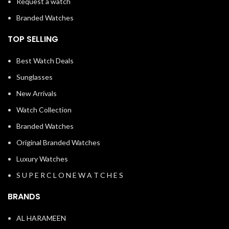
Request a watch
Branded Watches
TOP SELLING
Best Watch Deals
Sunglasses
New Arrivals
Watch Collection
Branded Watches
Original Branded Watches
Luxury Watches
S U P E R C L O N E W A T C H E S
BRANDS
AL HARAMEEN