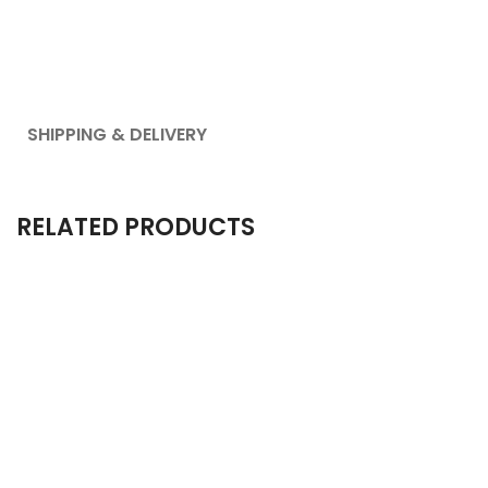
SHIPPING & DELIVERY
RELATED PRODUCTS