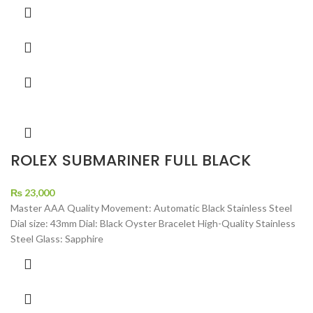
ROLEX SUBMARINER FULL BLACK
₨
23,000
Master AAA Quality Movement: Automatic Black Stainless Steel
Dial size: 43mm Dial: Black Oyster Bracelet High-Quality Stainless
Steel Glass: Sapphire