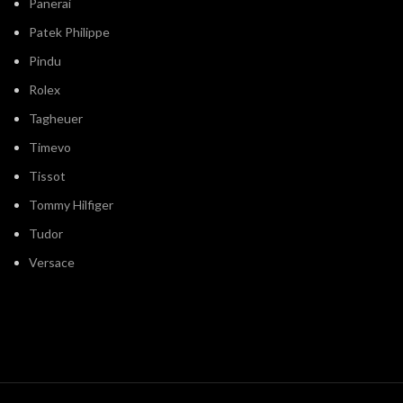
Panerai
Patek Philippe
Pindu
Rolex
Tagheuer
Timevo
Tissot
Tommy Hilfiger
Tudor
Versace