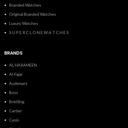
Branded Watches
Original Branded Watches
Luxury Watches
S U P E R C L O N E W A T C H E S
BRANDS
AL HARAMEEN
Al-Fajar
Audemars
Boss
Breitling
Cartier
Casio