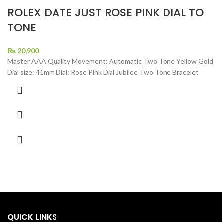
ROLEX DATE JUST ROSE PINK DIAL TO
TONE
₨
20,900
Master AAA Quality Movement: Automatic Two Tone Yellow Gold
Dial size: 41mm Dial: Rose Pink Dial Jubilee Two Tone Bracelet
QUICK LINKS