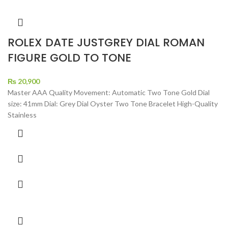
ROLEX DATE JUSTGREY DIAL ROMAN
FIGURE GOLD TO TONE
₨
20,900
Master AAA Quality Movement: Automatic Two Tone Gold Dial
size: 41mm Dial: Grey Dial Oyster Two Tone Bracelet High-Quality
Stainless