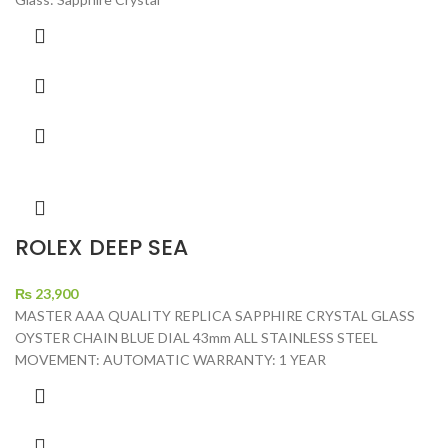
ROLEX DEEP SEA
₨
23,900
MASTER AAA QUALITY REPLICA SAPPHIRE CRYSTAL GLASS
OYSTER CHAIN BLUE DIAL 43mm ALL STAINLESS STEEL
MOVEMENT: AUTOMATIC WARRANTY: 1 YEAR