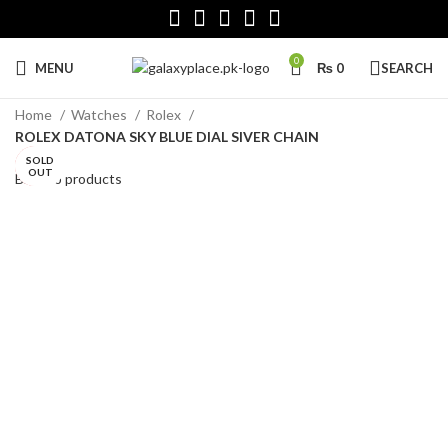
0
MENU
₨
0
SEARCH
Home
Watches
Rolex
ROLEX DATONA SKY BLUE DIAL SIVER CHAIN
SOLD
SOLD
HOT
OUT
OUT
Back to products
Click to enlarge