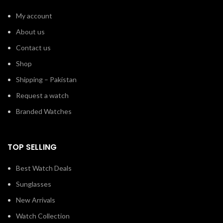
My account
About us
Contact us
Shop
Shipping – Pakistan
Request a watch
Branded Watches
TOP SELLING
Best Watch Deals
Sunglasses
New Arrivals
Watch Collection