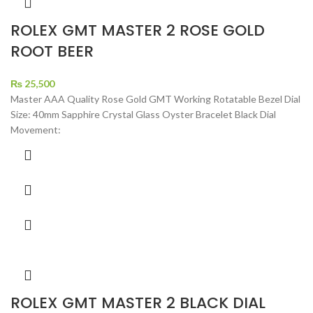
ROLEX GMT MASTER 2 ROSE GOLD
ROOT BEER
₨
25,500
Master AAA Quality Rose Gold GMT Working Rotatable Bezel Dial
Size: 40mm Sapphire Crystal Glass Oyster Bracelet Black Dial
Movement:
ROLEX GMT MASTER 2 BLACK DIAL