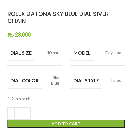
ROLEX DATONA SKY BLUE DIAL SIVER
CHAIN
₨
23,000
DIAL SIZE
MODEL
40mm
Daytona
Sky
DIAL COLOR
DIAL STYLE
Lines
Blue
2 in stock
ADD TO CART