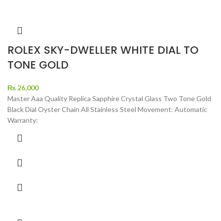
ROLEX SKY-DWELLER WHITE DIAL TO
TONE GOLD
₨
26,000
Master Aaa Quality Replica Sapphire Crystal Glass Two Tone Gold
Black Dial Oyster Chain All Stainless Steel Movement: Automatic
Warranty: