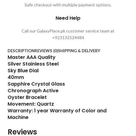
Safe checkout with multiple payment options.
Need Help
Call our GalaxyPlace.pk customer service team at
+923132524484
DESCRIPTION
REVIEWS (0)
SHIPPING & DELIVERY
Master AAA Quality
Silver Stainless Steel
Sky Blue Dial
40mm
Sapphire Crystal Glass
Chronograph Active
Oyster Bracelet
Movement: Quartz
Warranty: 1 year Warranty of Color and
Machine
Reviews