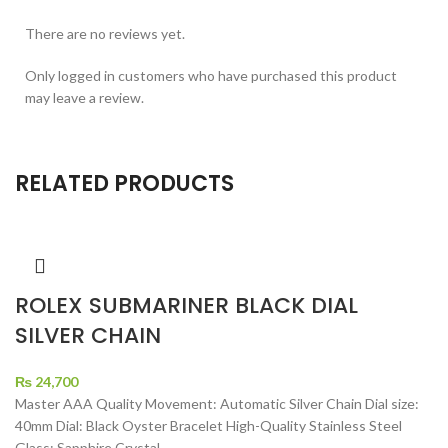
There are no reviews yet.
Only logged in customers who have purchased this product
may leave a review.
RELATED PRODUCTS
ROLEX SUBMARINER BLACK DIAL
SILVER CHAIN
₨
24,700
Master AAA Quality Movement: Automatic Silver Chain Dial size:
40mm Dial: Black Oyster Bracelet High-Quality Stainless Steel
Glass: Sapphire Crystal