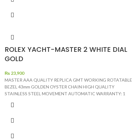
ROLEX YACHT-MASTER 2 WHITE DIAL
GOLD
₨
23,900
MASTER AAA QUALITY REPLICA GMT WORKING ROTATABLE
BEZEL 43mm GOLDEN OYSTER CHAIN HIGH QUALITY
STAINLESS STEEL MOVEMENT AUTOMATIC WARRANTY: 1