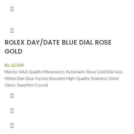
ROLEX DAY/DATE BLUE DIAL ROSE
GOLD
₨
22,500
Master AAA Quality Movement: Automatic Rose Gold Dial size:
40mm Dial: Blue Oyster Bracelet High-Quality Stainless Steel
Glass: Sapphire Crystal