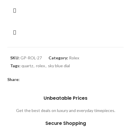
SKU:
GP-ROL-27
Category:
Rolex
Tags:
quartz
,
rolex
,
sky blue dial
Share:
Unbeatable Prices
Get the best deals on luxury and everyday timepieces.
Secure Shopping