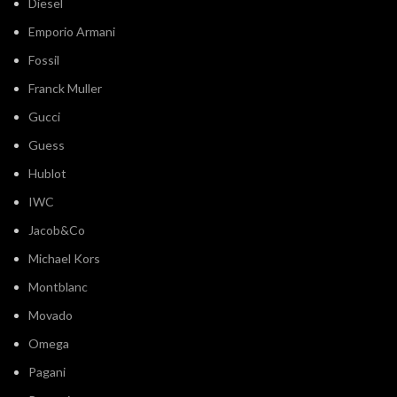
Diesel
Emporio Armani
Fossil
Franck Muller
Gucci
Guess
Hublot
IWC
Jacob&Co
Michael Kors
Montblanc
Movado
Omega
Pagani