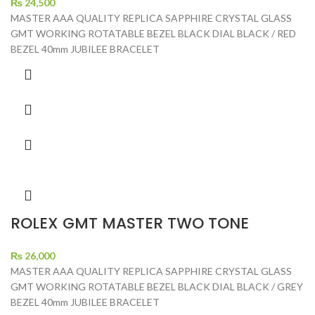
₨
24,500
MASTER AAA QUALITY REPLICA SAPPHIRE CRYSTAL GLASS
GMT WORKING ROTATABLE BEZEL BLACK DIAL BLACK / RED
BEZEL 40mm JUBILEE BRACELET
ROLEX GMT MASTER TWO TONE
₨
26,000
MASTER AAA QUALITY REPLICA SAPPHIRE CRYSTAL GLASS
GMT WORKING ROTATABLE BEZEL BLACK DIAL BLACK / GREY
BEZEL 40mm JUBILEE BRACELET