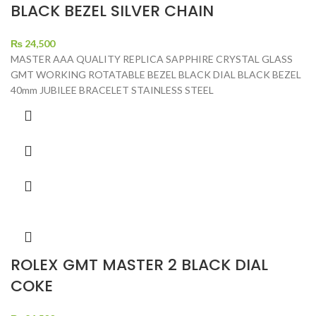
BLACK BEZEL SILVER CHAIN
₨
24,500
MASTER AAA QUALITY REPLICA SAPPHIRE CRYSTAL GLASS
GMT WORKING ROTATABLE BEZEL BLACK DIAL BLACK BEZEL
40mm JUBILEE BRACELET STAINLESS STEEL
ROLEX GMT MASTER 2 BLACK DIAL
COKE