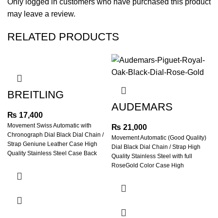
Only logged in customers who have purchased this product
may leave a review.
RELATED PRODUCTS
BREITLING
TURBILON
AUDEMARS
CHRONOMETER
PIGUET ROYAL
₨
17,400
BLACK DIAL
OAK FULL ROSE
Movement Swiss Automatic with
₨
21,000
LEATHER STRAP
GOLD BLACK DIAL
Chronograph Dial Black Dial Chain /
Movement Automatic (Good Quality)
Strap Geniune Leather Case High
Dial Black Dial Chain / Strap High
Quality Stainless Steel Case Back
Quality Stainless Steel with full
RoseGold Color Case High