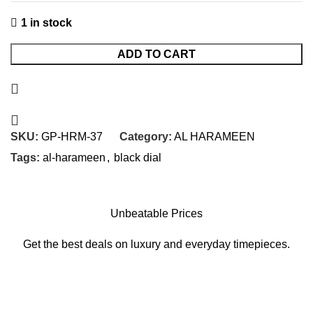
1 in stock
ADD TO CART
SKU:
GP-HRM-37
Category:
AL HARAMEEN
Tags:
al-harameen
,
black dial
Unbeatable Prices
Get the best deals on luxury and everyday timepieces.