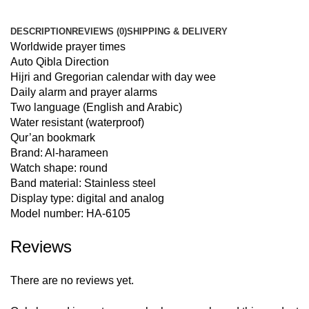
DESCRIPTION
REVIEWS (0)
SHIPPING & DELIVERY
Worldwide prayer times
Auto Qibla Direction
Hijri and Gregorian calendar with day wee
Daily alarm and prayer alarms
Two language (English and Arabic)
Water resistant (waterproof)
Qur’an bookmark
Brand: Al-harameen
Watch shape: round
Band material: Stainless steel
Display type: digital and analog
Model number: HA-6105
Reviews
There are no reviews yet.