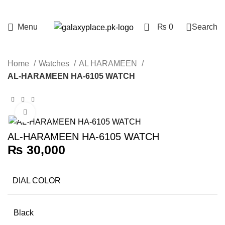
0
Menu
₨
0
Search
Home
Watches
AL HARAMEEN
AL-HARAMEEN HA-6105 WATCH
Click to enlarge
AL-HARAMEEN HA-6105 WATCH
₨
30,000
DIAL COLOR
Black