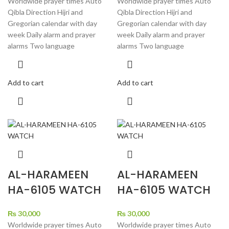
Worldwide prayer times Auto
Worldwide prayer times Auto
Qibla Direction Hijri and
Qibla Direction Hijri and
Gregorian calendar with day
Gregorian calendar with day
week Daily alarm and prayer
week Daily alarm and prayer
alarms Two language
alarms Two language
Add to cart
Add to cart
AL-HARAMEEN
AL-HARAMEEN
HA-6105 WATCH
HA-6105 WATCH
₨
30,000
₨
30,000
Worldwide prayer times Auto
Worldwide prayer times Auto