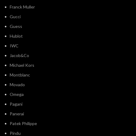
Franck Muller
Gucci
Guess
Hublot
IWC
Jacob&Co
Michael Kors
Montblanc
Movado
Omega
Pagani
Panerai
Patek Philippe
Pindu