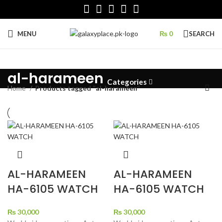
MENU
₨
0
SEARCH
al-harameen
Categories
Home
Products tagged “al-harameen”
AL-HARAMEEN
AL-HARAMEEN
HA-6105 WATCH
HA-6105 WATCH
₨
30,000
₨
30,000