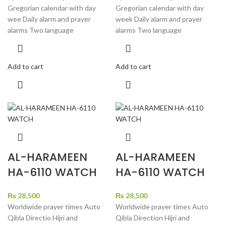
Gregorian calendar with day
Gregorian calendar with day
wee Daily alarm and prayer
week Daily alarm and prayer
alarms Two language
alarms Two language
Add to cart
Add to cart
AL-HARAMEEN
AL-HARAMEEN
HA-6110 WATCH
HA-6110 WATCH
₨
28,500
₨
28,500
Worldwide prayer times Auto
Worldwide prayer times Auto
Qibla Directio Hijri and
Qibla Direction Hijri and