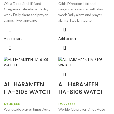
Qibla Direction Hijri and
Qibla Direction Hijri and
Gregorian calendar with day
Gregorian calendar with day
week Daily alarm and prayer
week Daily alarm and prayer
alarms Two language
alarms Two language
Add to cart
Add to cart
AL-HARAMEEN
AL-HARAMEEN
HA-6105 WATCH
HA-6106 WATCH
₨
30,000
₨
29,000
Worldwide prayer times Auto
Worldwide prayer times Auto