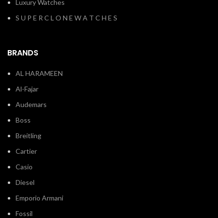
Luxury Watches
S U P E R C L O N E W A T C H E S
BRANDS
AL HARAMEEN
Al-Fajar
Audemars
Boss
Breitling
Cartier
Casio
Diesel
Emporio Armani
Fossil