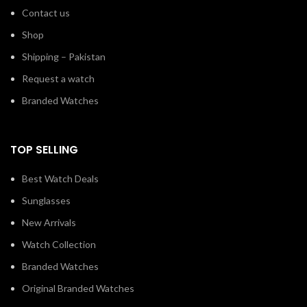
Contact us
Shop
Shipping – Pakistan
Request a watch
Branded Watches
TOP SELLING
Best Watch Deals
Sunglasses
New Arrivals
Watch Collection
Branded Watches
Original Branded Watches