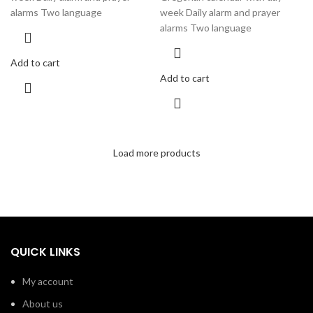
alarms Two language
week Daily alarm and prayer
alarms Two language
Add to cart
Add to cart
Load more products
QUICK LINKS
My account
About us