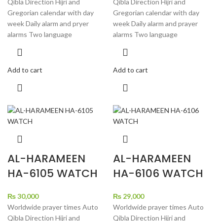
Qibla Direction Hijri and
Qibla Direction Hijri and
Gregorian calendar with day
Gregorian calendar with day
week Daily alarm and pryer
week Daily alarm and prayer
alarms Two language
alarms Two language
Add to cart
Add to cart
AL-HARAMEEN
AL-HARAMEEN
HA-6105 WATCH
HA-6106 WATCH
₨
30,000
₨
29,000
Worldwide prayer times Auto
Worldwide prayer times Auto
Qibla Direction Hijri and
Qibla Direction Hijri and