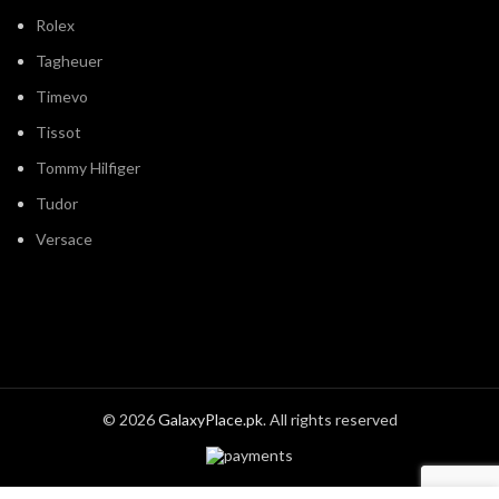
Rolex
Tagheuer
Timevo
Tissot
Tommy Hilfiger
Tudor
Versace
© 2026
GalaxyPlace.pk
. All rights reserved