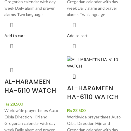
Gregorian calendar with day
Gregorian calendar with day
week Daily alarm and prayer
week Daily alarm and prayer
alarms Two language
alarms Two language
Add to cart
Add to cart
AL-HARAMEEN
AL-HARAMEEN
HA-6110 WATCH
HA-6110 WATCH
₨
28,500
Worldwide prayer times Auto
₨
28,500
Qibla Direction Hijri and
Worldwide prayer times Auto
Gregorian calendar with day
Qibla Direction Hijri and
week Daily alarm and prayer
Gregorian calendar with day