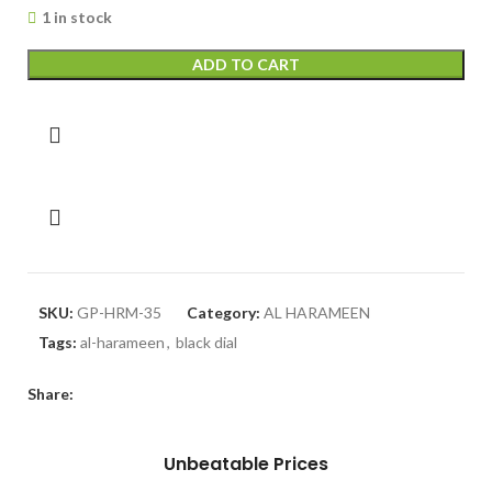
1 in stock
ADD TO CART
SKU:
GP-HRM-35
Category:
AL HARAMEEN
Tags:
al-harameen
,
black dial
Share:
Unbeatable Prices