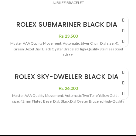
JUBILEE BRACELET
ROLEX SUBMARINER BLACK DIAL
GREEN BEZEL BIG DIAL
₨
23,500
Master AAA Quality Movement: Automatic Silver Chain Dial size: 43mm
Green Bezel Dial: Black Oyster Bracelet High-Quality Stainless Steel
Glass:
ROLEX SKY-DWELLER BLACK DIAL
GOLD TO TONE
₨
26,000
Master AAA Quality Movement: Automatic Two Tone Yellow Gold Dial
size: 42mm Fluted Bezel Dial: Black Dial Oyster Bracelet High-Quality