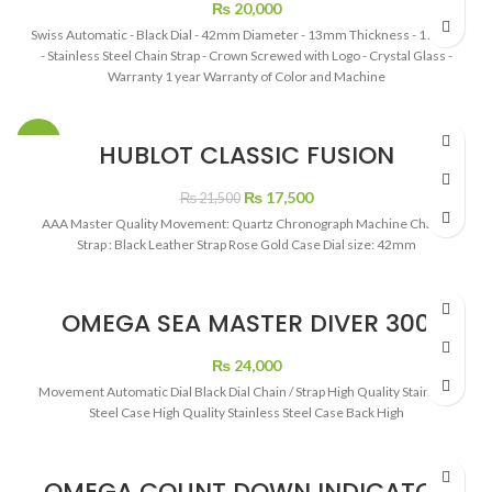
₨
20,000
Swiss Automatic - Black Dial - 42mm Diameter - 13mm Thickness - 175 gm
- Stainless Steel Chain Strap - Crown Screwed with Logo - Crystal Glass -
Warranty 1 year Warranty of Color and Machine
-19%
HUBLOT CLASSIC FUSION
CHRONOGRAPH BLACK DIAL
Original
Current
₨
17,500
₨
21,500
price
price
AAA Master Quality Movement: Quartz Chronograph Machine Chain /
was:
is:
Strap : Black Leather Strap Rose Gold Case Dial size: 42mm
₨ 21,500.
₨ 17,500.
OMEGA SEA MASTER DIVER 300
BLACK DIAL SHAPPHER CHAIN
₨
24,000
Movement Automatic Dial Black Dial Chain / Strap High Quality Stainless
Steel Case High Quality Stainless Steel Case Back High
OMEGA COUNT DOWN INDICATOR