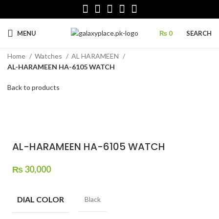
MENU
₨
0
SEARCH
Home
Watches
AL HARAMEEN
AL-HARAMEEN HA-6105 WATCH
Back to products
Click to enlarge
AL-HARAMEEN HA-6105 WATCH
₨
30,000
DIAL COLOR
Black