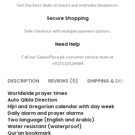
Get the best deals on luxury and everyday timepieces.
Secure Shopping
Safe checkout with multiple payment options.
Need Help
Call our GalaxyPlace.pk customer service team at
+923132524484
DESCRIPTION
REVIEWS (0)
SHIPPING & DELIVER
Worldwide prayer times
Auto Qibla Direction
Hijri and Gregorian calendar with day week
Daily alarm and prayer alarms
Two language (English and Arabic)
Water resistant (waterproof)
Qur’an bookmark