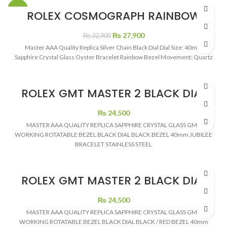
-15%
ROLEX COSMOGRAPH RAINBOW
SILVER
Original
Current
₨
27,900
₨
32,900
price
price
Master AAA Quality Replica Silver Chain Black Dial Dial Size: 40mm
was:
is:
Sapphire Crystal Glass Oyster Bracelet Rainbow Bezel Movement: Quartz
₨ 32,900.
₨ 27,900.
ROLEX GMT MASTER 2 BLACK DIAL
BLACK BEZEL SILVER CHAIN
₨
24,500
MASTER AAA QUALITY REPLICA SAPPHIRE CRYSTAL GLASS GMT
WORKING ROTATABLE BEZEL BLACK DIAL BLACK BEZEL 40mm JUBILEE
BRACELET STAINLESS STEEL
ROLEX GMT MASTER 2 BLACK DIAL
COKE
₨
24,500
MASTER AAA QUALITY REPLICA SAPPHIRE CRYSTAL GLASS GMT
WORKING ROTATABLE BEZEL BLACK DIAL BLACK / RED BEZEL 40mm