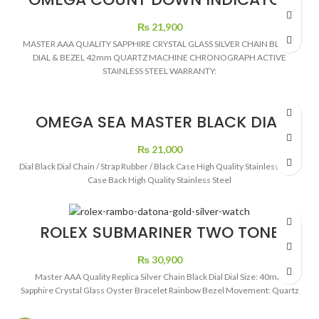
BLACK DIAL CHRONOGRAPH
₨
21,900
MASTER AAA QUALITY SAPPHIRE CRYSTAL GLASS SILVER CHAIN BLACK
DIAL & BEZEL 42mm QUARTZ MACHINE CHRONOGRAPH ACTIVE
STAINLESS STEEL WARRANTY:
OMEGA SEA MASTER BLACK DIAL
RUBBER STRAP AUTOMATIC
₨
21,000
Dial Black Dial Chain / Strap Rubber / Black Case High Quality Stainless Steel
Case Back High Quality Stainless Steel
ROLEX SUBMARINER TWO TONE
BLACK DIAL
₨
30,900
Master AAA Quality Replica Silver Chain Black Dial Dial Size: 40mm
Sapphire Crystal Glass Oyster Bracelet Rainbow Bezel Movement: Quartz