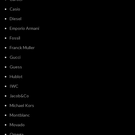
Casio
Diesel
Emporio Armani
Fossil
Franck Muller
Gucci
Guess
Hublot
IWC
Jacob&Co
Michael Kors
Montblanc
Movado
Omega