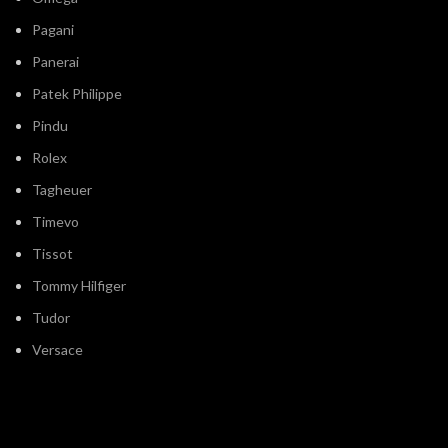
Pagani
Panerai
Patek Philippe
Pindu
Rolex
Tagheuer
Timevo
Tissot
Tommy Hilfiger
Tudor
Versace