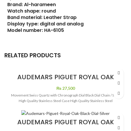
Brand: Al-harameen
Watch shape: round
Band material: Leather Strap
Display type: digital and analog
Model number: HA-6105
RELATED PRODUCTS
AUDEMARS PIGUET ROYAL OAK
CRONOGRAPH DIAMOND BEZEL
WATCH
₨
27,500
Movement Swiss Quartz with Chronograph Dial Black Dial Chain / Strap
High Quality Stainless Steel Case High Quality Stainless Steel
AUDEMARS PIGUET ROYAL OAK
BLACK DIAL SILVER