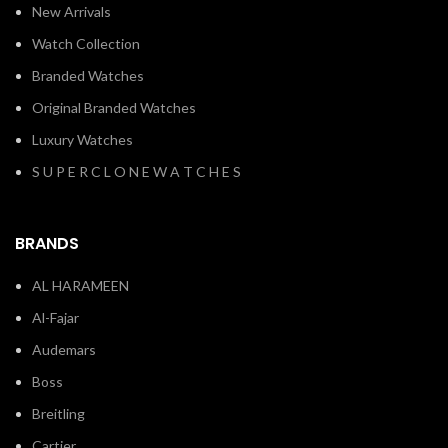
New Arrivals
Watch Collection
Branded Watches
Original Branded Watches
Luxury Watches
S U P E R C L O N E W A T C H E S
BRANDS
AL HARAMEEN
Al-Fajar
Audemars
Boss
Breitling
Cartier