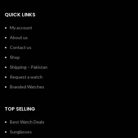
QUICK LINKS
My account
About us
Contact us
Shop
Shipping – Pakistan
Request a watch
Branded Watches
TOP SELLING
Best Watch Deals
Sunglasses