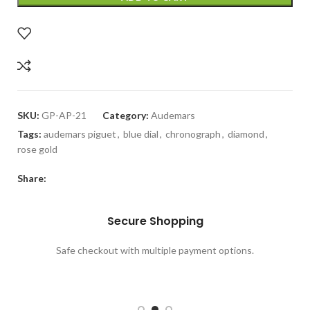
SKU:
GP-AP-21
Category:
Audemars
Tags:
audemars piguet
,
blue dial
,
chronograph
,
diamond
,
rose gold
Share:
Need Help
Call our GalaxyPlace.pk customer service team at
+923132524484