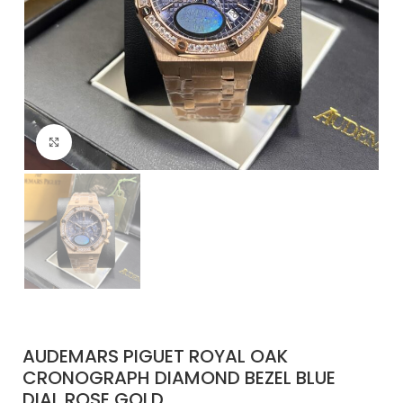
Click to enlarge
AUDEMARS PIGUET ROYAL OAK
CRONOGRAPH DIAMOND BEZEL BLUE
DIAL ROSE GOLD