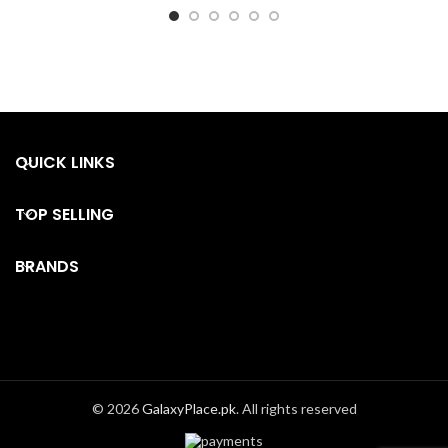
QUICK LINKS
TOP SELLING
BRANDS
© 2026
GalaxyPlace.pk
. All rights reserved