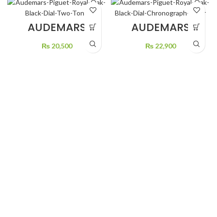
AUDEMARS
AUDEMARS
PIGUET ROYAL
PIGUET ROYAL
OAK BLACK DIAL
OAK BLACK DIAL
₨
20,500
₨
22,900
TWO TONE
CHRONOGRAPH
SILVER