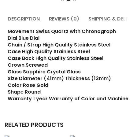
DESCRIPTION
REVIEWS (0)
SHIPPING & DELIVER
Movement Swiss Quartz with Chronograph
Dial Blue Dial
Chain / Strap High Quality Stainless Steel
Case High Quality Stainless Steel
Case Back High Quality Stainless Steel
Crown Screwed
Glass Sapphire Crystal Glass
Size Diameter (41mm) Thickness (13mm)
Color Rose Gold
Shape Round
Warranty 1 year Warranty of Color and Machine
RELATED PRODUCTS