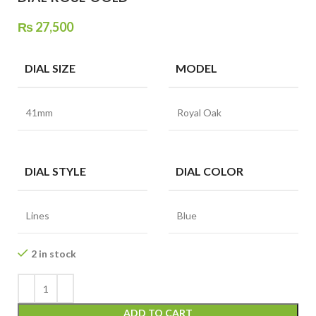
₨
27,500
DIAL SIZE
MODEL
41mm
Royal Oak
DIAL STYLE
DIAL COLOR
Lines
Blue
2 in stock
ADD TO CART