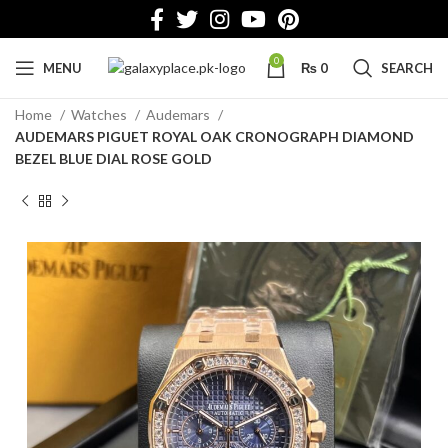
0
MENU
₨
0
SEARCH
Home
Watches
Audemars
AUDEMARS PIGUET ROYAL OAK CRONOGRAPH DIAMOND
BEZEL BLUE DIAL ROSE GOLD