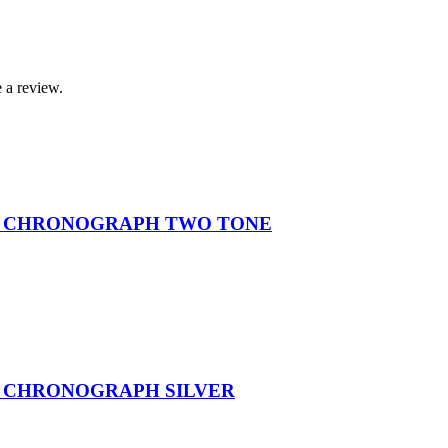
 a review.
L CHRONOGRAPH TWO TONE
L CHRONOGRAPH SILVER