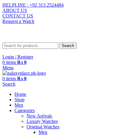
HELPLINE : +92 313 2524484
ABOUT US
CONTACT US
Request a Watch
contact@galaxyplace.pk
Search
Login / Register
0
items
₨
0
Menu
0
items
₨
0
Search
Home
Shop
Men
Categories
New Arrivals
Luxury Watches
Original Watches
Men