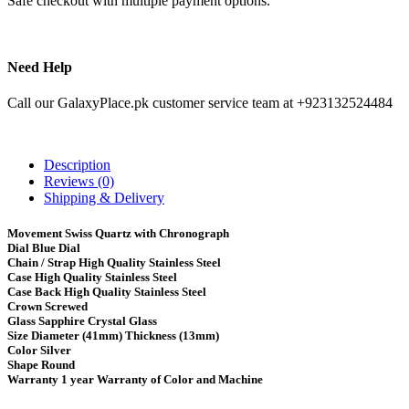
Safe checkout with multiple payment options.
Need Help
Call our GalaxyPlace.pk customer service team at +923132524484
Description
Reviews (0)
Shipping & Delivery
Movement Swiss Quartz with Chronograph
Dial Blue Dial
Chain / Strap High Quality Stainless Steel
Case High Quality Stainless Steel
Case Back High Quality Stainless Steel
Crown Screwed
Glass Sapphire Crystal Glass
Size Diameter (41mm) Thickness (13mm)
Color Silver
Shape Round
Warranty 1 year Warranty of Color and Machine