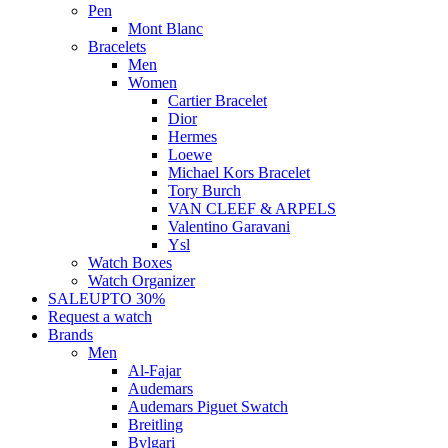
Pen
Mont Blanc
Bracelets
Men
Women
Cartier Bracelet
Dior
Hermes
Loewe
Michael Kors Bracelet
Tory Burch
VAN CLEEF & ARPELS
Valentino Garavani
Ysl
Watch Boxes
Watch Organizer
SALE
UPTO 30%
Request a watch
Brands
Men
Al-Fajar
Audemars
Audemars Piguet Swatch
Breitling
Bvlgari