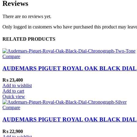
Reviews
There are no reviews yet.
Only logged in customers who have purchased this product may leave
RELATED PRODUCTS
Compare
AUDEMARS PIGUET ROYAL OAK BLACK DIA
₨
23,400
Add to wishlist
Add to cart
Quick view
Compare
AUDEMARS PIGUET ROYAL OAK BLACK DIA
₨
22,900
Add to wishlist