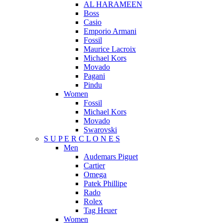
AL HARAMEEN
Boss
Casio
Emporio Armani
Fossil
Maurice Lacroix
Michael Kors
Movado
Pagani
Pindu
Women
Fossil
Michael Kors
Movado
Swarovski
S U P E R C L O N E S
Men
Audemars Piguet
Cartier
Omega
Patek Phillipe
Rado
Rolex
Tag Heuer
Women