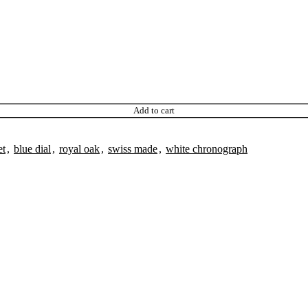
Add to cart
et
,
blue dial
,
royal oak
,
swiss made
,
white chronograph