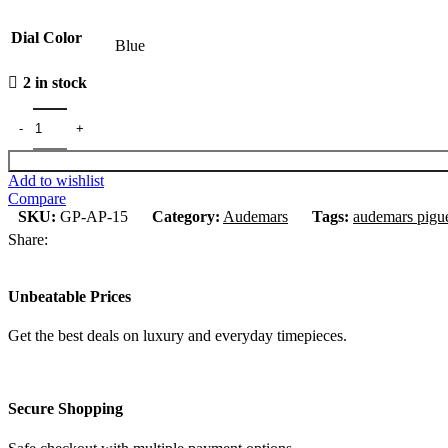
Dial Color
Blue
2 in stock
Add to wishlist
Compare
SKU:
GP-AP-15
Category:
Audemars
Tags:
audemars pigu
Share:
Unbeatable Prices
Get the best deals on luxury and everyday timepieces.
Secure Shopping