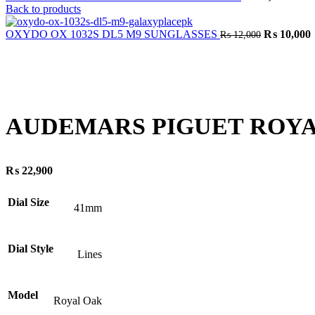
Back to products
Original
C
OXYDO OX 1032S DL5 M9 SUNGLASSES
₨
10,000
₨
12,000
price
p
was:
i
₨ 12,000.
Click to enlarge
AUDEMARS PIGUET ROYA
₨
22,900
Dial Size
41mm
Dial Style
Lines
Model
Royal Oak