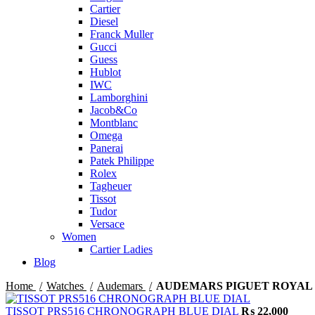
Cartier
Diesel
Franck Muller
Gucci
Guess
Hublot
IWC
Lamborghini
Jacob&Co
Montblanc
Omega
Panerai
Patek Philippe
Rolex
Tagheuer
Tissot
Tudor
Versace
Women
Cartier Ladies
Blog
Home
Watches
Audemars
AUDEMARS PIGUET ROYAL 
TISSOT PRS516 CHRONOGRAPH BLUE DIAL
₨
22,000