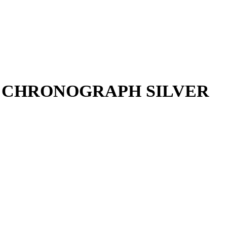
R CHRONOGRAPH SILVER