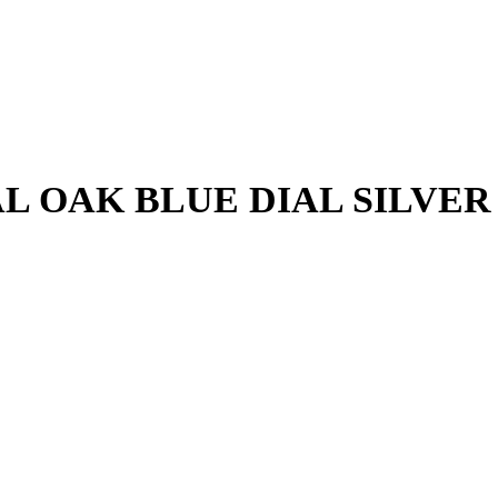
urrent
rice
s:
₨ 10,000.
L OAK BLUE DIAL SILVE