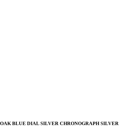
OAK BLUE DIAL SILVER CHRONOGRAPH SILVER