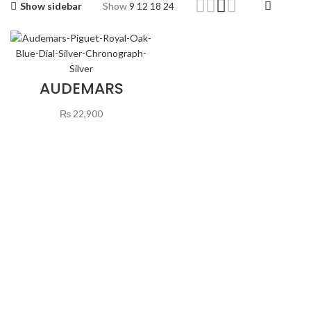
Show sidebar
Show
9
12
18
24
AUDEMARS
PIGUET ROYAL
OAK BLUE DIAL
₨
22,900
SILVER
CHRONOGRAPH
SILVER