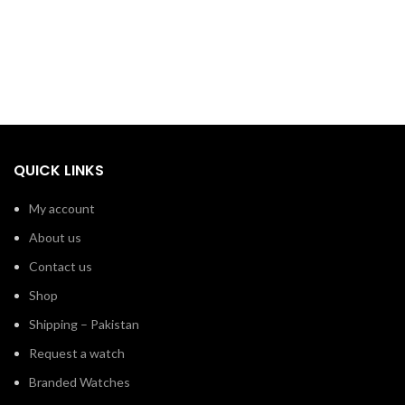
QUICK LINKS
My account
About us
Contact us
Shop
Shipping – Pakistan
Request a watch
Branded Watches