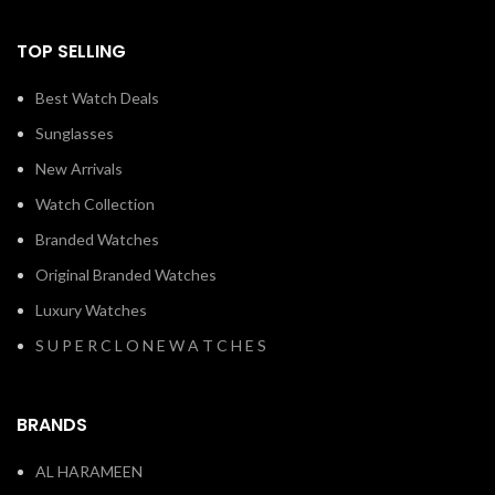
TOP SELLING
Best Watch Deals
Sunglasses
New Arrivals
Watch Collection
Branded Watches
Original Branded Watches
Luxury Watches
S U P E R C L O N E W A T C H E S
BRANDS
AL HARAMEEN