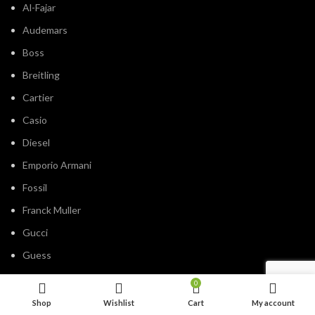
Al-Fajar
Audemars
Boss
Breitling
Cartier
Casio
Diesel
Emporio Armani
Fossil
Franck Muller
Gucci
Guess
Hublot
0
IWC
Shop
Wishlist
Cart
My account