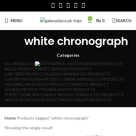
0
MENU
₨
0
SEARCH
white chronograph
Categories
ALL
PRODUCTS
ACCESSORIES
29 PRODUCTS
BELT
3 PRODUCTS
BEST DEALS
33 PRODUCTS
CARTIER
0 PRODUCTS
LADIES HANDBAGS
0 PRODUCTS
LUXURY WATCHES
4 PRODUCTS
NEW ARRIVALS
12 PRODUCTS
ORIGINAL WATCHES
77 PRODUCTS
RING'S
1 PRODUCT
SHOES
2 PRODUCTS
SUNGLASSES
9 PRODUCTS
SUPER CLONE WATCHES
52 PRODUCTS
WALLETS
3 PRODUCTS
WATCH BOXES
21 PRODUCTS
WATCHES
679 PRODUCTS
Home
Products tagged “white chronograph”
Showing the single result