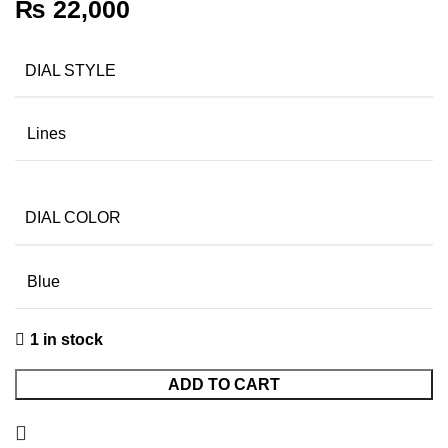
₨
22,000
DIAL STYLE
Lines
DIAL COLOR
Blue
1 in stock
ADD TO CART