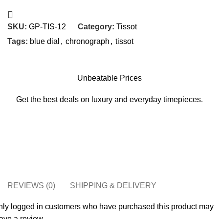
SKU:
GP-TIS-12
Category:
Tissot
Tags:
blue dial
,
chronograph
,
tissot
Unbeatable Prices
Get the best deals on luxury and everyday timepieces.
REVIEWS (0)
SHIPPING & DELIVERY
nly logged in customers who have purchased this product may
ave a review.