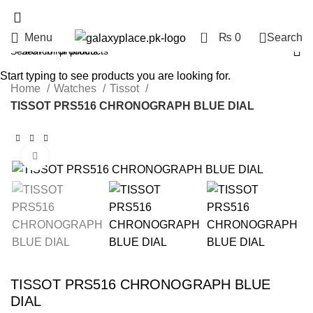
0
Menu
₨
0
Search
Start typing to see products you are looking for.
Home
Watches
Tissot
TISSOT PRS516 CHRONOGRAPH BLUE DIAL
Click to enlarge
TISSOT PRS516 CHRONOGRAPH BLUE
DIAL