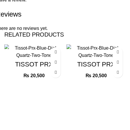
eviews
ere are no reviews yet.
RELATED PRODUCTS
TISSOT PRX
TISSOT PRX
BLUE DIAL
BLUE DIAL
QUARTZ TWO
QUARTZ TWO
₨
20,500
₨
20,500
TONE
TONE