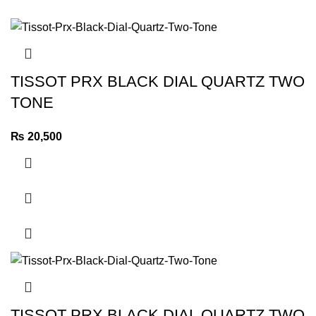
TISSOT PRX BLACK DIAL QUARTZ TWO
TONE
₨
20,500
TISSOT PRX BLACK DIAL QUARTZ TWO