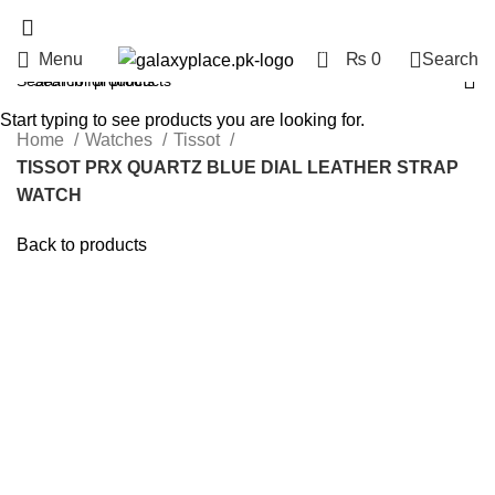
0
Menu
₨
0
Search
Start typing to see products you are looking for.
Home
Watches
Tissot
TISSOT PRX QUARTZ BLUE DIAL LEATHER STRAP
WATCH
Back to products
Hot
Click to enlarge