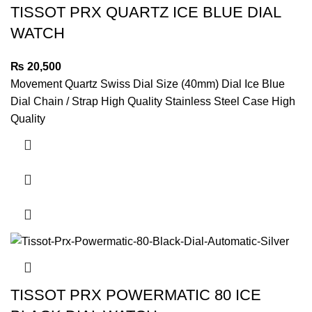
TISSOT PRX QUARTZ ICE BLUE DIAL
WATCH
₨
20,500
Movement Quartz Swiss Dial Size (40mm) Dial Ice Blue
Dial Chain / Strap High Quality Stainless Steel Case High
Quality
TISSOT PRX POWERMATIC 80 ICE