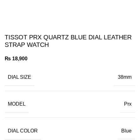
TISSOT PRX QUARTZ BLUE DIAL LEATHER
STRAP WATCH
₨
18,900
DIAL SIZE
38mm
MODEL
Prx
DIAL COLOR
Blue