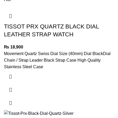
TISSOT PRX QUARTZ BLACK DIAL
LEATHER STRAP WATCH
₨
18,900
Movement Quartz Swiss Dial Size (40mm) Dial BlackDial
Chain / Strap Leader Black Strap Case High Quality
Stainless Steel Case