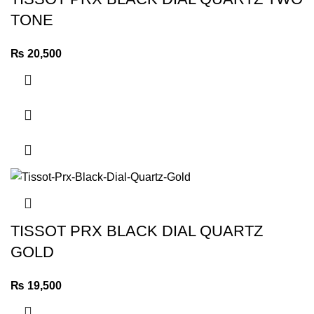
TONE
₨
20,500
TISSOT PRX BLACK DIAL QUARTZ
GOLD
₨
19,500