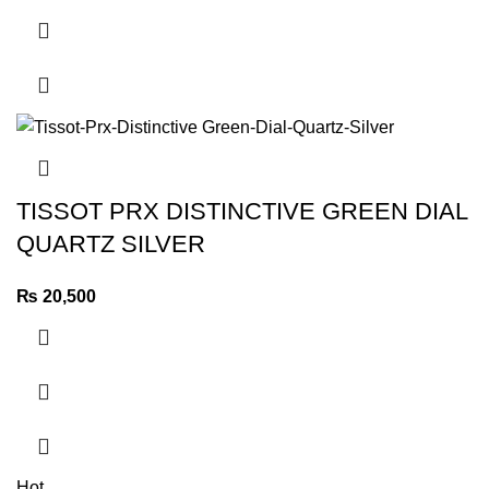
TISSOT PRX DISTINCTIVE GREEN DIAL
QUARTZ SILVER
₨
20,500
Hot