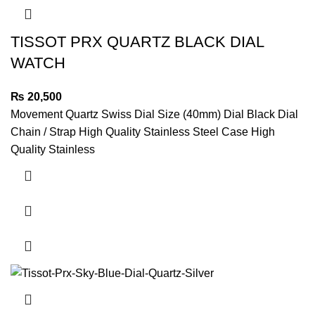
TISSOT PRX QUARTZ BLACK DIAL
WATCH
₨
20,500
Movement Quartz Swiss Dial Size (40mm) Dial Black Dial
Chain / Strap High Quality Stainless Steel Case High
Quality Stainless