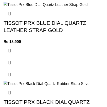
TISSOT PRX BLUE DIAL QUARTZ
LEATHER STRAP GOLD
₨
18,900
TISSOT PRX BLACK DIAL QUARTZ