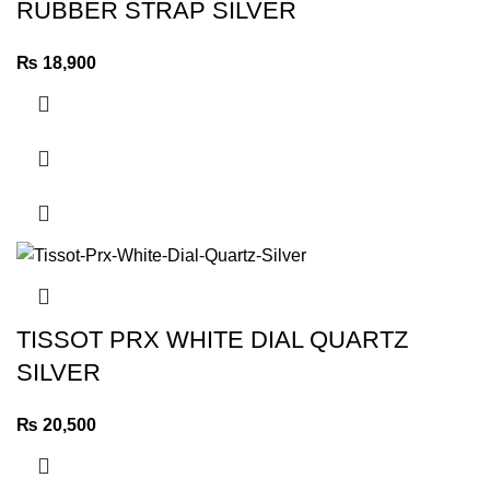
RUBBER STRAP SILVER
₨
18,900
TISSOT PRX WHITE DIAL QUARTZ
SILVER
₨
20,500