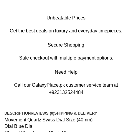
Unbeatable Prices
Get the best deals on luxury and everyday timepieces.
Secure Shopping
Safe checkout with multiple payment options.
Need Help
Call our GalaxyPlace.pk customer service team at
+923132524484
DESCRIPTION
REVIEWS (0)
SHIPPING & DELIVERY
Movement Quartz Swiss Dial Size (40mm)
Dial Blue Dial