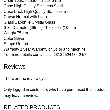
Chain / Strap Leader Black Strap
Case High Quality Stainless Steel
Case Back High Quality Stainless Steel
Crown Normal with Logo
Glass Sapphire Crystal Glass
Size Diameter (38mm) Thickness (10mm)
Weight 75 gm
Color Silver
Shape Round
Warranty 1 year Warranty of Color and Machine
For more details contact us : 03132524484 24/7
Reviews
There are no reviews yet.
Only logged in customers who have purchased this product
may leave a review.
RELATED PRODUCTS