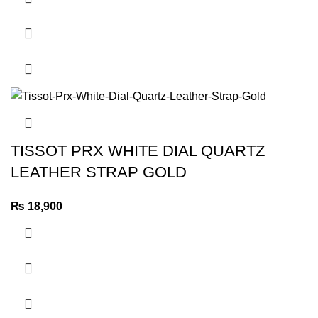
TISSOT PRX WHITE DIAL QUARTZ
LEATHER STRAP GOLD
₨
18,900