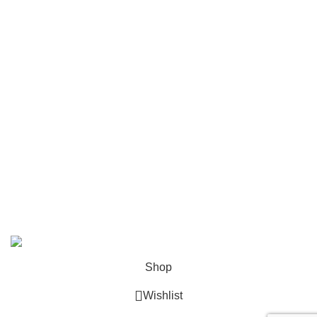
Pindu
Rolex
Tagheuer
Timevo
Tissot
Tommy Hilfiger
Tudor
Versace
© 2026
GalaxyPlace.pk
. All rights reserved
Shop
Wishlist