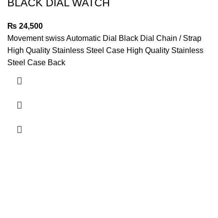
BLACK DIAL WATCH
₨
24,500
Movement swiss Automatic Dial Black Dial Chain / Strap
High Quality Stainless Steel Case High Quality Stainless
Steel Case Back
Quick Links
My account
About us