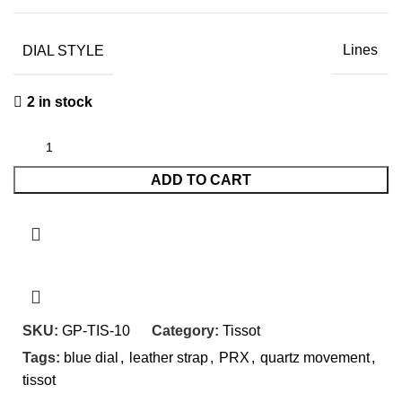
DIAL STYLE
Lines
2 in stock
ADD TO CART
SKU:
GP-TIS-10
Category:
Tissot
Tags:
blue dial
,
leather strap
,
PRX
,
quartz movement
,
tissot