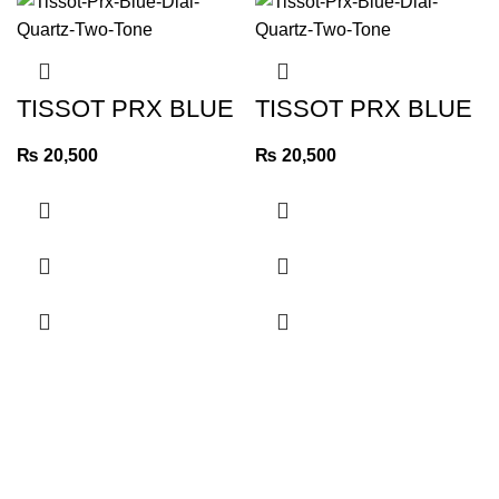
TISSOT PRX BLUE
TISSOT PRX BLUE
DIAL QUARTZ TWO
DIAL QUARTZ TWO
TONE
TONE
₨
20,500
₨
20,500