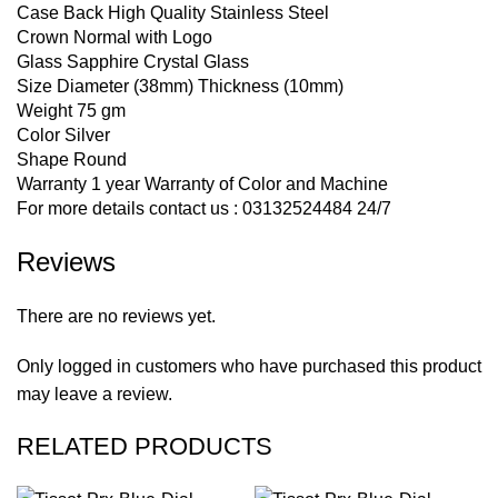
Case Back High Quality Stainless Steel
Crown Normal with Logo
Glass Sapphire Crystal Glass
Size Diameter (38mm) Thickness (10mm)
Weight 75 gm
Color Silver
Shape Round
Warranty 1 year Warranty of Color and Machine
For more details contact us : 03132524484 24/7
Reviews
There are no reviews yet.
Only logged in customers who have purchased this product
may leave a review.
RELATED PRODUCTS