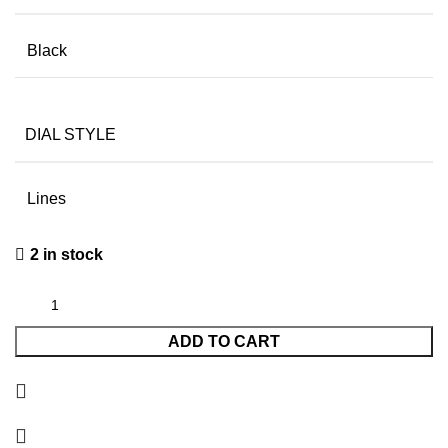
Black
DIAL STYLE
Lines
2 in stock
ADD TO CART