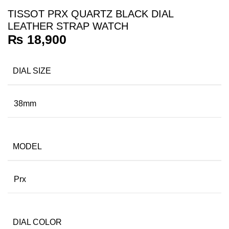
TISSOT PRX QUARTZ BLACK DIAL
LEATHER STRAP WATCH
₨
18,900
DIAL SIZE
38mm
MODEL
Prx
DIAL COLOR