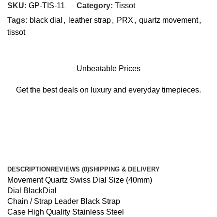
SKU:
GP-TIS-11
Category:
Tissot
Tags:
black dial
,
leather strap
,
PRX
,
quartz movement
,
tissot
Unbeatable Prices
Get the best deals on luxury and everyday timepieces.
DESCRIPTION
REVIEWS (0)
SHIPPING & DELIVERY
Movement Quartz Swiss Dial Size (40mm)
Dial BlackDial
Chain / Strap Leader Black Strap
Case High Quality Stainless Steel