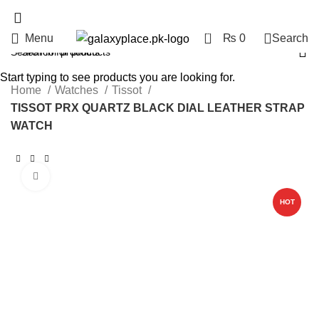
0
Menu
₨
0
Search
Start typing to see products you are looking for.
Home
Watches
Tissot
TISSOT PRX QUARTZ BLACK DIAL LEATHER STRAP
WATCH
Click to enlarge
HOT