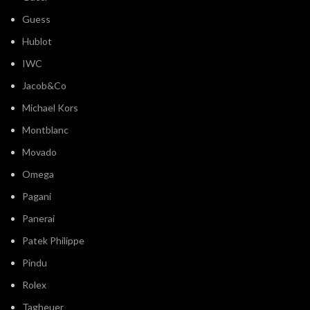
Guess
Hublot
IWC
Jacob&Co
Michael Kors
Montblanc
Movado
Omega
Pagani
Panerai
Patek Philippe
Pindu
Rolex
Tagheuer