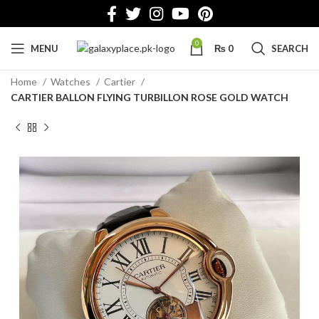
0
MENU
₨
0
SEARCH
Home
Watches
Cartier
CARTIER BALLON FLYING TURBILLON ROSE GOLD WATCH