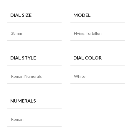
DIAL SIZE
MODEL
38mm
Flying Turbillon
DIAL STYLE
DIAL COLOR
Roman Numerals
White
NUMERALS
Roman