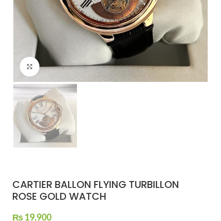
Click to enlarge
CARTIER BALLON FLYING TURBILLON
ROSE GOLD WATCH
₨
19,900