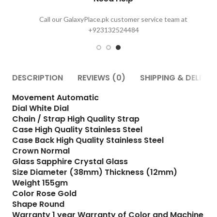
Call our GalaxyPlace.pk customer service team at
+923132524484
DESCRIPTION
REVIEWS (0)
SHIPPING & DELIVER
Movement Automatic
Dial White Dial
Chain / Strap High Quality Strap
Case High Quality Stainless Steel
Case Back High Quality Stainless Steel
Crown Normal
Glass Sapphire Crystal Glass
Size Diameter (38mm) Thickness (12mm)
Weight 155gm
Color Rose Gold
Shape Round
Warranty 1 year Warranty of Color and Machine
For more details contact us : 03132524484 24/7