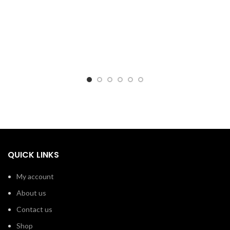
QUICK LINKS
My account
About us
Contact us
Shop
Shipping – Pakistan