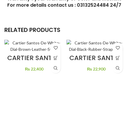
RELATED PRODUCTS
CARTIER SANTOS
CARTIER SANTOS
DE WHITE DIAL
DE WHITE DIAL
BROWN LEATHER
BLACK RUBBER
₨
22,400
₨
22,900
STRAP
STRAP GOLD