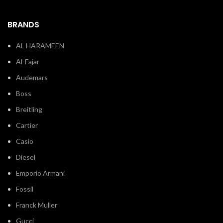
BRANDS
AL HARAMEEN
Al-Fajar
Audemars
Boss
Breitling
Cartier
Casio
Diesel
Emporio Armani
Fossil
Franck Muller
Gucci