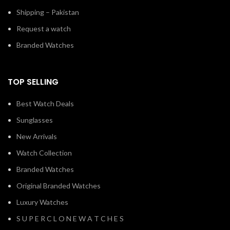
Request a watch
Branded Watches
TOP SELLING
Best Watch Deals
Sunglasses
New Arrivals
Watch Collection
Branded Watches
Original Branded Watches
Luxury Watches
S U P E R C L O N E W A T C H E S