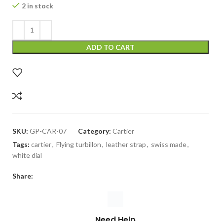
2 in stock
ADD TO CART
SKU:
GP-CAR-07
Category:
Cartier
Tags:
cartier
,
Flying turbillon
,
leather strap
,
swiss made
,
white dial
Share:
Need Help