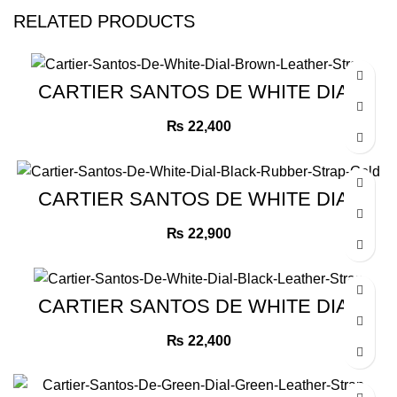
RELATED PRODUCTS
CARTIER SANTOS DE WHITE DIAL
BROWN LEATHER STRAP
₨
22,400
CARTIER SANTOS DE WHITE DIAL
BLACK RUBBER STRAP GOLD
₨
22,900
CARTIER SANTOS DE WHITE DIAL
BLACK LEATHER STRAP
₨
22,400