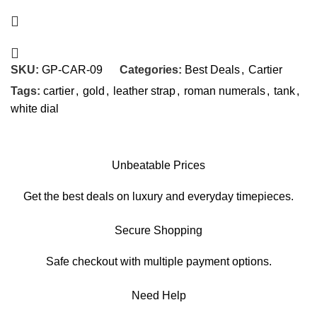
SKU:
GP-CAR-09
Categories:
Best Deals
,
Cartier
Tags:
cartier
,
gold
,
leather strap
,
roman numerals
,
tank
,
white dial
Unbeatable Prices
Get the best deals on luxury and everyday timepieces.
Secure Shopping
Safe checkout with multiple payment options.
Need Help