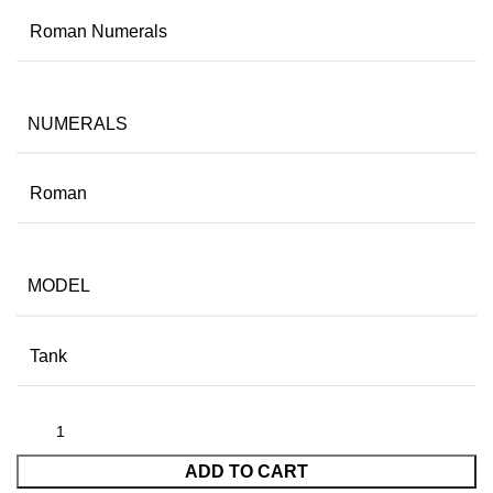
Roman Numerals
NUMERALS
Roman
MODEL
Tank
ADD TO CART