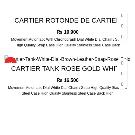
CARTIER ROTONDE DE CARTIER
ROSE GOLD WATCH
₨
19,900
Movement Automatic With Chronograph Dial White Dial Chain / Strap
High Quality Strap Case High Quality Stainless Steel Case Back
HOT
CARTIER TANK ROSE GOLD WHITE
DIAL BROWN LEATHER STRAP
₨
16,500
Movement Automatic Dial White Dial Chain / Strap High Quality Stainless
Steel Case High Quality Stainless Steel Case Back High