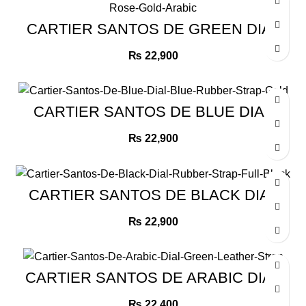
CARTIER SANTOS DE GREEN DIAL
GREEN LEATHER STRAP ROSE
GOLD ARABIC
₨
22,900
CARTIER SANTOS DE BLUE DIAL
BLUE RUBBER STRAP GOLD
₨
22,900
CARTIER SANTOS DE BLACK DIAL
RUBBER STRAP FULL BLACK
₨
22,900
CARTIER SANTOS DE ARABIC DIAL
GREEN LEATHER STRAP
₨
22,400