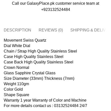
Call our GalaxyPlace.pk customer service team at
+923132524484
DESCRIPTION
REVIEWS (0)
SHIPPING & DELIVE
Movement Swiss Quartz
Dial White Dial
Chain / Strap High Quality Stainless Steel
Case High Quality Stainless Steel
Case Back High Quality Stainless Steel
Crown Normal
Glass Sapphire Crystal Glass
Size Diameter (33mm) Thickness (7mm)
Weight 110gm
Color Gold
Shape Square
Warranty 1 year Warranty of Color and Machine
For more details contact us : 03132524484 24/7