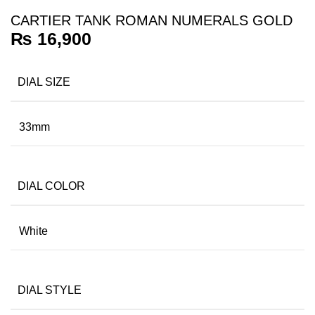
CARTIER TANK ROMAN NUMERALS GOLD
₨
16,900
DIAL SIZE
33mm
DIAL COLOR
White
DIAL STYLE