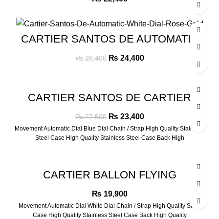
-14%
CARTIER SANTOS DE AUTOMATIC
WHITE DIAL ROSE GOLD
Original
Current
₨
24,400
₨
28,400
price
price
was:
is:
₨ 28,400.
₨ 24,400.
-15%
CARTIER SANTOS DE CARTIER
AUTOMATIC BLUE DIAL SILVER
Original
Current
₨
23,400
₨
27,500
price
price
Movement Automatic Dial Blue Dial Chain / Strap High Quality Stainless
was:
is:
Steel Case High Quality Stainless Steel Case Back High
₨ 27,500.
₨ 23,400.
CARTIER BALLON FLYING
TURBILLON ROSE GOLD WATCH
₨
19,900
Movement Automatic Dial White Dial Chain / Strap High Quality Strap
Case High Quality Stainless Steel Case Back High Quality