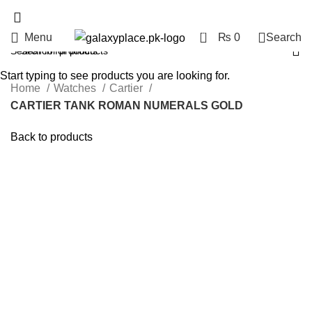
0
Menu
₨
0
Search
Start typing to see products you are looking for.
Home
Watches
Cartier
CARTIER TANK ROMAN NUMERALS GOLD
Back to products
Click to enlarge