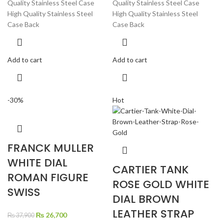
Quality Stainless Steel Case
Quality Stainless Steel Case
High Quality Stainless Steel
High Quality Stainless Steel
Case Back
Case Back
Add to cart
Add to cart
-30%
Hot
FRANCK MULLER
WHITE DIAL
CARTIER TANK
ROMAN FIGURE
ROSE GOLD WHITE
SWISS
DIAL BROWN
LEATHER STRAP
Original
Current
₨
26,700
₨
37,900