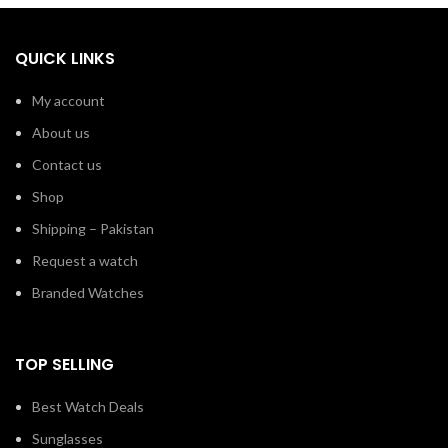
QUICK LINKS
My account
About us
Contact us
Shop
Shipping – Pakistan
Request a watch
Branded Watches
TOP SELLING
Best Watch Deals
Sunglasses