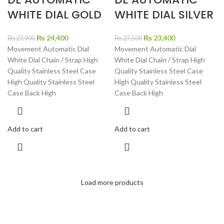
WHITE DIAL GOLD
WHITE DIAL SILVER
Original
Current
Original
Current
₨
24,400
₨
23,400
₨
27,900
₨
27,500
price
price
price
price
Movement Automatic Dial
Movement Automatic Dial
was:
is:
was:
is:
White Dial Chain / Strap High
White Dial Chain / Strap High
₨ 27,900.
₨ 24,400.
₨ 27,500.
₨ 23,400.
Quality Stainless Steel Case
Quality Stainless Steel Case
High Quality Stainless Steel
High Quality Stainless Steel
Case Back High
Case Back High
Add to cart
Add to cart
Load more products