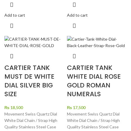
Add to cart
Add to cart
CARTIER TANK
CARTIER TANK
MUST DE WHITE
WHITE DIAL ROSE
DIAL SILVER BIG
GOLD ROMAN
SIZE
NUMERALS
₨
18,500
₨
17,500
Movement Swiss Quartz Dial
Movement Swiss Quartz Dial
White Dial Chain / Strap High
White Dial Chain / Strap High
Quality Stainless Steel Case
Quality Stainless Steel Case