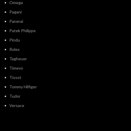
Omega
Pagani
Panerai
Patek Philippe
Pindu
Rolex
Tagheuer
Timevo
Tissot
Tommy Hilfiger
Tudor
Versace