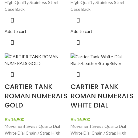
High Quality Stainless Steel
High Quality Stainless Steel
Case Back
Case Back
Add to cart
Add to cart
CARTIER TANK
CARTIER TANK
ROMAN NUMERALS
ROMAN NUMERALS
GOLD
WHITE DIAL
₨
16,900
₨
16,900
Movement Swiss Quartz Dial
Movement Swiss Quartz Dial
White Dial Chain / Strap High
White Dial Chain / Strap High