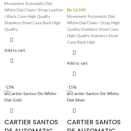
price
price
Movement Automatic Dial
was:
is:
White Dial Chain / Strap Leather
₨
16,500
₨ 37,900.
₨ 26,700.
/ Black Case High Quality
Movement Automatic Dial
Stainless Steel Case Back High
White Dial Chain / Strap High
Quality
Quality Stainless Steel Case
High Quality Stainless Steel
Case Back High
Add to cart
Add to cart
-13%
-15%
CARTIER SANTOS
CARTIER SANTOS
DE AUTOMATIC
DE AUTOMATIC