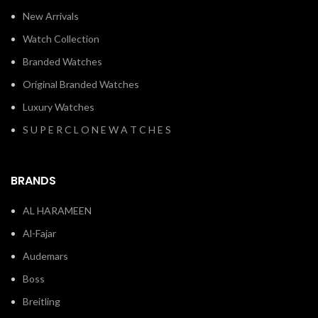
New Arrivals
Watch Collection
Branded Watches
Original Branded Watches
Luxury Watches
S U P E R C L O N E W A T C H E S
BRANDS
AL HARAMEEN
Al-Fajar
Audemars
Boss
Breitling