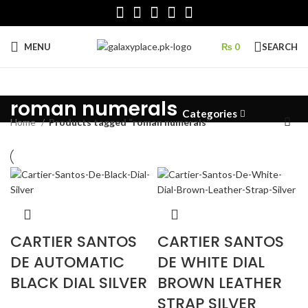
MENU
₨
0
SEARCH
roman numerals
Categories
Home
Products tagged “roman numerals”
CARTIER SANTOS
CARTIER SANTOS
DE AUTOMATIC
DE WHITE DIAL
BLACK DIAL SILVER
BROWN LEATHER
STRAP SILVER