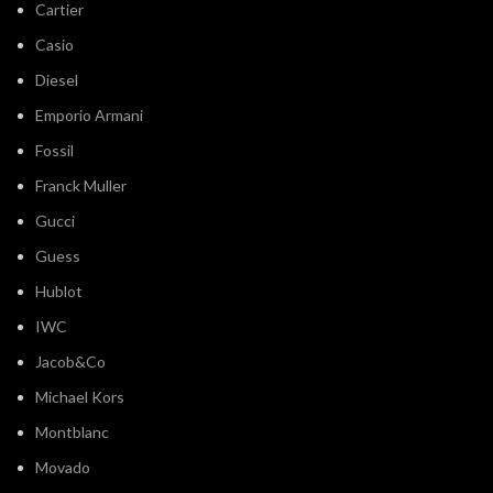
Cartier
Casio
Diesel
Emporio Armani
Fossil
Franck Muller
Gucci
Guess
Hublot
IWC
Jacob&Co
Michael Kors
Montblanc
Movado