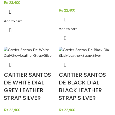
₨
23,400
₨
22,400
Add to cart
Add to cart
CARTIER SANTOS
CARTIER SANTOS
DE WHITE DIAL
DE BLACK DIAL
GREY LEATHER
BLACK LEATHER
STRAP SILVER
STRAP SILVER
₨
22,400
₨
22,400