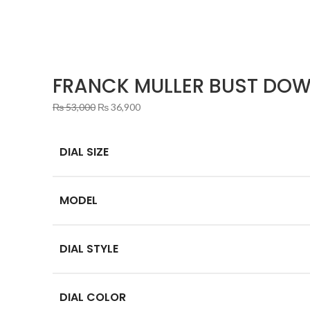
FRANCK MULLER BUST DOW
Original
Current
₨
53,000
₨
36,900
price
price
was:
is:
DIAL SIZE
₨ 53,000.
₨ 36,900.
MODEL
DIAL STYLE
DIAL COLOR