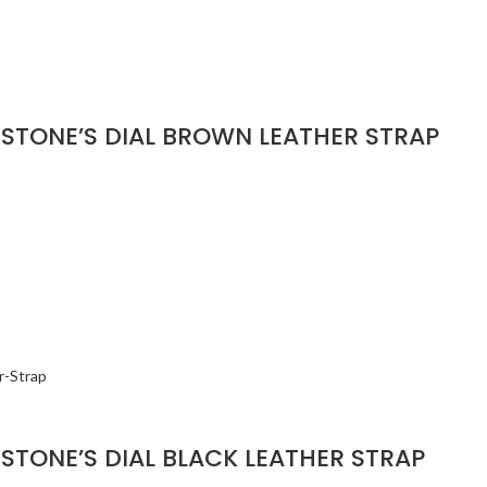
STONE’S DIAL BROWN LEATHER STRAP
STONE’S DIAL BLACK LEATHER STRAP