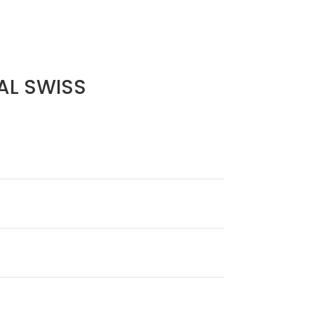
AL SWISS