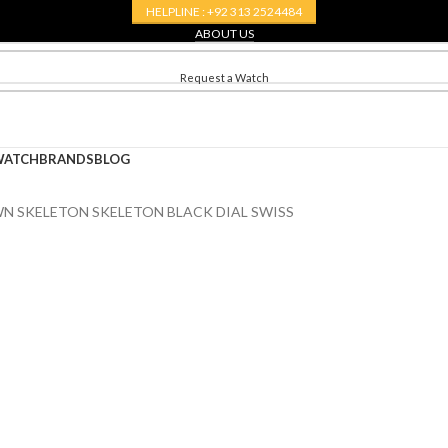
HELPLINE : +92 313 2524484
ABOUT US
CONTACT US
Request a Watch
WATCH
BRANDS
BLOG
N SKELETON SKELETON BLACK DIAL SWISS