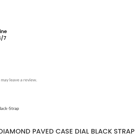
ine
4/7
may leave a review.
DIAMOND PAVED CASE DIAL BLACK STRAP