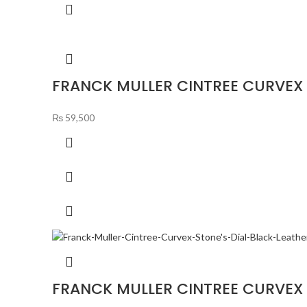
FRANCK MULLER CINTREE CURVEX 
₨
59,500
FRANCK MULLER CINTREE CURVEX 