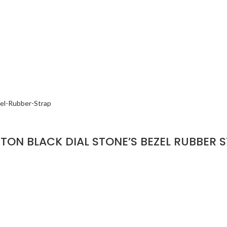
ON BLACK DIAL STONE’S BEZEL RUBBER 