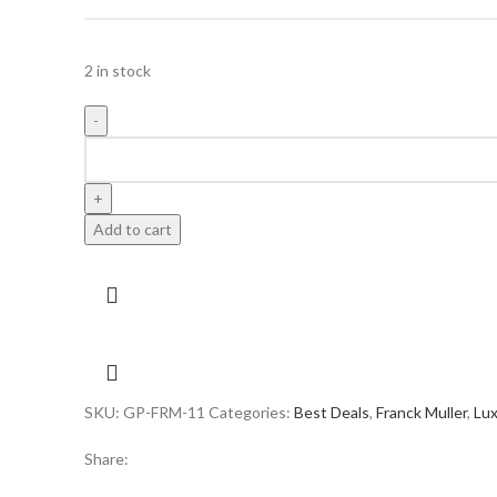
2 in stock
FRANCK
MULLER
BUST
DOWN
Add to cart
SKELETON
SKELETON
BLACK
DIAL
SWISS
quantity
SKU:
GP-FRM-11
Categories:
Best Deals
,
Franck Muller
,
Lu
Share: