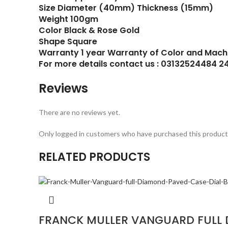
Size Diameter (40mm) Thickness (15mm)
Weight 100gm
Color Black & Rose Gold
Shape Square
Warranty 1 year Warranty of Color and Mach
For more details contact us : 03132524484 2
Reviews
There are no reviews yet.
Only logged in customers who have purchased this product 
RELATED PRODUCTS
FRANCK MULLER VANGUARD FULL 