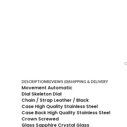
C
DESCRIPTION
REVIEWS (0)
SHIPPING & DELIVERY
Movement Automatic
Dial Skeleton Dial
Chain / Strap Leather / Black
Case High Quality Stainless Steel
Case Back High Quality Stainless Steel
Crown Screwed
Glass Sapphire Crystal Glass