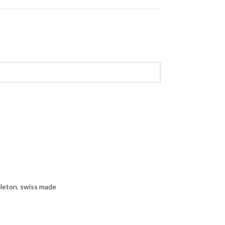
leton
,
swiss made