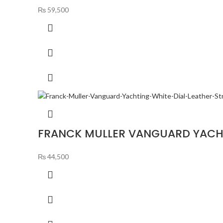
₨
59,500
FRANCK MULLER VANGUARD YACHT
₨
44,500