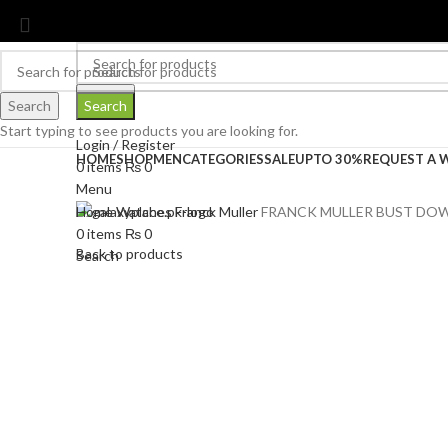
contact@galaxyplace.pk
Search
Search
Search
Start typing to see products you are looking for.
Login / Register
HOME
SHOP
MEN
CATEGORIES
SALE
UPTO 30%
REQUEST A 
0
items
₨
0
Menu
Home
Watches
Franck Muller
FRANCK MULLER BUST DOW
0
items
₨
0
Back to products
Search
-30%
Click to enlarge