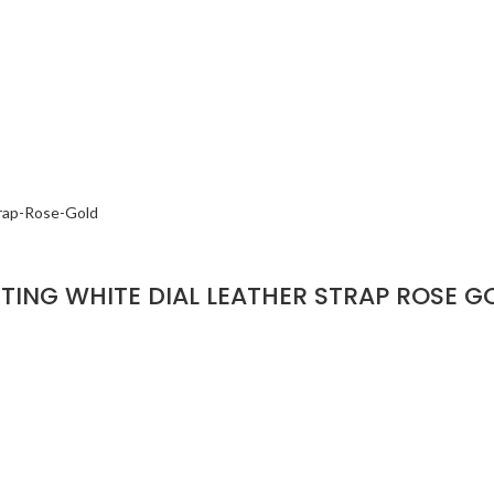
ING WHITE DIAL LEATHER STRAP ROSE G