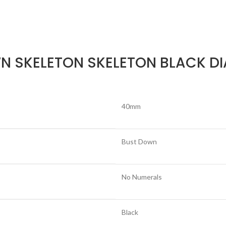
N SKELETON SKELETON BLACK DI
40mm
Bust Down
No Numerals
Black