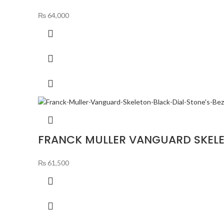
₨
64,000
FRANCK MULLER VANGUARD SKELET
₨
61,500