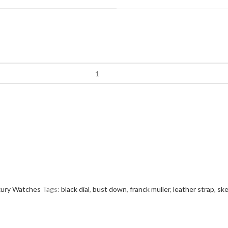
xury Watches
Tags:
black dial
,
bust down
,
franck muller
,
leather strap
,
ske