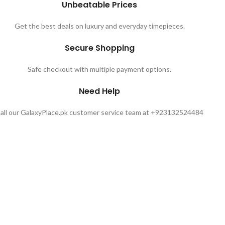
Unbeatable Prices
Get the best deals on luxury and everyday timepieces.
Secure Shopping
Safe checkout with multiple payment options.
Need Help
all our GalaxyPlace.pk customer service team at +923132524484