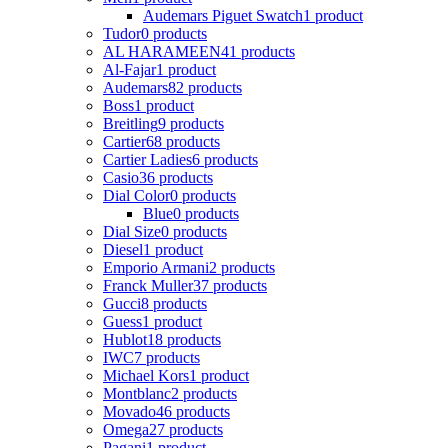
Audemars Piguet Swatch
1 product
Tudor
0 products
AL HARAMEEN
41 products
Al-Fajar
1 product
Audemars
82 products
Boss
1 product
Breitling
9 products
Cartier
68 products
Cartier Ladies
6 products
Casio
36 products
Dial Color
0 products
Blue
0 products
Dial Size
0 products
Diesel
1 product
Emporio Armani
2 products
Franck Muller
37 products
Gucci
8 products
Guess
1 product
Hublot
18 products
IWC
7 products
Michael Kors
1 product
Montblanc
2 products
Movado
46 products
Omega
27 products
Pagani
1 product