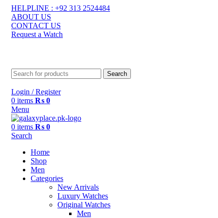
HELPLINE : +92 313 2524484
ABOUT US
CONTACT US
Request a Watch
contact@galaxyplace.pk
Search
Login / Register
0
items
₨
0
Menu
0
items
₨
0
Search
Home
Shop
Men
Categories
New Arrivals
Luxury Watches
Original Watches
Men