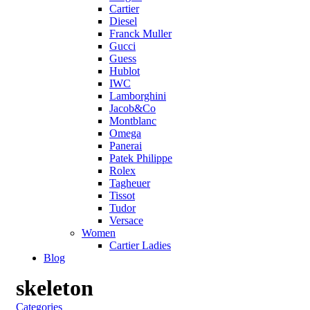
Cartier
Diesel
Franck Muller
Gucci
Guess
Hublot
IWC
Lamborghini
Jacob&Co
Montblanc
Omega
Panerai
Patek Philippe
Rolex
Tagheuer
Tissot
Tudor
Versace
Women
Cartier Ladies
Blog
skeleton
Categories