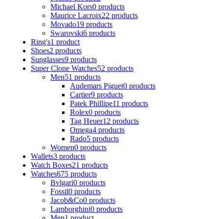
Michael Kors
0 products
Maurice Lacroix
22 products
Movado
19 products
Swarovski
6 products
Ring's
1 product
Shoes
2 products
Sunglasses
9 products
Super Clone Watches
52 products
Men
51 products
Audemars Piguet
0 products
Cartier
9 products
Patek Phillipe
11 products
Rolex
0 products
Tag Heuer
12 products
Omega
4 products
Rado
5 products
Women
0 products
Wallets
3 products
Watch Boxes
21 products
Watches
675 products
Bvlgari
0 products
Fossil
0 products
Jacob&Co
0 products
Lamborghini
0 products
Men
1 product