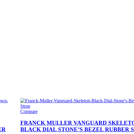
Compare
FRANCK MULLER VANGUARD SKELET
ER
BLACK DIAL STONE’S BEZEL RUBBER 