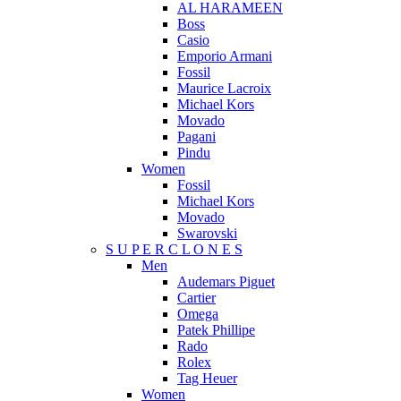
AL HARAMEEN
Boss
Casio
Emporio Armani
Fossil
Maurice Lacroix
Michael Kors
Movado
Pagani
Pindu
Women
Fossil
Michael Kors
Movado
Swarovski
S U P E R C L O N E S
Men
Audemars Piguet
Cartier
Omega
Patek Phillipe
Rado
Rolex
Tag Heuer
Women