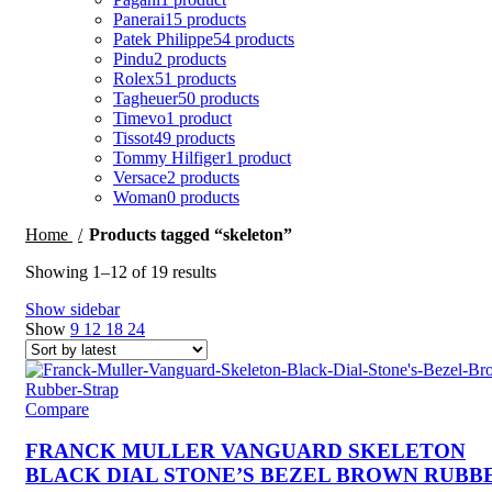
Panerai
15 products
Patek Philippe
54 products
Pindu
2 products
Rolex
51 products
Tagheuer
50 products
Timevo
1 product
Tissot
49 products
Tommy Hilfiger
1 product
Versace
2 products
Woman
0 products
Home
Products tagged “skeleton”
Sorted
Showing 1–12 of 19 results
by
Show sidebar
latest
Show
9
12
18
24
Compare
FRANCK MULLER VANGUARD SKELETON
BLACK DIAL STONE’S BEZEL BROWN RUBB