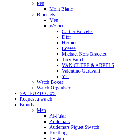
Pen
Mont Blanc
Bracelets
Men
Women
Cartier Bracelet
Dior
Hermes
Loewe
Michael Kors Bracelet
Tory Burch
VAN CLEEF & ARPELS
Valentino Garavani
Ysl
Watch Boxes
Watch Organizer
SALE
UPTO 30%
Request a watch
Brands
Men
Al-Fajar
Audemars
Audemars Piguet Swatch
Breitling
Bvlgari