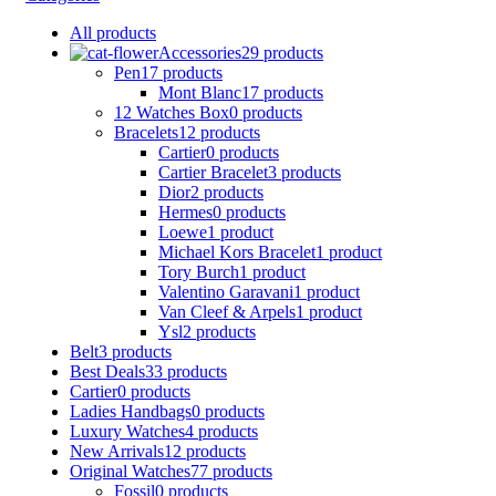
All
products
Accessories
29 products
Pen
17 products
Mont Blanc
17 products
12 Watches Box
0 products
Bracelets
12 products
Cartier
0 products
Cartier Bracelet
3 products
Dior
2 products
Hermes
0 products
Loewe
1 product
Michael Kors Bracelet
1 product
Tory Burch
1 product
Valentino Garavani
1 product
Van Cleef & Arpels
1 product
Ysl
2 products
Belt
3 products
Best Deals
33 products
Cartier
0 products
Ladies Handbags
0 products
Luxury Watches
4 products
New Arrivals
12 products
Original Watches
77 products
Fossil
0 products