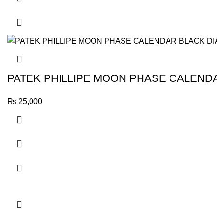
PATEK PHILLIPE MOON PHASE CALENDA
₨
25,000