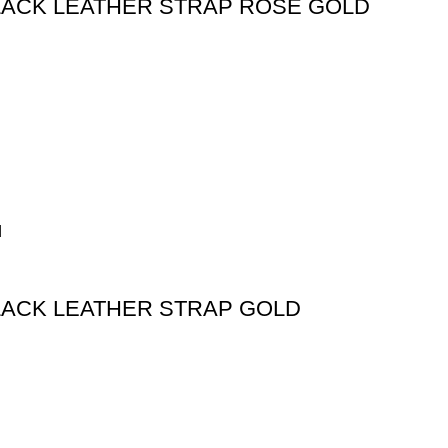
 BLACK LEATHER STRAP ROSE GOLD
BLACK LEATHER STRAP GOLD