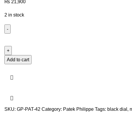
₨
21,900
2 in stock
PATEK
PHILLIPE
NAUTILUS
BLACK
Add to cart
DIAL
ROSE
GOLD
quantity
SKU:
GP-PAT-42
Category:
Patek Philippe
Tags:
black dial
,
n