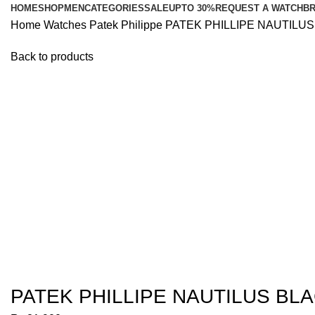
HOME
SHOP
MEN
CATEGORIES
SALE
UPTO 30%
REQUEST A WATCH
B
Home
Watches
Patek Philippe
PATEK PHILLIPE NAUTILU
Back to products
Click to enlarge
PATEK PHILLIPE NAUTILUS BL