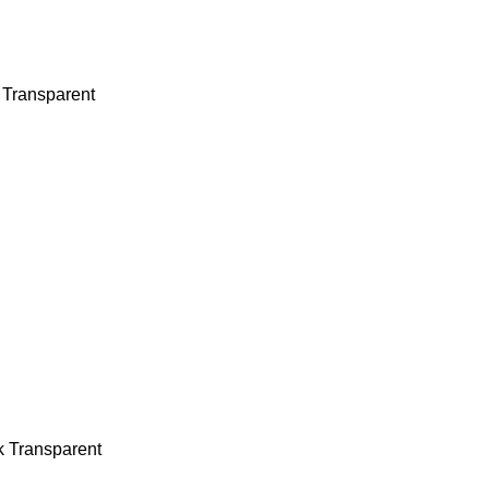
 Transparent
k Transparent