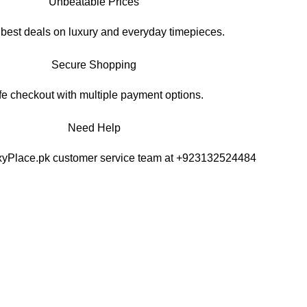
Unbeatable Prices
 best deals on luxury and everyday timepieces.
Secure Shopping
e checkout with multiple payment options.
Need Help
xyPlace.pk customer service team at +923132524484