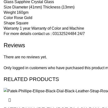
Glass Sapphire Crystal Glass
Size Diameter (41mm) Thickness (13mm)
Weight 160gm
Color Rose Gold
Shape Square
Warranty 1 year Warranty of Color and Machine
For more details contact us : 03132524484 24/7
Reviews
There are no reviews yet.
Only logged in customers who have purchased this product m
RELATED PRODUCTS