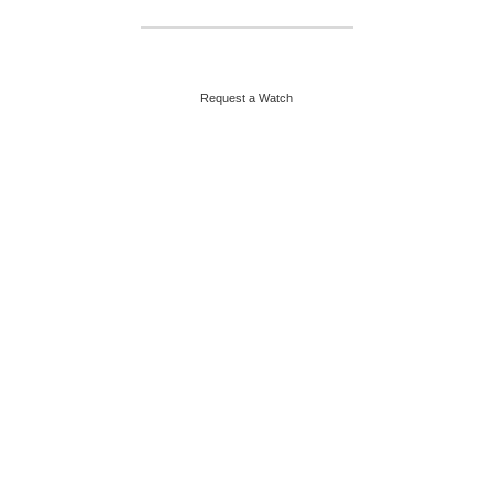
HELPLINE : +92 313 2524484
ABOUT US
CONTACT US
Request a Watch