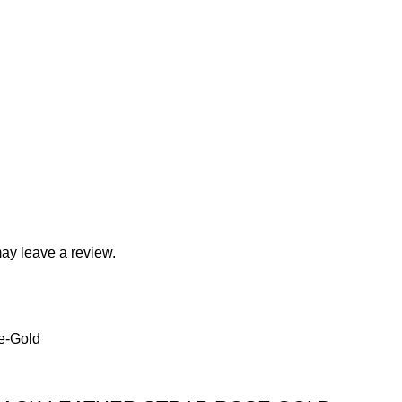
ay leave a review.