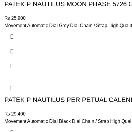
PATEK P NAUTILUS MOON PHASE 5726 
₨
25,900
Movement Automatic Dial Grey Dial Chain / Strap High Qualit
PATEK P NAUTILUS PER PETUAL CALEN
₨
29,400
Movement Automatic Dial Black Dial Chain / Strap High Quali