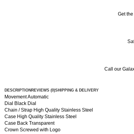
Get the
Saf
Call our Gala
DESCRIPTION
REVIEWS (0)
SHIPPING & DELIVERY
Movement Automatic
Dial Black Dial
Chain / Strap High Quality Stainless Steel
Case High Quality Stainless Steel
Case Back Transparent
Crown Screwed with Logo