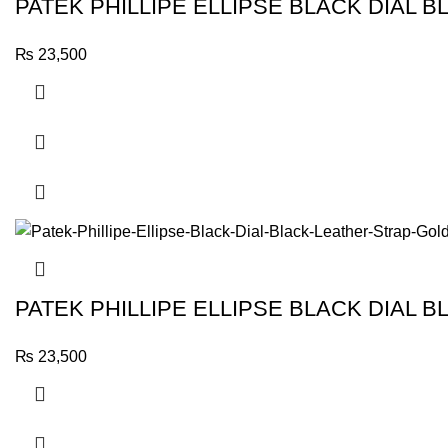
PATEK PHILLIPE ELLIPSE BLACK DIAL
₨
23,500
PATEK PHILLIPE ELLIPSE BLACK DIAL 
₨
23,500