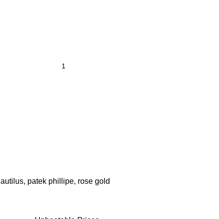
autilus
,
patek phillipe
,
rose gold