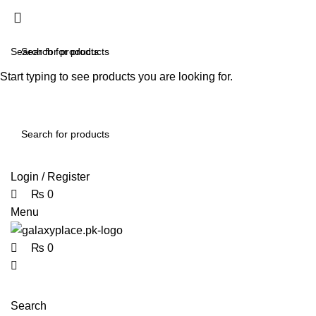
0
0
0
Start typing to see products you are looking for.
contact@galaxyplace.pk
Login / Register
₨
0
Menu
₨
0
Search