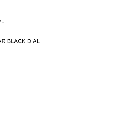
R BLACK DIAL