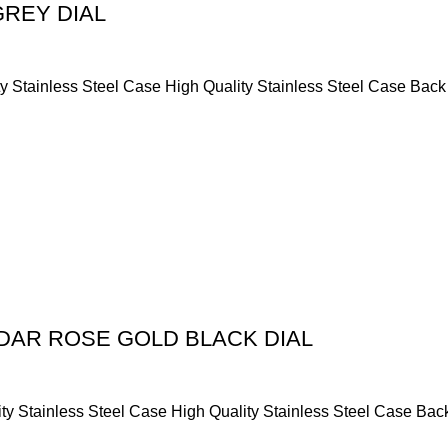
GREY DIAL
y Stainless Steel Case High Quality Stainless Steel Case Back
DAR ROSE GOLD BLACK DIAL
ty Stainless Steel Case High Quality Stainless Steel Case Bac