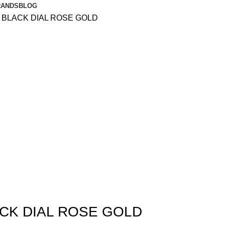
RANDS
BLOG
S BLACK DIAL ROSE GOLD
ACK DIAL ROSE GOLD