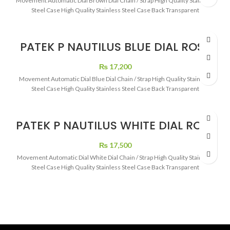
Movement Automatic Dial Brown Dial Chain / Strap High Quality Stainless
Steel Case High Quality Stainless Steel Case Back Transparent
PATEK P NAUTILUS BLUE DIAL ROSE
GOLD
₨
17,200
Movement Automatic Dial Blue Dial Chain / Strap High Quality Stainless
Steel Case High Quality Stainless Steel Case Back Transparent
PATEK P NAUTILUS WHITE DIAL ROSE
GOLD
₨
17,500
Movement Automatic Dial White Dial Chain / Strap High Quality Stainless
Steel Case High Quality Stainless Steel Case Back Transparent