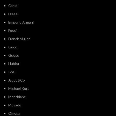
Casio
Diesel
Emporio Armani
Fossil
Franck Muller
Gucci
Guess
Hublot
IWC
Jacob&Co
Michael Kors
Montblanc
Movado
Omega