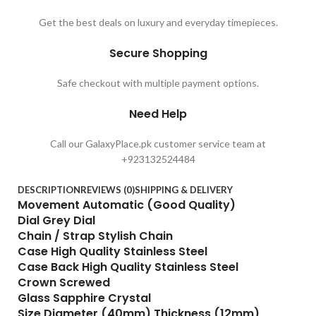
Get the best deals on luxury and everyday timepieces.
Secure Shopping
Safe checkout with multiple payment options.
Need Help
Call our GalaxyPlace.pk customer service team at
+923132524484
DESCRIPTION
REVIEWS (0)
SHIPPING & DELIVERY
Movement Automatic (Good Quality)
Dial Grey Dial
Chain / Strap Stylish Chain
Case High Quality Stainless Steel
Case Back High Quality Stainless Steel
Crown Screwed
Glass Sapphire Crystal
Size Diameter (40mm) Thickness (12mm)