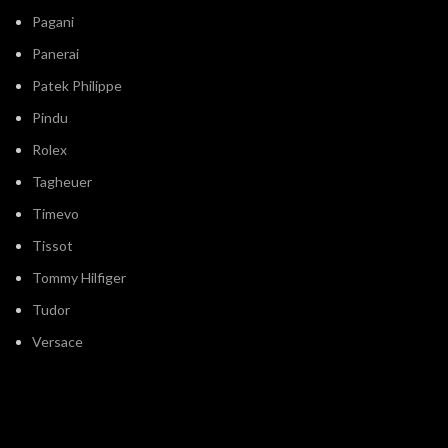
Pagani
Panerai
Patek Philippe
Pindu
Rolex
Tagheuer
Timevo
Tissot
Tommy Hilfiger
Tudor
Versace