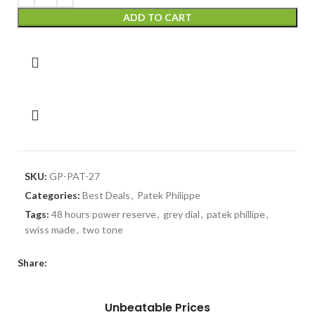
ADD TO CART
SKU:
GP-PAT-27
Categories:
Best Deals
,
Patek Philippe
Tags:
48 hours power reserve
,
grey dial
,
patek phillipe
,
swiss made
,
two tone
Share:
Unbeatable Prices