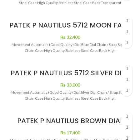
Steel Case High Quality Stainless Steel Case Back Transparent
PATEK P NAUTILUS 5712 MOON FACE
48 HOURS POWER RESERVE SELF
WINDING
₨
32,400
Movement Automatic (Good Quality) Dial Blue Dial Chain / Strap Stylish
Chain Case High Quality Stainless Steel Case Back High
PATEK P NAUTILUS 5712 SILVER DIAL
MOON PHASE BLACK DIAL
₨
33,000
Movement Automatic (Good Quality) Dial Silver Dial Chain / Strap Stylish
Chain Case High Quality Stainless Steel Case Back High
PATEK P NAUTILUS BROWN DIAL
ROSE GOLD
₨
17,400