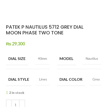
PATEK P NAUTILUS 5712 GREY DIAL
MOON PHASE TWO TONE
₨
29,300
DIAL SIZE
MODEL
40mm
Nautilus
DIAL STYLE
DIAL COLOR
Lines
Grey
2 in stock