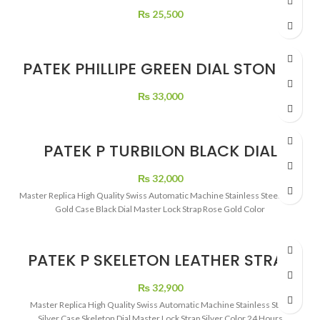
₨
25,500
PATEK PHILLIPE GREEN DIAL STONE’S
₨
33,000
PATEK P TURBILON BLACK DIAL
LEATHER STRAP
₨
32,000
Master Replica High Quality Swiss Automatic Machine Stainless Steel Rose
Gold Case Black Dial Master Lock Strap Rose Gold Color
PATEK P SKELETON LEATHER STRAP
₨
32,900
Master Replica High Quality Swiss Automatic Machine Stainless Steel
Silver Case Skeleton Dial Master Lock Strap Silver Color 24 Hours