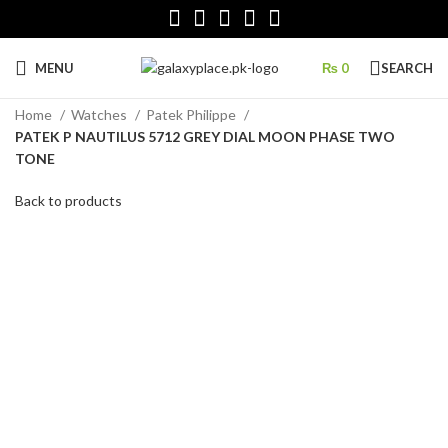
MENU
₨
0
SEARCH
Home
Watches
Patek Philippe
PATEK P NAUTILUS 5712 GREY DIAL MOON PHASE TWO
TONE
Back to products
Click to enlarge