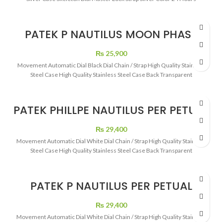
PATEK P NAUTILUS MOON PHASE
5726 BLACK DIAL
₨
25,900
Movement Automatic Dial Black Dial Chain / Strap High Quality Stainless
Steel Case High Quality Stainless Steel Case Back Transparent
PATEK PHILLPE NAUTILUS PER PETUAL
CALENDAR ROSE GOLD WHITE DIAL
₨
29,400
Movement Automatic Dial White Dial Chain / Strap High Quality Stainless
Steel Case High Quality Stainless Steel Case Back Transparent
PATEK P NAUTILUS PER PETUAL
CALENDAR WHITE DIAL TWO TONE
₨
29,400
Movement Automatic Dial White Dial Chain / Strap High Quality Stainless