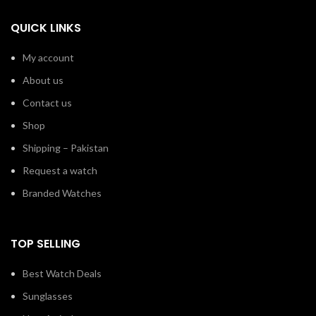
QUICK LINKS
My account
About us
Contact us
Shop
Shipping – Pakistan
Request a watch
Branded Watches
TOP SELLING
Best Watch Deals
Sunglasses