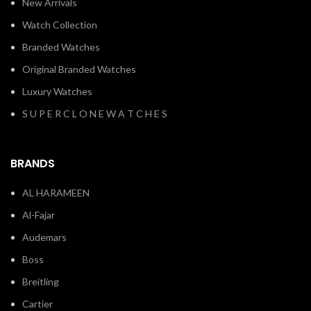
New Arrivals
Watch Collection
Branded Watches
Original Branded Watches
Luxury Watches
S U P E R C L O N E W A T C H E S
BRANDS
AL HARAMEEN
Al-Fajar
Audemars
Boss
Breitling
Cartier