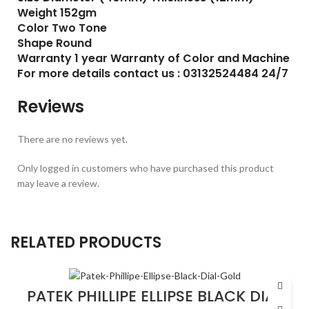
Weight 152gm
Color Two Tone
Shape Round
Warranty 1 year Warranty of Color and Machine
For more details contact us : 03132524484 24/7
Reviews
There are no reviews yet.
Only logged in customers who have purchased this product
may leave a review.
RELATED PRODUCTS
PATEK PHILLIPE ELLIPSE BLACK DIAL
GOLD