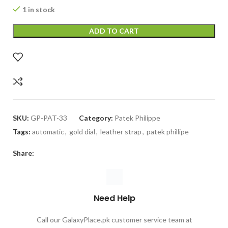
1 in stock
ADD TO CART
SKU:
GP-PAT-33
Category:
Patek Philippe
Tags:
automatic
,
gold dial
,
leather strap
,
patek phillipe
Share:
Need Help
Call our GalaxyPlace.pk customer service team at
+923132524484