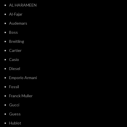
Al-Fajar
Audemars
Boss
Breitling
Cartier
Casio
Diesel
Emporio Armani
Fossil
Franck Muller
Gucci
Guess
Hublot
IWC