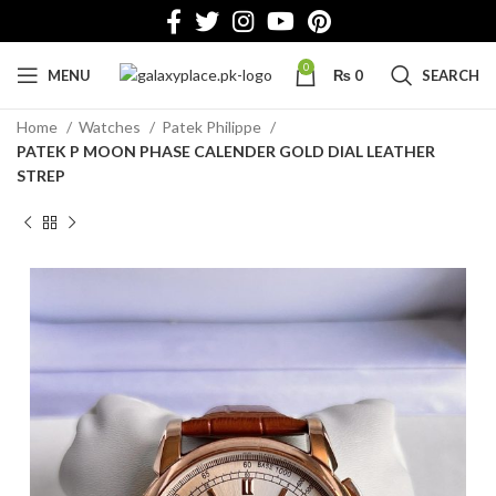
0
MENU
₨
0
SEARCH
Home
Watches
Patek Philippe
PATEK P MOON PHASE CALENDER GOLD DIAL LEATHER
STREP