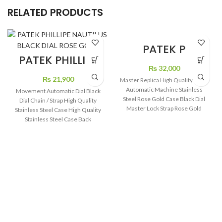
PATEK P
TURBILON BLACK
PATEK PHILLIPE
DIAL LEATHER
NAUTILUS BLACK
₨
32,000
STRAP
DIAL ROSE GOLD
₨
21,900
Master Replica High Quality Swiss
Automatic Machine Stainless
Movement Automatic Dial Black
Steel Rose Gold Case Black Dial
Dial Chain / Strap High Quality
Master Lock Strap Rose Gold
Stainless Steel Case High Quality
Color
Stainless Steel Case Back
Transparent