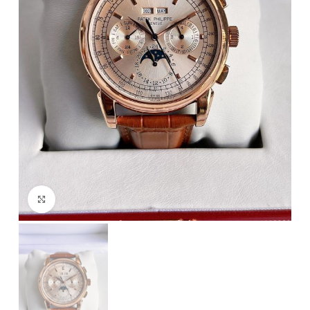
Click to enlarge