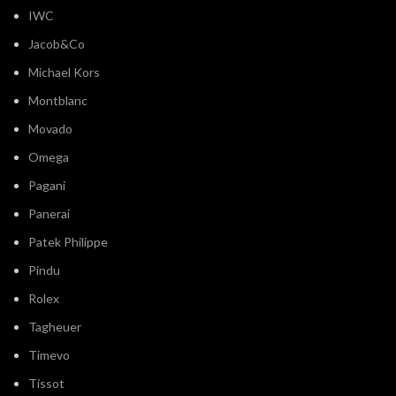
Jacob&Co
Michael Kors
Montblanc
Movado
Omega
Pagani
Panerai
Patek Philippe
Pindu
Rolex
Tagheuer
Timevo
Tissot
Tommy Hilfiger