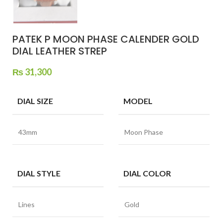
PATEK P MOON PHASE CALENDER GOLD
DIAL LEATHER STREP
₨
31,300
DIAL SIZE
MODEL
43mm
Moon Phase
DIAL STYLE
DIAL COLOR
Lines
Gold