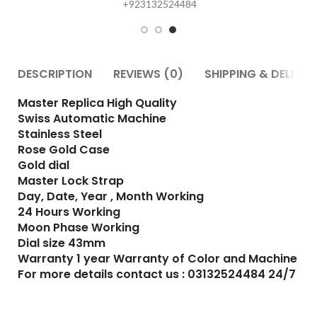
DESCRIPTION
REVIEWS (0)
SHIPPING & DELIVER
Master Replica High Quality
Swiss Automatic Machine
Stainless Steel
Rose Gold Case
Gold dial
Master Lock Strap
Day, Date, Year , Month Working
24 Hours Working
Moon Phase Working
Dial size 43mm
Warranty 1 year Warranty of Color and Machine
For more details contact us : 03132524484 24/7
RELATED PRODUCTS