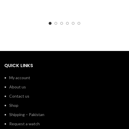
QUICK LINKS
My account
About us
Contact us
Shop
Shipping – Pakistan
Request a watch
Branded Watches