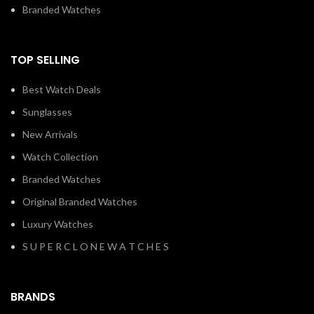
TOP SELLING
Best Watch Deals
Sunglasses
New Arrivals
Watch Collection
Branded Watches
Original Branded Watches
Luxury Watches
S U P E R C L O N E W A T C H E S
BRANDS
AL HARAMEEN