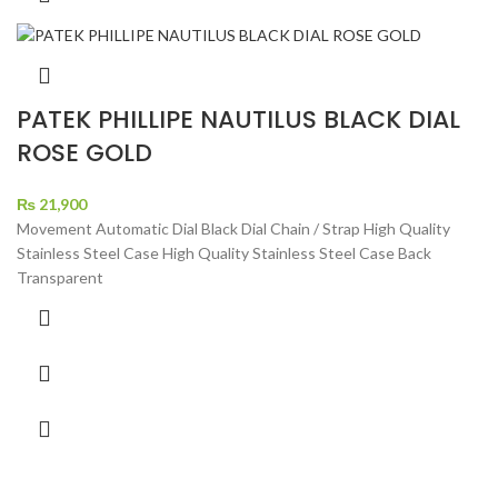
PATEK PHILLIPE NAUTILUS BLACK DIAL
ROSE GOLD
₨
21,900
Movement Automatic Dial Black Dial Chain / Strap High Quality
Stainless Steel Case High Quality Stainless Steel Case Back
Transparent