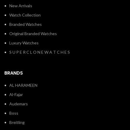
New Arrivals
Watch Collection
Branded Watches
Original Branded Watches
Luxury Watches
S U P E R C L O N E W A T C H E S
BRANDS
AL HARAMEEN
Al-Fajar
Audemars
Boss
Breitling