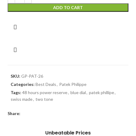
ADD TO CART
SKU:
GP-PAT-26
Categories:
Best Deals
,
Patek Philippe
Tags:
48 hours power reserve
,
blue dial
,
patek phillipe
,
swiss made
,
two tone
Share:
Unbeatable Prices