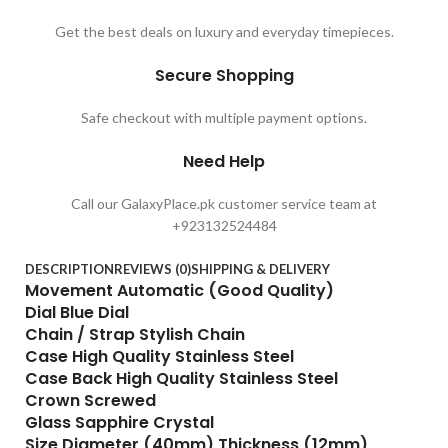
Get the best deals on luxury and everyday timepieces.
Secure Shopping
Safe checkout with multiple payment options.
Need Help
Call our GalaxyPlace.pk customer service team at
+923132524484
DESCRIPTION
REVIEWS (0)
SHIPPING & DELIVERY
Movement Automatic (Good Quality)
Dial Blue Dial
Chain / Strap Stylish Chain
Case High Quality Stainless Steel
Case Back High Quality Stainless Steel
Crown Screwed
Glass Sapphire Crystal
Size Diameter (40mm) Thickness (12mm)