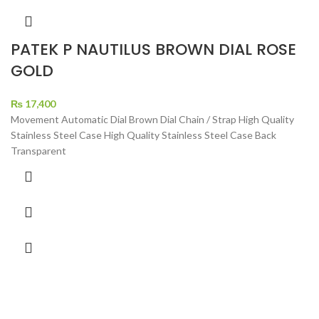
PATEK P NAUTILUS BROWN DIAL ROSE
GOLD
₨
17,400
Movement Automatic Dial Brown Dial Chain / Strap High Quality
Stainless Steel Case High Quality Stainless Steel Case Back
Transparent