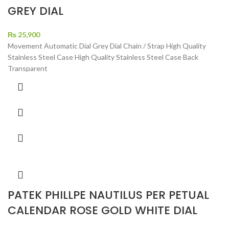
GREY DIAL
₨
25,900
Movement Automatic Dial Grey Dial Chain / Strap High Quality
Stainless Steel Case High Quality Stainless Steel Case Back
Transparent
PATEK PHILLPE NAUTILUS PER PETUAL
CALENDAR ROSE GOLD WHITE DIAL