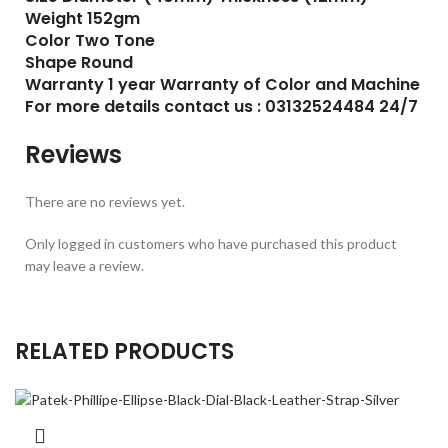
Weight 152gm
Color Two Tone
Shape Round
Warranty 1 year Warranty of Color and Machine
For more details contact us : 03132524484 24/7
Reviews
There are no reviews yet.
Only logged in customers who have purchased this product
may leave a review.
RELATED PRODUCTS