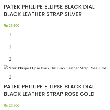
PATEK PHILLIPE ELLIPSE BLACK DIAL
BLACK LEATHER STRAP SILVER
₨
23,500
PATEK PHILLIPE ELLIPSE BLACK DIAL
BLACK LEATHER STRAP ROSE GOLD
₨
23,500