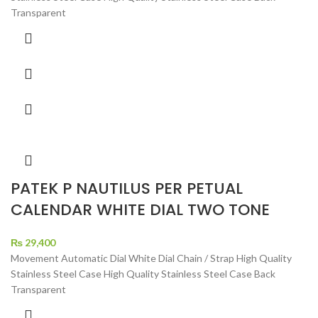
Transparent
PATEK P NAUTILUS PER PETUAL
CALENDAR WHITE DIAL TWO TONE
₨
29,400
Movement Automatic Dial White Dial Chain / Strap High Quality
Stainless Steel Case High Quality Stainless Steel Case Back
Transparent