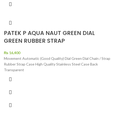
PATEK P AQUA NAUT GREEN DIAL
GREEN RUBBER STRAP
₨
16,400
Movement Automatic (Good Quality) Dial Green Dial Chain / Strap
Rubber Strap Case High Quality Stainless Steel Case Back
Transparent