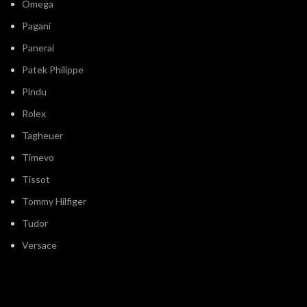
Omega
Pagani
Panerai
Patek Philippe
Pindu
Rolex
Tagheuer
Timevo
Tissot
Tommy Hilfiger
Tudor
Versace