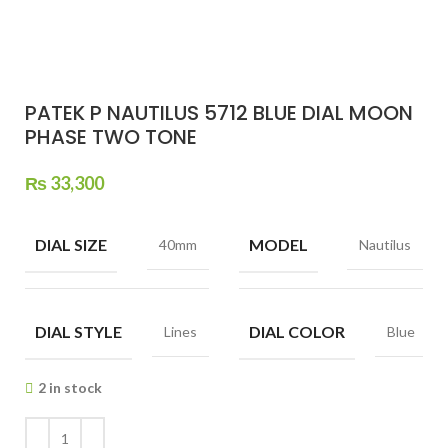
PATEK P NAUTILUS 5712 BLUE DIAL MOON
PHASE TWO TONE
₨
33,300
DIAL SIZE
MODEL
40mm
Nautilus
DIAL STYLE
DIAL COLOR
Lines
Blue
2 in stock