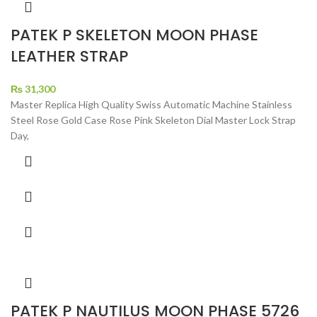
PATEK P SKELETON MOON PHASE
LEATHER STRAP
₨
31,300
Master Replica High Quality Swiss Automatic Machine Stainless
Steel Rose Gold Case Rose Pink Skeleton Dial Master Lock Strap
Day,
PATEK P NAUTILUS MOON PHASE 5726