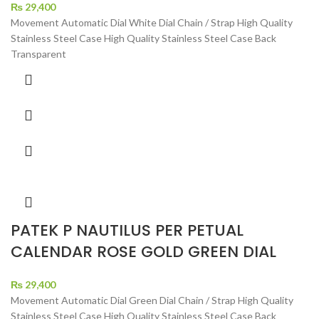
₨
29,400
Movement Automatic Dial White Dial Chain / Strap High Quality
Stainless Steel Case High Quality Stainless Steel Case Back
Transparent
PATEK P NAUTILUS PER PETUAL
CALENDAR ROSE GOLD GREEN DIAL
₨
29,400
Movement Automatic Dial Green Dial Chain / Strap High Quality
Stainless Steel Case High Quality Stainless Steel Case Back