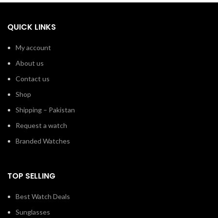
QUICK LINKS
My account
About us
Contact us
Shop
Shipping – Pakistan
Request a watch
Branded Watches
TOP SELLING
Best Watch Deals
Sunglasses