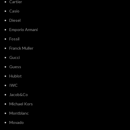
Cartier
Casio
Diesel
Emporio Armani
Fossil
Franck Muller
Gucci
Guess
Hublot
IWC
Jacob&Co
Michael Kors
Montblanc
Movado