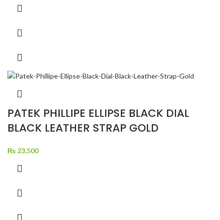
PATEK PHILLIPE ELLIPSE BLACK DIAL
BLACK LEATHER STRAP GOLD
₨
23,500