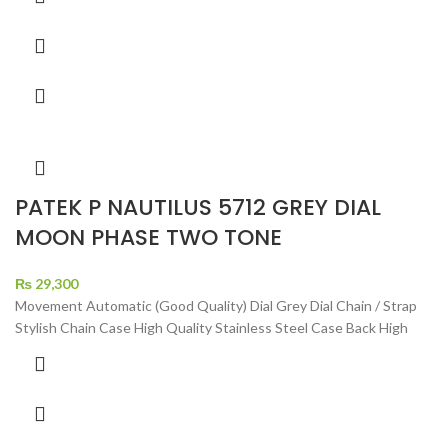
PATEK P NAUTILUS 5712 GREY DIAL
MOON PHASE TWO TONE
₨
29,300
Movement Automatic (Good Quality) Dial Grey Dial Chain / Strap
Stylish Chain Case High Quality Stainless Steel Case Back High