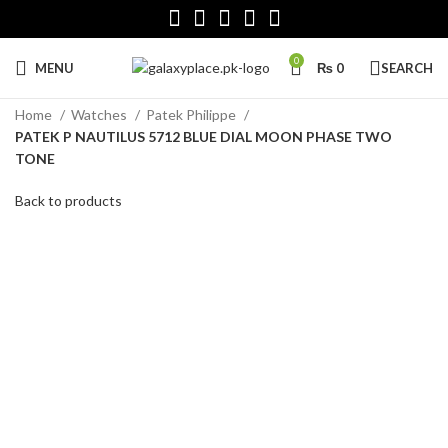
0
MENU
₨
0
SEARCH
Home
Watches
Patek Philippe
PATEK P NAUTILUS 5712 BLUE DIAL MOON PHASE TWO
TONE
Back to products
Click to enlarge