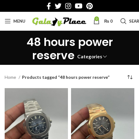
0
MENU
₨
0
SEA
48 hours power
reserve
Categories
Home
Products tagged “48 hours power reserve”