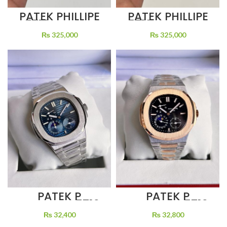
PATEK PHILLIPE
PATEK PHILLIPE
5712 BROWN
5712 BLUE DIAL
DIAL BROWN
BLACK LEATHER
₨
325,000
₨
325,000
LEATHER STRAP
STRAP
PATEK P
PATEK P
NAUTILUS 5712
NAUTILUS 5712
BLACK DIAL
MOON FACE 48
₨
32,800
₨
32,400
MOON PHASE
HOURS POWER
TWO TONE
RESERVE SELF