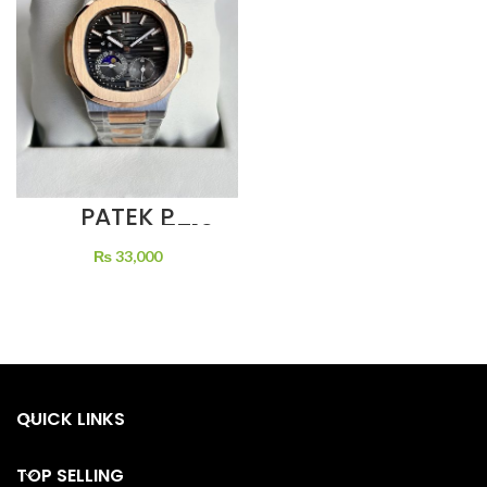
PATEK P
NAUTILUS 5712
SILVER DIAL
₨
33,000
MOON PHASE
BLACK DIAL
QUICK LINKS
TOP SELLING