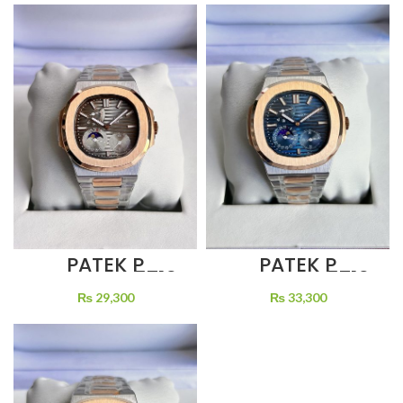
WINDING
PATEK P
PATEK P
NAUTILUS 5712
NAUTILUS 5712
GREY DIAL
BLUE DIAL MOON
₨
29,300
₨
33,300
MOON PHASE
PHASE TWO
TWO TONE
TONE