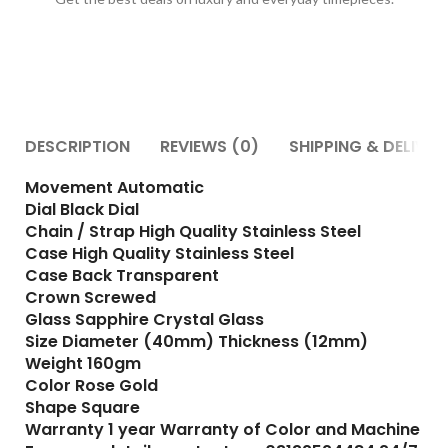
DESCRIPTION
REVIEWS (0)
SHIPPING & DELIVER
Movement Automatic
Dial Black Dial
Chain / Strap High Quality Stainless Steel
Case High Quality Stainless Steel
Case Back Transparent
Crown Screwed
Glass Sapphire Crystal Glass
Size Diameter (40mm) Thickness (12mm)
Weight 160gm
Color Rose Gold
Shape Square
Warranty 1 year Warranty of Color and Machine