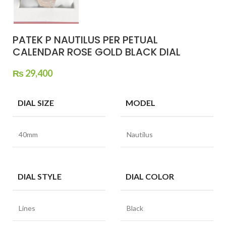
PATEK P NAUTILUS PER PETUAL
CALENDAR ROSE GOLD BLACK DIAL
₨
29,400
DIAL SIZE
MODEL
40mm
Nautilus
DIAL STYLE
DIAL COLOR
Lines
Black