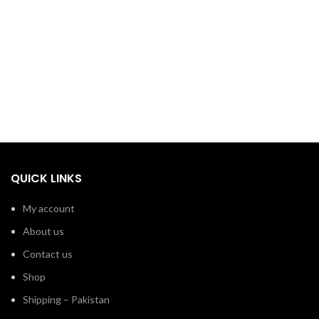
QUICK LINKS
My account
About us
Contact us
Shop
Shipping – Pakistan