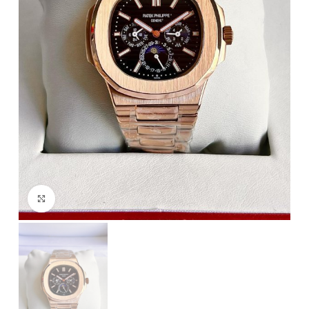
Click to enlarge