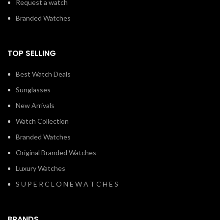
Request a watch
Branded Watches
TOP SELLING
Best Watch Deals
Sunglasses
New Arrivals
Watch Collection
Branded Watches
Original Branded Watches
Luxury Watches
S U P E R C L O N E W A T C H E S
BRANDS