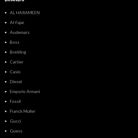
AL HARAMEEN
Al-Fajar
Audemars
Boss
Breitling
Cartier
Casio
Diesel
Emporio Armani
Fossil
Franck Muller
Gucci
Guess