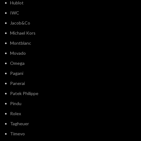
Hublot
IWC
Jacob&Co
Michael Kors
Montblanc
Movado
Omega
Pagani
Panerai
Patek Philippe
Pindu
Rolex
Tagheuer
Timevo