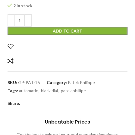
2 in stock
ADD TO CART
SKU:
GP-PAT-16
Category:
Patek Philippe
Tags:
automatic
,
black dial
,
patek phillipe
Share:
Unbeatable Prices
Get the best deals on luxury and everyday timepieces.