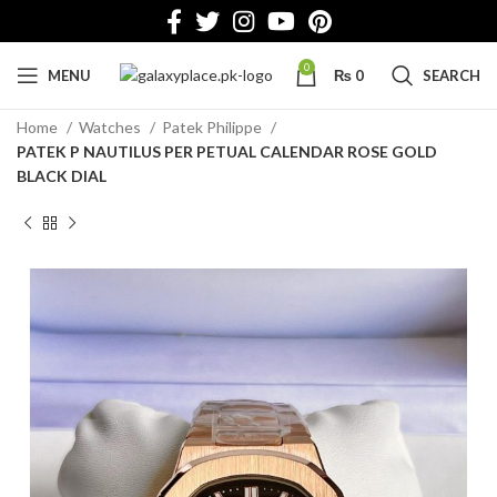
0
MENU
₨
0
SEARCH
Home
Watches
Patek Philippe
PATEK P NAUTILUS PER PETUAL CALENDAR ROSE GOLD
BLACK DIAL