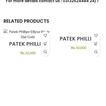
For more details contact us : 03132524484 24/7
RELATED PRODUCTS
PATEK PHILLIPE
GREEN DIAL
PATEK PHILLIPE
STONE’S
ELLIPSE BLACK
₨
33,000
DIAL GOLD
₨
25,500