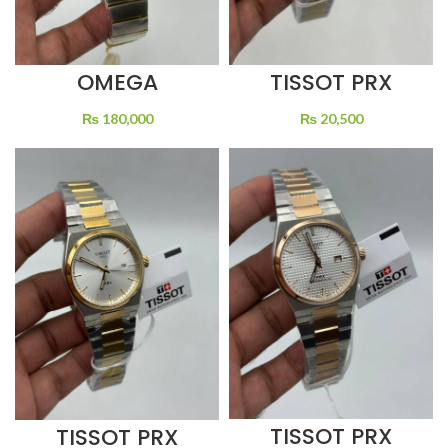
OMEGA
TISSOT PRX
CONSTELLATION
WHITE DIAL
GOLD DIAL TWO
QUARTZ TWO
₨
180,000
₨
20,500
TONE
TONE
TISSOT PRX
TISSOT PRX