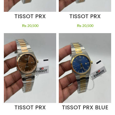
TISSOT PRX
TISSOT PRX
BROWN DIAL
GREEN DIAL
QUARTZ TWO
QUARTZ TWO
₨
20,500
₨
20,500
TONE
TONE
TISSOT PRX BLUE
TISSOT PRX
DIAL QUARTZ
BROWN DIAL