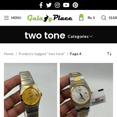
0
MENU
₨
0
SEA
two tone
Categories
Home
Products tagged “two tone”
Page 4