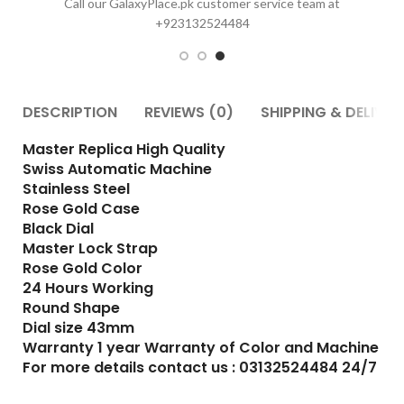
DESCRIPTION
REVIEWS (0)
SHIPPING & DELIVER
Master Replica High Quality
Swiss Automatic Machine
Stainless Steel
Rose Gold Case
Black Dial
Master Lock Strap
Rose Gold Color
24 Hours Working
Round Shape
Dial size 43mm
Warranty 1 year Warranty of Color and Machine
For more details contact us : 03132524484 24/7