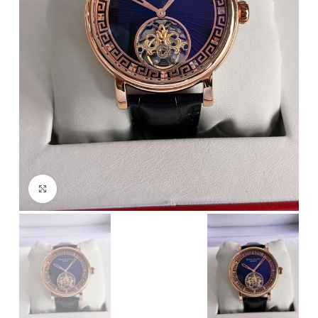
Click to enlarge