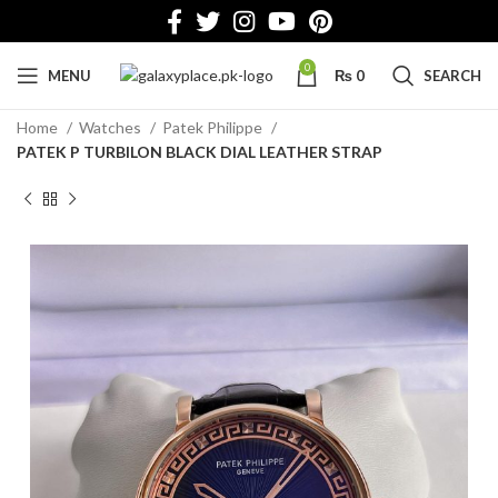
0
MENU
₨
0
SEARCH
Home
Watches
Patek Philippe
PATEK P TURBILON BLACK DIAL LEATHER STRAP