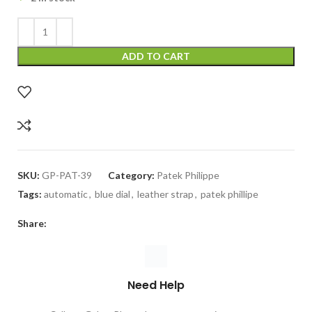
ADD TO CART
SKU:
GP-PAT-39
Category:
Patek Philippe
Tags:
automatic
,
blue dial
,
leather strap
,
patek phillipe
Share:
Need Help
Call our GalaxyPlace.pk customer service team at
+923132524484