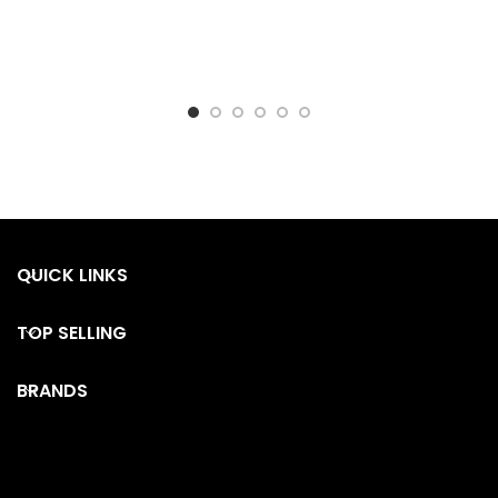
QUICK LINKS
TOP SELLING
BRANDS