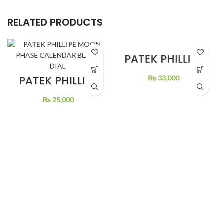
RELATED PRODUCTS
PATEK PHILLIPE
GREEN DIAL
STONE’S
PATEK PHILLIPE
₨
33,000
MOON PHASE
CALENDAR
₨
25,000
BLACK DIAL