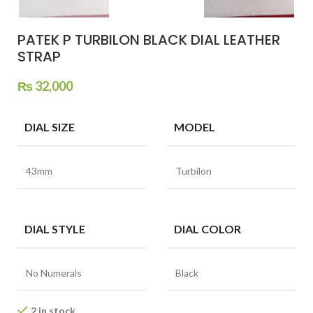
PATEK P TURBILON BLACK DIAL LEATHER
STRAP
₨
32,000
DIAL SIZE
MODEL
43mm
Turbilon
DIAL STYLE
DIAL COLOR
No Numerals
Black
2 in stock