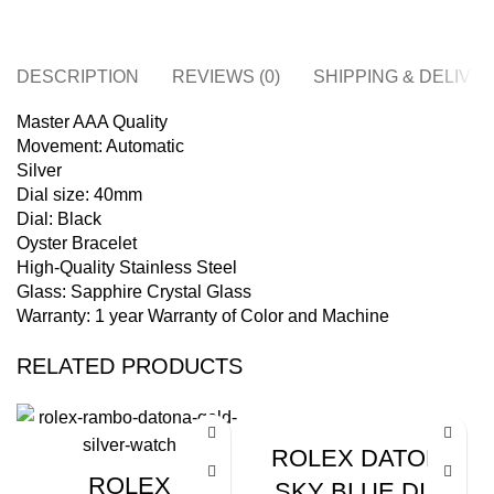
DESCRIPTION
REVIEWS (0)
SHIPPING & DELIVE
Master AAA Quality
Movement: Automatic
Silver
Dial size: 40mm
Dial: Black
Oyster Bracelet
High-Quality Stainless Steel
Glass: Sapphire Crystal Glass
Warranty: 1 year Warranty of Color and Machine
RELATED PRODUCTS
ROLEX DATONA
ROLEX
SKY BLUE DIAL