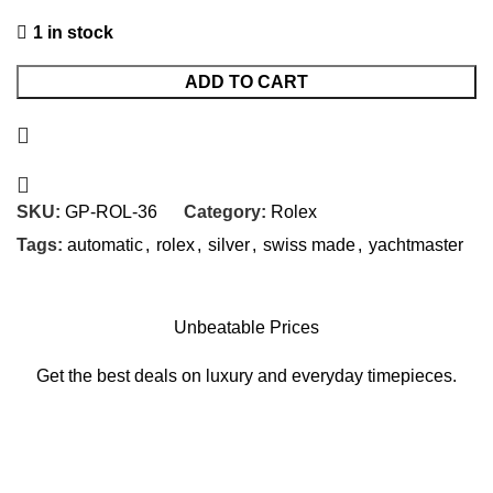
1 in stock
ADD TO CART
SKU:
GP-ROL-36
Category:
Rolex
Tags:
automatic
,
rolex
,
silver
,
swiss made
,
yachtmaster
Unbeatable Prices
Get the best deals on luxury and everyday timepieces.