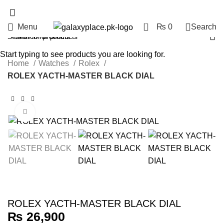
0
Menu
₨
0
Search
Start typing to see products you are looking for.
Home
Watches
Rolex
ROLEX YACTH-MASTER BLACK DIAL
Click to enlarge
ROLEX YACTH-MASTER BLACK DIAL
₨
26,900