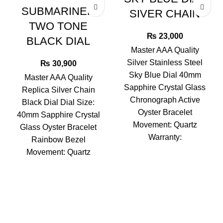
SUBMARINER
SIVER CHAIN
TWO TONE
₨
23,000
BLACK DIAL
Master AAA Quality
Silver Stainless Steel
₨
30,900
Sky Blue Dial 40mm
Master AAA Quality
Sapphire Crystal Glass
Replica Silver Chain
Chronograph Active
Black Dial Dial Size:
Oyster Bracelet
40mm Sapphire Crystal
Movement: Quartz
Glass Oyster Bracelet
Warranty:
Rainbow Bezel
Movement: Quartz