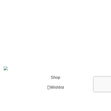
Tagheuer
Timevo
Tissot
Tommy Hilfiger
Tudor
Versace
© 2026
GalaxyPlace.pk
. All rights reserved
Shop
Wishlist
0
Cart
My account