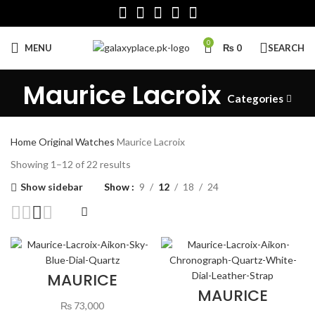
0
MENU
₨
0
SEARCH
Maurice Lacroix
Categories
Home
Original Watches
Maurice Lacroix
Sorted
Showing 1–12 of 22 results
by
Show sidebar
Show
9
12
18
24
latest
MAURICE
LACROIX AIKON
MAURICE
SKY BLUE DIAL
LACROIX AIKON
₨
73,000
QUARTZ