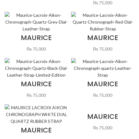
CHRONOGRAPH
₨
75,000
QUARTZ WHITE
DIAL LEATHER
STRAP
MAURICE
MAURICE
LACROIX AIKON
LACROIX AIKON
CHRONOGRAPH
QUARTZ
₨
75,000
₨
75,000
QUARTZ GREY
CHRONOGRAPH
DIAL LEATHER
RED DIAL
STRAP
RUBBER STRAP
MAURICE
MAURICE
LACROIX AIKON
LACROIX AIKON
CHRONOGRAPH
CHRONOGRAPH
₨
75,000
₨
75,000
QUARTZ BLACK
GREEN DIAL
DIAL LEATHER
QUARTZ
STRAP LIMITED
LEATHER STRAP
EDITION
MAURICE
LACROIX AIKON
CHRONOGRAPH
₨
75,000
MAURICE
WHITE DIAL
LACROIX AIKON
QUARTZ RUBBER