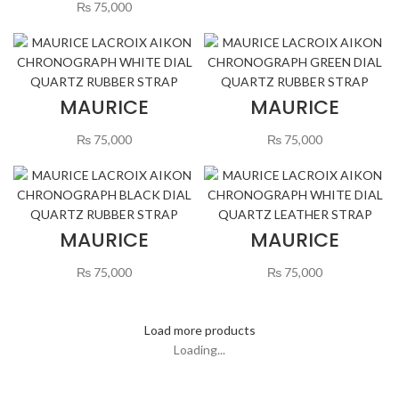
CHRONOGRAPH
STRAP
₨
75,000
WHITE DIAL
QUARTZ
LEATHER STRAP
MAURICE
MAURICE
LACROIX AIKON
LACROIX AIKON
CHRONOGRAPH
CHRONOGRAPH
₨
75,000
₨
75,000
WHITE DIAL
GREEN DIAL
QUARTZ RUBBER
QUARTZ RUBBER
STRAP
STRAP
MAURICE
MAURICE
LACROIX AIKON
LACROIX AIKON
CHRONOGRAPH
CHRONOGRAPH
₨
75,000
₨
75,000
BLACK DIAL
BLUE DIAL
QUARTZ RUBBER
QUARTZ
STRAP
LEATHER STRAP
Load more products
Loading...