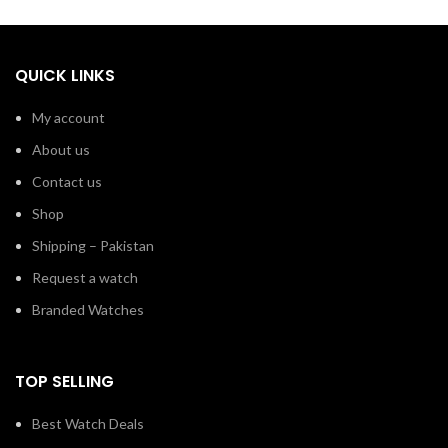
QUICK LINKS
My account
About us
Contact us
Shop
Shipping – Pakistan
Request a watch
Branded Watches
TOP SELLING
Best Watch Deals