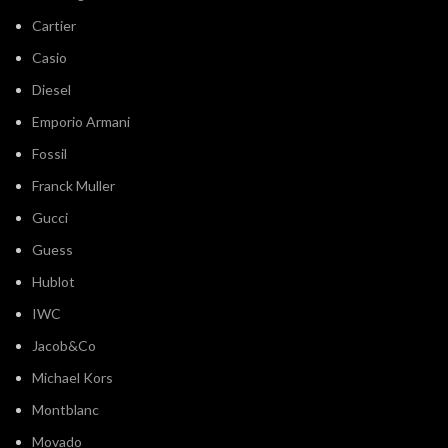
Cartier
Casio
Diesel
Emporio Armani
Fossil
Franck Muller
Gucci
Guess
Hublot
IWC
Jacob&Co
Michael Kors
Montblanc
Movado