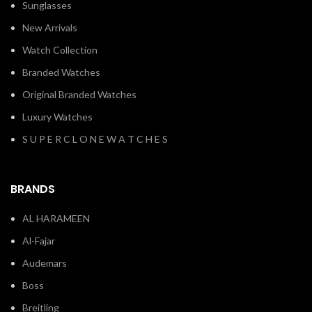
Sunglasses
New Arrivals
Watch Collection
Branded Watches
Original Branded Watches
Luxury Watches
S U P E R C L O N E W A T C H E S
BRANDS
AL HARAMEEN
Al-Fajar
Audemars
Boss
Breitling