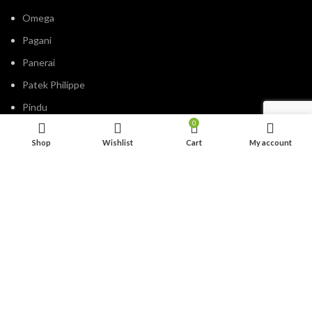
Omega
Pagani
Panerai
Patek Philippe
Pindu
0
Rolex
Shop
Wishlist
Cart
My account
Tagheuer
Timevo
Tissot
Tommy Hilfiger
Tudor
Versace