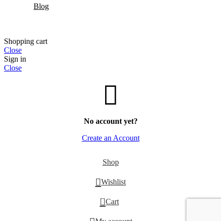
Blog
Shopping cart
Close
Sign in
Close
No account yet?
Create an Account
Shop
Wishlist
0
Cart