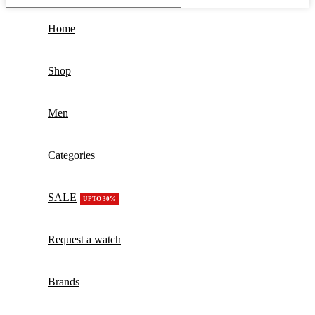
Home
Shop
Men
Categories
SALE
UPTO 30%
Request a watch
Brands