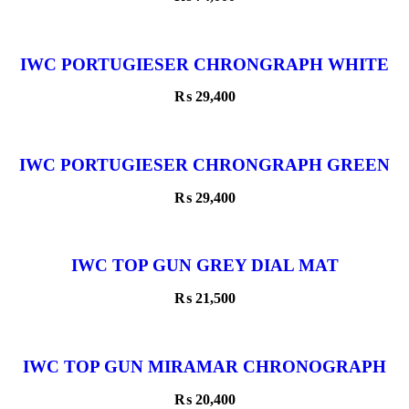
IWC PORTUGIESER CHRONGRAPH WHITE
DIAL
₨
29,400
IWC PORTUGIESER CHRONGRAPH GREEN
DIAL ROSE GOLD
₨
29,400
IWC TOP GUN GREY DIAL MAT
₨
21,500
IWC TOP GUN MIRAMAR CHRONOGRAPH
BLACK DIAL ROSE GOLD BEZEL
₨
20,400