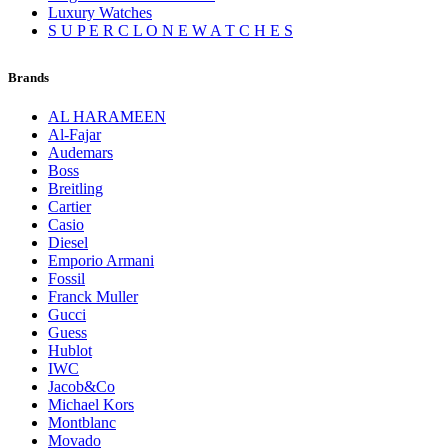
Luxury Watches
S U P E R C L O N E W A T C H E S
Brands
AL HARAMEEN
Al-Fajar
Audemars
Boss
Breitling
Cartier
Casio
Diesel
Emporio Armani
Fossil
Franck Muller
Gucci
Guess
Hublot
IWC
Jacob&Co
Michael Kors
Montblanc
Movado