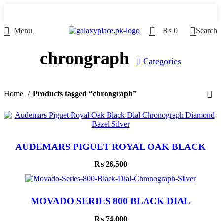
0
Menu
₨
0
Search
chrongraph
Categories
Home
Products tagged “chrongraph”
AUDEMARS PIGUET ROYAL OAK BLACK
DIAL CHRONOGRAPH DIAMOND BAZEL
SILVER
₨
26,500
MOVADO SERIES 800 BLACK DIAL
CHRONOGRAPH SILVER
₨
74,000