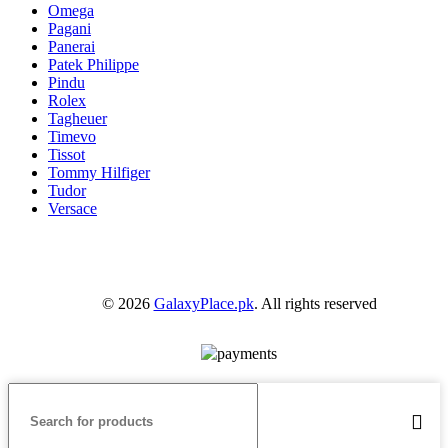
Omega
Pagani
Panerai
Patek Philippe
Pindu
Rolex
Tagheuer
Timevo
Tissot
Tommy Hilfiger
Tudor
Versace
© 2026
GalaxyPlace.pk
. All rights reserved