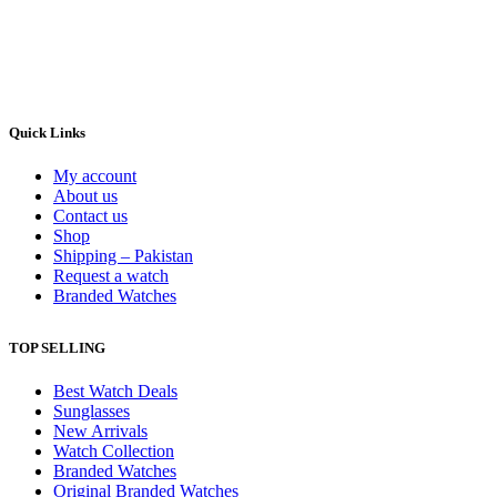
Quick Links
My account
About us
Contact us
Shop
Shipping – Pakistan
Request a watch
Branded Watches
TOP SELLING
Best Watch Deals
Sunglasses
New Arrivals
Watch Collection
Branded Watches
Original Branded Watches