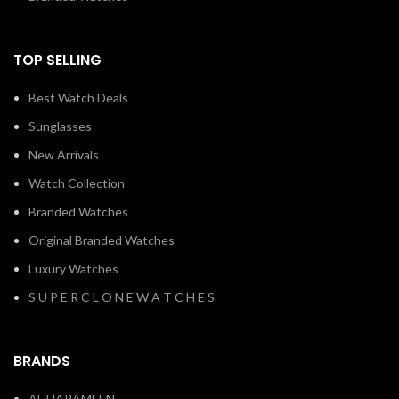
TOP SELLING
Best Watch Deals
Sunglasses
New Arrivals
Watch Collection
Branded Watches
Original Branded Watches
Luxury Watches
S U P E R C L O N E W A T C H E S
BRANDS
AL HARAMEEN