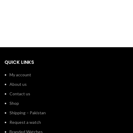
QUICK LINKS
My account
About us
Contact us
Shop
Shipping – Pakistan
Request a watch
Branded Watches