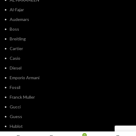
Al-Fajar
Audemars
Boss
Breitling
Cartier
Casio
Diesel
Emporio Armani
Fossil
Franck Muller
Gucci
Guess
Hublot
IWC
0