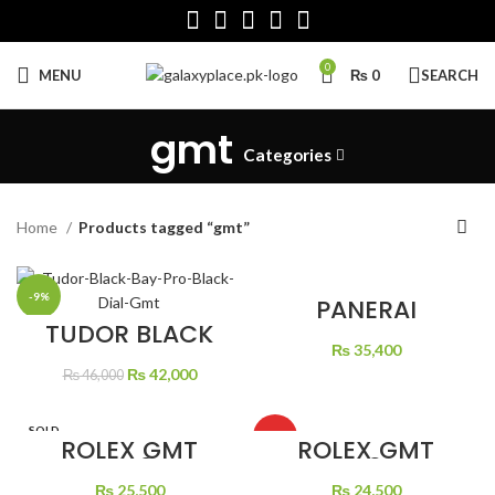
0
MENU
₨
0
SEARCH
gmt
Categories
Home
Products tagged “gmt”
-9%
PANERAI
LUMINOR GMT
TUDOR BLACK
BLACK DIAL
BAY PRO BLACK
₨
35,400
LEATHER STRAP
DIAL GMT
Original
Current
₨
42,000
₨
46,000
price
price
was:
is:
SOLD
₨ 46,000.
₨ 42,000.
HOT
ROLEX GMT
ROLEX GMT
OUT
MASTER 2 ROSE
MASTER 2 BLACK
GOLD ROOT
DIAL BATMAN
₨
25,500
₨
24,500