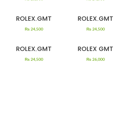
BEER
ROLEX GMT
ROLEX GMT
MASTER 2 BLACK
MASTER 2 BLACK
DIAL
DIAL BLACK
₨
24,500
₨
24,500
GREEN/BLACK
BEZEL SILVER
BEZEL SPRITE
CHAIN
ROLEX GMT
ROLEX GMT
MASTER 2 BLACK
MASTER TWO
DIAL COKE
TONE
₨
24,500
₨
26,000