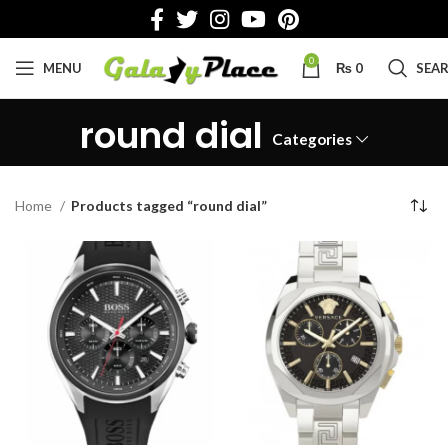
0
MENU
₨
0
SEA
round dial
Categories
Home
Products tagged “round dial”