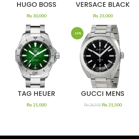
HUGO BOSS
VERSACE BLACK
BLACK DIAL
DIAL SILVER
RUBBER STRAP
CHAIN
₨
30,000
₨
23,000
-19%
TAG HEUER
GUCCI MENS
AQUARACER
STAINLESS STEEL
GREEN DIAL
QUARTZ BLACK
Original
Current
₨
21,000
₨
21,500
₨
26,500
DIAL
price
price
was:
is:
₨ 26,500.
₨ 21,50