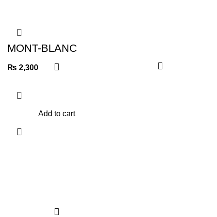
MONT-BLANC
WALLET
₨
2,300
Add to cart