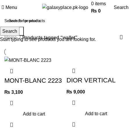
0
items
Menu
Search
₨
0
wallet
Search
Search
Categories
Home
Products tagged “wallet”
Start typing to see products you are looking for.
DIOR VERTICAL
MONT-BLANC 2223
LONG WALLET
OBLIQUE
₨
9,000
JACQUARD
₨
3,100
UNISEX
Add to cart
Add to cart