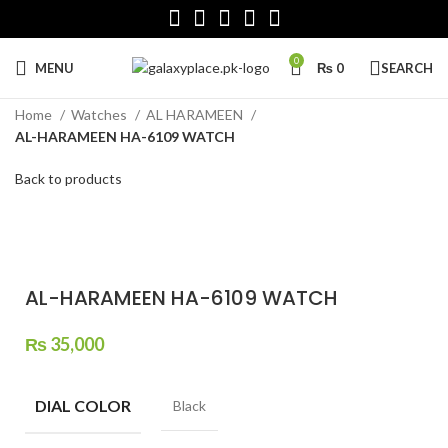
0
MENU
₨
0
SEARCH
Home
Watches
AL HARAMEEN
AL-HARAMEEN HA-6109 WATCH
Back to products
Click to enlarge
AL-HARAMEEN HA-6109 WATCH
₨
35,000
DIAL COLOR
Black