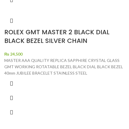
ROLEX GMT MASTER 2 BLACK DIAL
BLACK BEZEL SILVER CHAIN
₨
24,500
MASTER AAA QUALITY REPLICA SAPPHIRE CRYSTAL GLASS
GMT WORKING ROTATABLE BEZEL BLACK DIAL BLACK BEZEL
40mm JUBILEE BRACELET STAINLESS STEEL