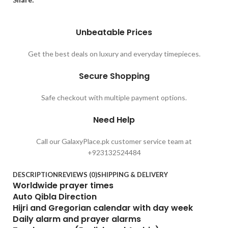
Unbeatable Prices
Get the best deals on luxury and everyday timepieces.
Secure Shopping
Safe checkout with multiple payment options.
Need Help
Call our GalaxyPlace.pk customer service team at
+923132524484
DESCRIPTION
REVIEWS (0)
SHIPPING & DELIVERY
Worldwide prayer times
Auto Qibla Direction
Hijri and Gregorian calendar with day week
Daily alarm and prayer alarms