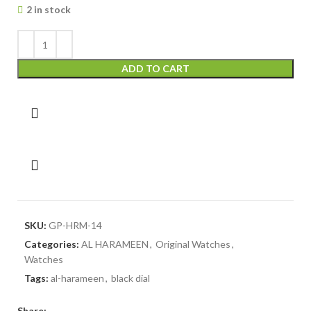
2 in stock
ADD TO CART
SKU:
GP-HRM-14
Categories:
AL HARAMEEN
,
Original Watches
,
Watches
Tags:
al-harameen
,
black dial
Share: