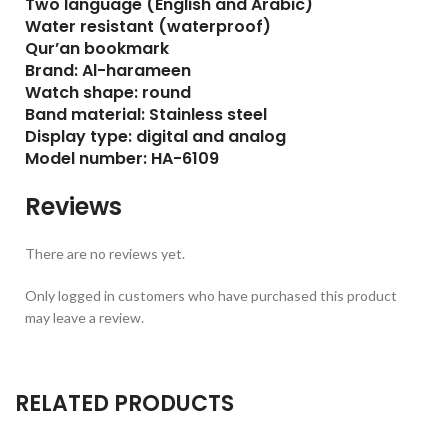
Two language (English and Arabic)
Water resistant (waterproof)
Qur’an bookmark
Brand: Al-harameen
Watch shape: round
Band material: Stainless steel
Display type: digital and analog
Model number: HA-6109
Reviews
There are no reviews yet.
Only logged in customers who have purchased this product
may leave a review.
RELATED PRODUCTS