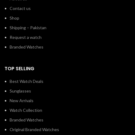
Contact us
Shop
Shipping – Pakistan
Request a watch
Branded Watches
TOP SELLING
Best Watch Deals
Sunglasses
New Arrivals
Watch Collection
Branded Watches
Original Branded Watches