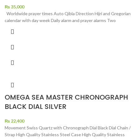
₨
35,000
Worldwide prayer times Auto Qibla Direction Hijri and Gregorian
calendar with day week Daily alarm and prayer alarms Two
OMEGA SEA MASTER CHRONOGRAPH
BLACK DIAL SILVER
₨
22,400
Movement Swiss Quartz with Chronograph Dial Black Dial Chain /
Strap High Quality Stainless Steel Case High Quality Stainless