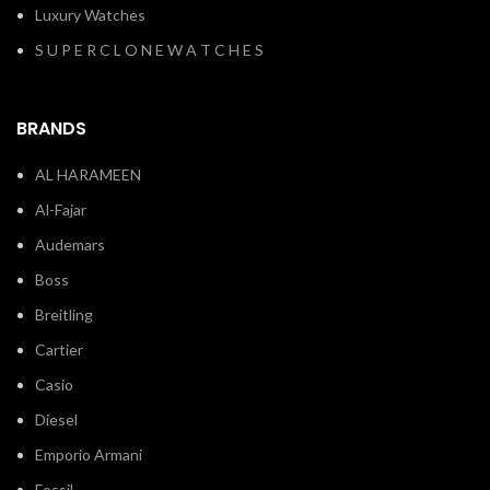
Luxury Watches
S U P E R C L O N E W A T C H E S
BRANDS
AL HARAMEEN
Al-Fajar
Audemars
Boss
Breitling
Cartier
Casio
Diesel
Emporio Armani
Fossil