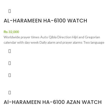
AL-HARAMEEN HA-6100 WATCH
₨
32,000
Worldwide prayer times Auto Qibla Direction Hijri and Gregorian
calendar with day week Daily alarm and prayer alarms Two language
Al-HARAMEEN HA-6100 AZAN WATCH