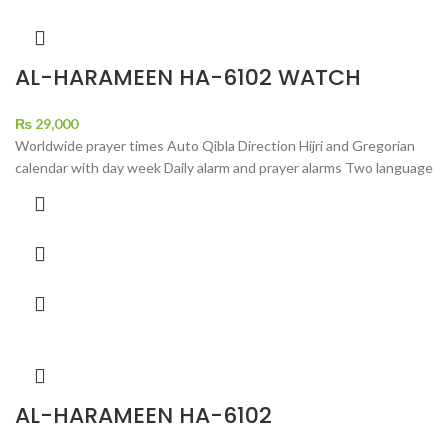
AL-HARAMEEN HA-6102 WATCH
₨
29,000
Worldwide prayer times Auto Qibla Direction Hijri and Gregorian
calendar with day week Daily alarm and prayer alarms Two language
AL-HARAMEEN HA-6102