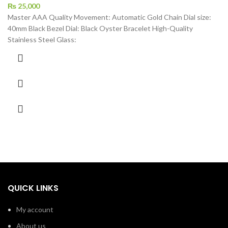
₨
25,000
Master AAA Quality Movement: Automatic Gold Chain Dial size:
40mm Black Bezel Dial: Black Oyster Bracelet High-Quality
Stainless Steel Glass:
QUICK LINKS
My account
About us