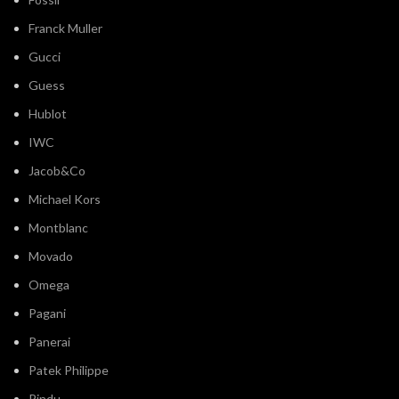
Franck Muller
Gucci
Guess
Hublot
IWC
Jacob&Co
Michael Kors
Montblanc
Movado
Omega
Pagani
Panerai
Patek Philippe
Pindu