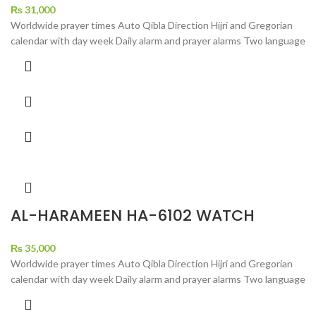
₨
31,000
Worldwide prayer times Auto Qibla Direction Hijri and Gregorian
calendar with day week Daily alarm and prayer alarms Two language
AL-HARAMEEN HA-6102 WATCH
₨
35,000
Worldwide prayer times Auto Qibla Direction Hijri and Gregorian
calendar with day week Daily alarm and prayer alarms Two language