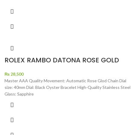
ROLEX RAMBO DATONA ROSE GOLD
₨
28,500
Master AAA Quality Movement: Automatic Rose Glod Chain Dial
size: 40mm Dial: Black Oyster Bracelet High-Quality Stainless Steel
Glass: Sapphire