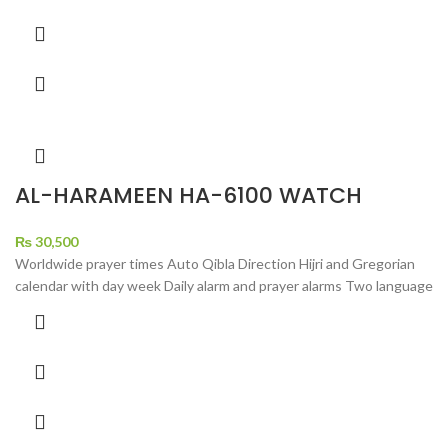
AL-HARAMEEN HA-6100 WATCH
₨
30,500
Worldwide prayer times Auto Qibla Direction Hijri and Gregorian
calendar with day week Daily alarm and prayer alarms Two language