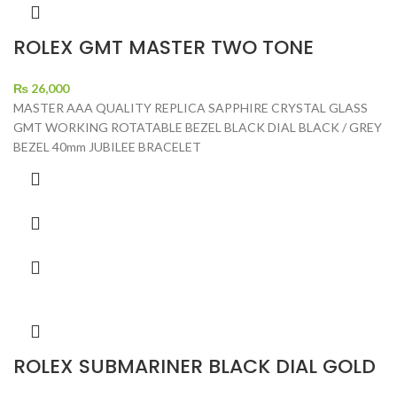
ROLEX GMT MASTER TWO TONE
₨
26,000
MASTER AAA QUALITY REPLICA SAPPHIRE CRYSTAL GLASS
GMT WORKING ROTATABLE BEZEL BLACK DIAL BLACK / GREY
BEZEL 40mm JUBILEE BRACELET
ROLEX SUBMARINER BLACK DIAL GOLD