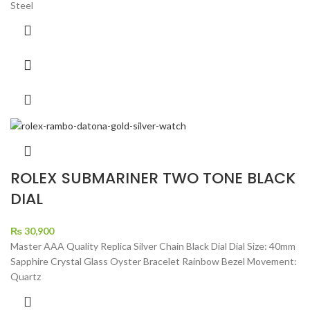
Steel
ROLEX SUBMARINER TWO TONE BLACK
DIAL
₨
30,900
Master AAA Quality Replica Silver Chain Black Dial Dial Size: 40mm
Sapphire Crystal Glass Oyster Bracelet Rainbow Bezel Movement:
Quartz