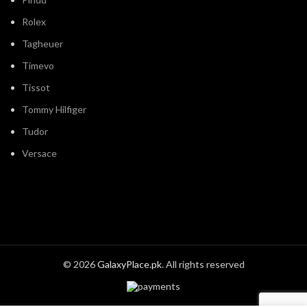
Rolex
Tagheuer
Timevo
Tissot
Tommy Hilfiger
Tudor
Versace
© 2026
GalaxyPlace.pk
. All rights reserved