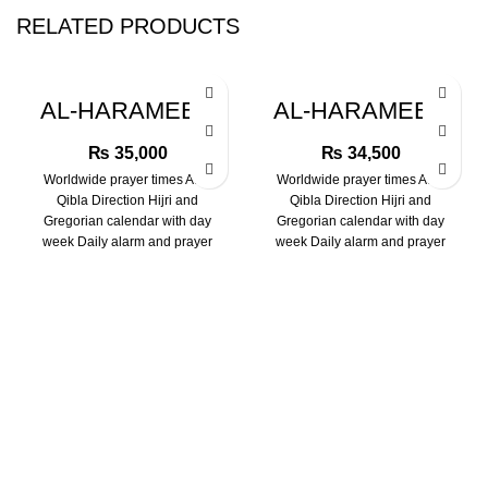
RELATED PRODUCTS
AL-HARAMEEN
AL-HARAMEEN
HA-6109 WATCH
HA-6102 WATCH
₨
35,000
₨
34,500
Worldwide prayer times Auto
Worldwide prayer times Auto
Qibla Direction Hijri and
Qibla Direction Hijri and
Gregorian calendar with day
Gregorian calendar with day
week Daily alarm and prayer
week Daily alarm and prayer
alarms Two language
alarms Two language