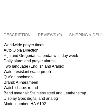
DESCRIPTION
REVIEWS (0)
SHIPPING & DELIVE
Worldwide prayer times
Auto Qibla Direction
Hijri and Gregorian calendar with day week
Daily alarm and prayer alarms
Two language (English and Arabic)
Water resistant (waterproof)
Qur’an bookmark
Brand: Al-harameen
Watch shape: round
Band material: Stainless steel and Leather strap
Display type: digital and analog
Model number: HA-6102