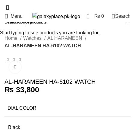
0
Menu
₨
0
Search
Start typing to see products you are looking for.
Home
Watches
AL HARAMEEN
AL-HARAMEEN HA-6102 WATCH
Click to enlarge
AL-HARAMEEN HA-6102 WATCH
₨
33,800
DIAL COLOR
Black