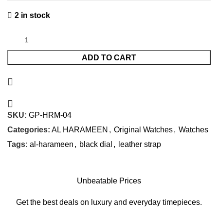
2 in stock
ADD TO CART
SKU:
GP-HRM-04
Categories:
AL HARAMEEN
,
Original Watches
,
Watches
Tags:
al-harameen
,
black dial
,
leather strap
Unbeatable Prices
Get the best deals on luxury and everyday timepieces.