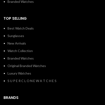
Branded Watches
TOP SELLING
Best Watch Deals
Sunglasses
New Arrivals
Watch Collection
Branded Watches
Original Branded Watches
Luxury Watches
S U P E R C L O N E W A T C H E S
BRANDS