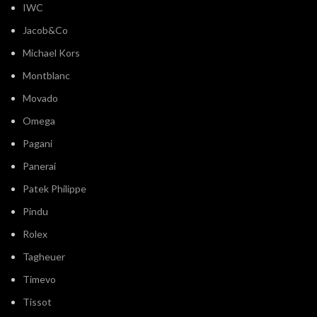
IWC
Jacob&Co
Michael Kors
Montblanc
Movado
Omega
Pagani
Panerai
Patek Philippe
Pindu
Rolex
Tagheuer
Timevo
Tissot