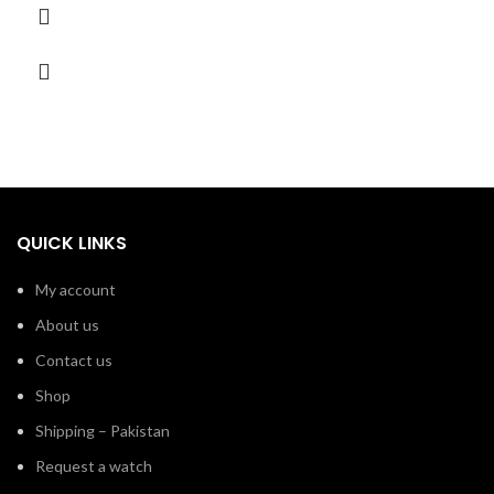
QUICK LINKS
My account
About us
Contact us
Shop
Shipping – Pakistan
Request a watch