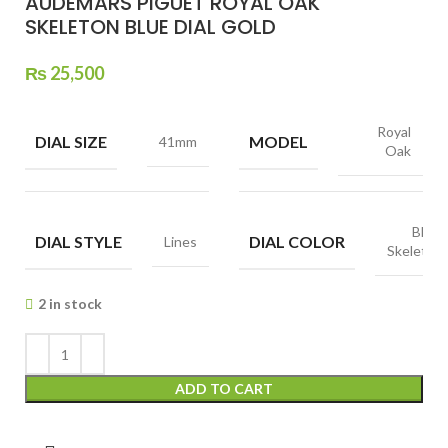
AUDEMARS PIGUET ROYAL OAK
SKELETON BLUE DIAL GOLD
₨
25,500
Royal
DIAL SIZE
MODEL
41mm
Oak
Blue,
DIAL STYLE
DIAL COLOR
Lines
Skeleton
2 in stock
ADD TO CART