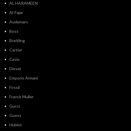
AL HARAMEEN
Al-Fajar
Audemars
Boss
Breitling
Cartier
Casio
Diesel
Emporio Armani
Fossil
Franck Muller
Gucci
Guess
Hublot