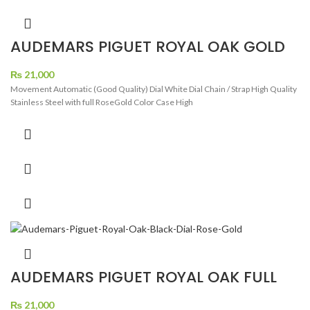
AUDEMARS PIGUET ROYAL OAK GOLD
WHITE DIAL
₨
21,000
Movement Automatic (Good Quality) Dial White Dial Chain / Strap High Quality
Stainless Steel with full RoseGold Color Case High
AUDEMARS PIGUET ROYAL OAK FULL
ROSE GOLD BLACK DIAL
₨
21,000