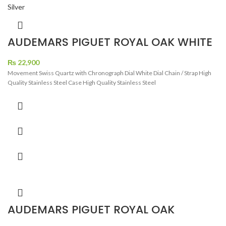
AUDEMARS PIGUET ROYAL OAK WHITE
DIAL BLACK CHRONOGRAH SILVER
₨
22,900
Movement Swiss Quartz with Chronograph Dial White Dial Chain / Strap High
Quality Stainless Steel Case High Quality Stainless Steel
AUDEMARS PIGUET ROYAL OAK
CHRONOGRAPH BLACK DIAL TWO