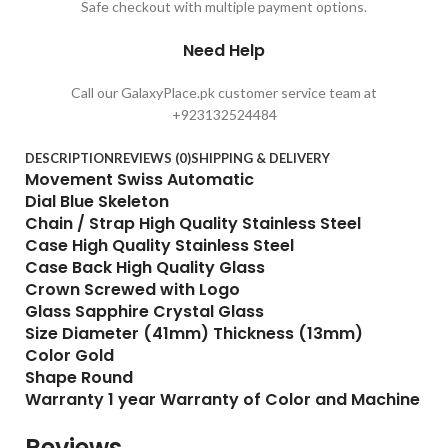
Safe checkout with multiple payment options.
Need Help
Call our GalaxyPlace.pk customer service team at
+923132524484
DESCRIPTION
REVIEWS (0)
SHIPPING & DELIVERY
Movement Swiss Automatic
Dial Blue Skeleton
Chain / Strap High Quality Stainless Steel
Case High Quality Stainless Steel
Case Back High Quality Glass
Crown Screwed with Logo
Glass Sapphire Crystal Glass
Size Diameter (41mm) Thickness (13mm)
Color Gold
Shape Round
Warranty 1 year Warranty of Color and Machine
Reviews