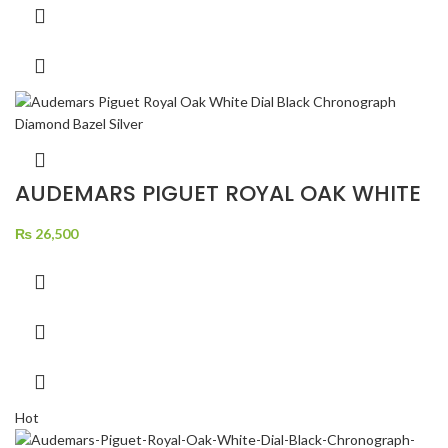
AUDEMARS PIGUET ROYAL OAK WHITE
DIAL BLACK CHRONOGRAPH DIAMOND
BAZEL SILVER
₨
26,500
Hot