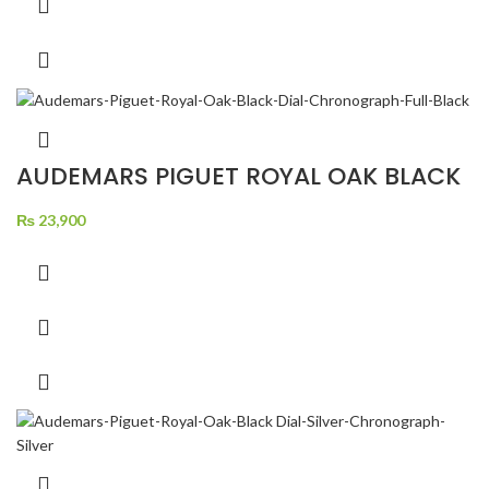
AUDEMARS PIGUET ROYAL OAK BLACK
DIAL CHRONOGRAPH FULL BLACK
₨
23,900