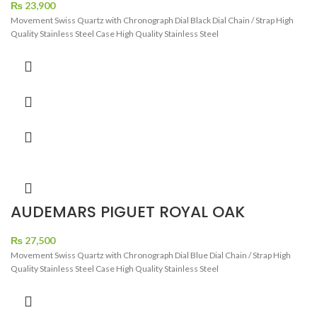
TONE
₨
23,900
Movement Swiss Quartz with Chronograph Dial Black Dial Chain / Strap High
Quality Stainless Steel Case High Quality Stainless Steel
AUDEMARS PIGUET ROYAL OAK
CRONOGRAPH DIAMOND BEZEL BLUE
DIAL ROSE GOLD
₨
27,500
Movement Swiss Quartz with Chronograph Dial Blue Dial Chain / Strap High
Quality Stainless Steel Case High Quality Stainless Steel