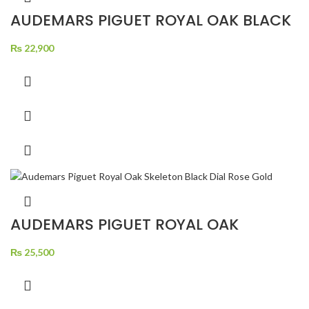
AUDEMARS PIGUET ROYAL OAK BLACK
DIAL SILVER CHRONOGRAPH SILVER
₨
22,900
AUDEMARS PIGUET ROYAL OAK
SKELETON BLACK DIAL ROSE GOLD
₨
25,500