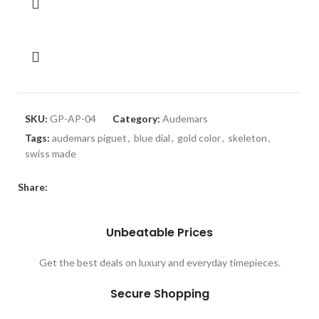
SKU:
GP-AP-04
Category:
Audemars
Tags:
audemars piguet
,
blue dial
,
gold color
,
skeleton
,
swiss made
Share:
Unbeatable Prices
Get the best deals on luxury and everyday timepieces.
Secure Shopping