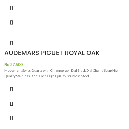
AUDEMARS PIGUET ROYAL OAK
CRONOGRAPH DIAMOND BEZEL
WATCH
₨
27,500
Movement Swiss Quartz with Chronograph Dial Black Dial Chain / Strap High
Quality Stainless Steel Case High Quality Stainless Steel