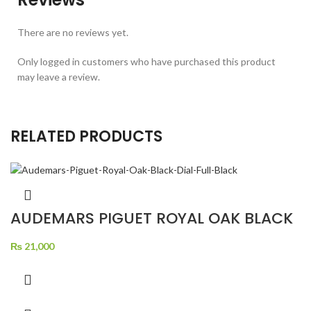
There are no reviews yet.
Only logged in customers who have purchased this product
may leave a review.
RELATED PRODUCTS
AUDEMARS PIGUET ROYAL OAK BLACK
DIAL FULL BLACK
₨
21,000