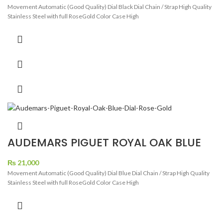
Movement Automatic (Good Quality) Dial Black Dial Chain / Strap High Quality
Stainless Steel with full RoseGold Color Case High
AUDEMARS PIGUET ROYAL OAK BLUE
DIAL ROSE GOLD
₨
21,000
Movement Automatic (Good Quality) Dial Blue Dial Chain / Strap High Quality
Stainless Steel with full RoseGold Color Case High