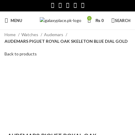
0
MENU
₨
0
SEARCH
Home
Watches
Audemars
AUDEMARS PIGUET ROYAL OAK SKELETON BLUE DIAL GOLD
Back to products
Click to enlarge