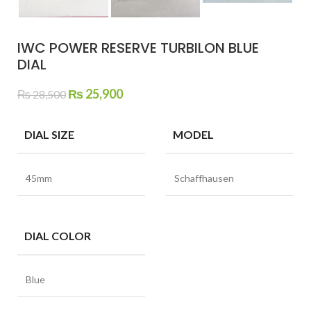
IWC POWER RESERVE TURBILON BLUE
DIAL
Original
Current
₨
25,900
₨
28,500
price
price
was:
is:
DIAL SIZE
MODEL
₨ 28,500.
₨ 25,900.
45mm
Schaffhausen
DIAL COLOR
Blue