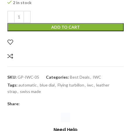
2 in stock
ADD TO CART
SKU:
GP-IWC-05
Categories:
Best Deals
,
IWC
Tags:
automatic
,
blue dial
,
Flying turbillon
,
iwc
,
leather
strap
,
swiss made
Share:
Need Help