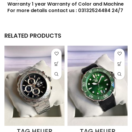
Warranty 1 year Warranty of Color and Machine
For more details contact us : 03132524484 24/7
RELATED PRODUCTS
TAG HEUER
TAG HEUER