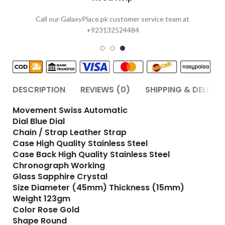
Call our GalaxyPlace.pk customer service team at
+923132524484
DESCRIPTION
REVIEWS (0)
SHIPPING & DELIVER
Movement Swiss Automatic
Dial Blue Dial
Chain / Strap Leather Strap
Case High Quality Stainless Steel
Case Back High Quality Stainless Steel
Chronograph Working
Glass Sapphire Crystal
Size Diameter (45mm) Thickness (15mm)
Weight 123gm
Color Rose Gold
Shape Round