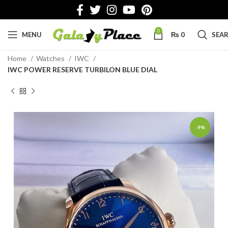
0
MENU
₨
0
SEA
Home
Watches
IWC
IWC POWER RESERVE TURBILON BLUE DIAL
-9%