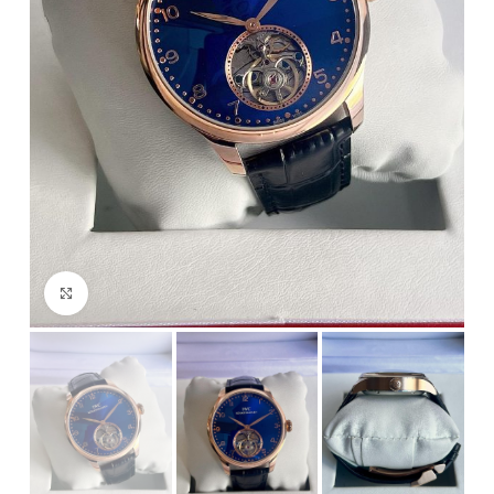
Click to enlarge